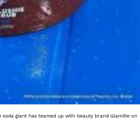
e soda giant has teamed up with beauty brand Glamlite on