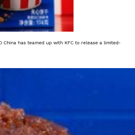
 Back In A Brand-New Burrito
 its most requested limited-time proteins with the
and it’s wasting no time putting…
O China has teamed up with KFC to release a limited-
s And Croissants Into One Bakery Item
er-rotating lineup of new food products at Costco.
ailer drops one that…