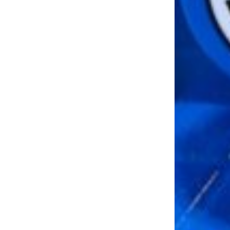
LOAD MORE