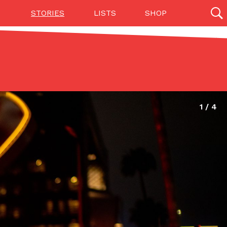
STORIES
LISTS
SHOP
27142 results
Videos
(12)
Step Toward Drone Delivery
ry as an option for customers. The company has
ification from the Federal Aviation Administration