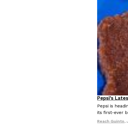
Pepsi’s Late
Lifestyle
P
Pepsi is head
its first-ever
Reach Guinto
,