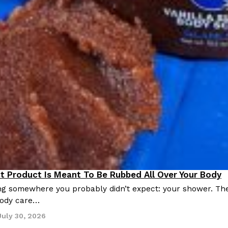
st Product Is Meant To Be Rubbed All Over Your Body
roducts
ing somewhere you probably didn’t expect: your shower. Th
 body care…
July 30, 2026