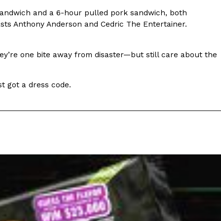
sandwich and a 6-hour pulled pork sandwich, both
s Most Mysterious Cookie Yet
sts Anthony Anderson and Cedric The Entertainer.
 for dessert. The cookie brand has launched a
ie, challenging snack lovers to figure out its…
 they’re one bite away from disaster—but still care about the
ust got a dress code.
ts’ Is Getting A Bigger Spotlight
-running cult favorites a well-deserved moment in
, participating KFC locations nationwide are