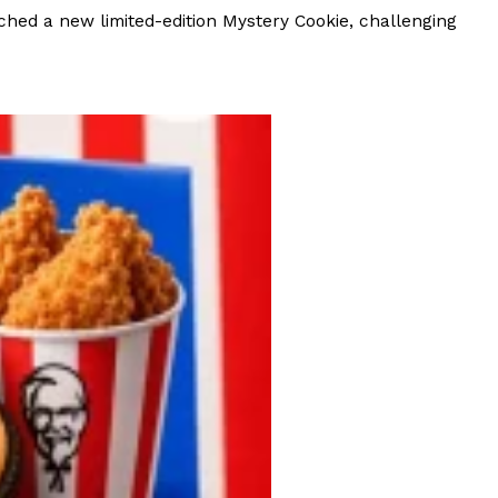
ave to head to the United Kingdom to…
hed a new limited-edition Mystery Cookie, challenging
tball Season With NFL Team Bags And New
nd Tostitos is celebrating by bringing back one of
icial Chip & Dip Sponsor of…