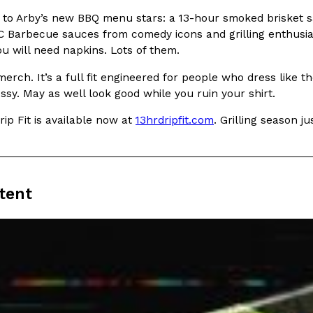
 to Arby’s new BBQ menu stars: a 13-hour smoked brisket 
In An LA Mall With An
CHIPS AHOY! Just Dropped It
Products
C Barbecue sauces from comedy icons and grilling enthusia
CHIPS AHOY! is making fans work
ou will need napkins. Lots of them.
 the mall. The pop
new limited-edition Mystery Cook
th…
t merch. It’s a full fit engineered for people who dress like
Reach Guinto
,
August 3, 2026
ssy. May as well look good while you ruin your shirt.
ip Fit is available now at
13hrdripfit.com
. Grilling season j
tent
d Cookies
One Of KFC’s ‘Best-Kept Secre
Eating Out
o an OREO. OREO China
KFC is giving one of its longest
chicken-flavored…
the spotlight. For a limited time
serving…
Reach Guinto
,
August 3, 2026