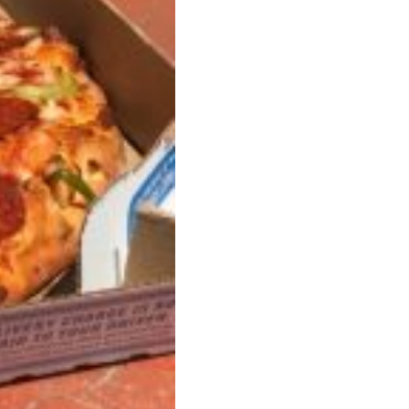
s Most Mysterious Cookie Yet
 for dessert. The cookie brand has launched a
ie, challenging snack lovers to figure out its…
ts’ Is Getting A Bigger Spotlight
-running cult favorites a well-deserved moment in
, participating KFC locations nationwide are