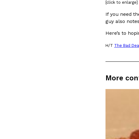
[click to enlarge]
Ayomari
,
August 5, 2026
If you need th
guy also notes
Here’s to hopi
H/T
The Bad Dea
Dunkin’ Just Solved The Biggest Problem With Its Vi
Eating Out
Coffee lovers, rejoice! Dunkin’s viral 42-ounce Iced Bevera
More con
The chain first tested them in February before rolling the
…
Ayomari
,
August 5, 2026