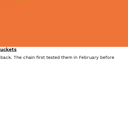
Buckets
 back. The chain first tested them in February before