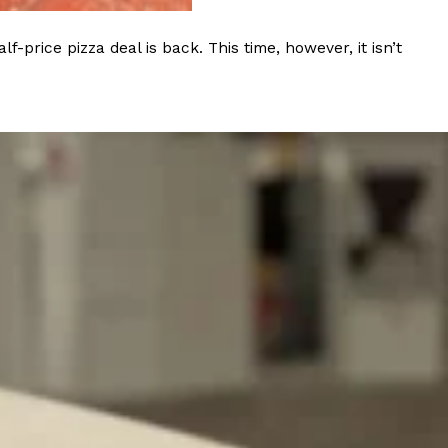
rice pizza deal is back. This time, however, it isn’t
ant To Be Rubbed All Over Your Body
probably didn’t expect: your shower. The soda
 brand Glamlite on its first-ever body care…
Fried Chicken A Tandoori Glow-Up
nd spices is getting a tandoori-inspired makeover.