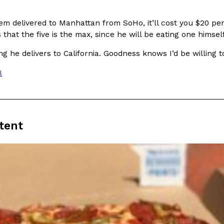
(FAA)…
Ayomari
,
August 5, 2026
em delivered to Manhattan from SoHo, it’ll cost you $20 pe
 that the five is the max, since he will be eating one himself
ng he delivers to California. Goodness knows I’d be willing t
l
ral Beverage Buckets
Taco Bell’s Latest Nacho Frie
Eating Out
ge Buckets are back.
Taco Bell is giving Nacho Fries
tent
m out nationwide in May.
new Pepper Jack Steak Nacho Fr
Reach Guinto
,
August 4, 2026