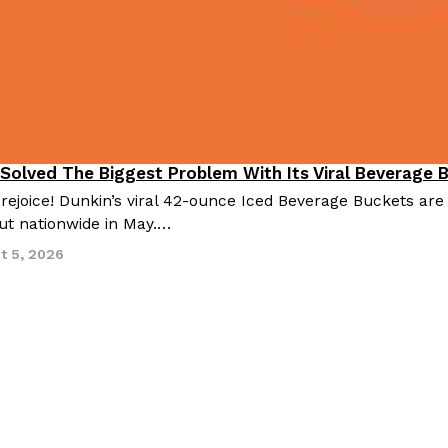
 Solved The Biggest Problem With Its Viral Beverage 
 rejoice! Dunkin’s viral 42-ounce Iced Beverage Buckets are
out nationwide in May.…
t 5, 2026