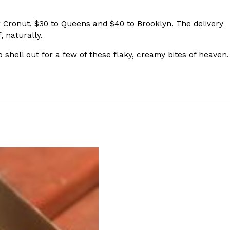
r Cronut, $30 to Queens and $40 to Brooklyn. The delivery
, naturally.
o shell out for a few of these flaky, creamy bites of heaven.
s Are Its Most Loaded Yet
 another loaded makeover. The chain has launched
ies, a limited-time menu item that takes…