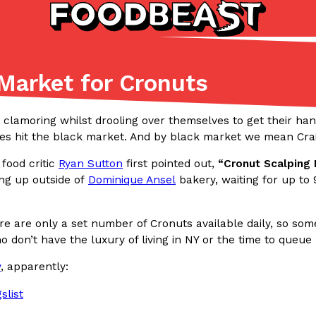
Market for Cronuts
Listicles
Recipes
(81)
(0)
 clamoring whilst drooling over themselves to get their ha
ies hit the black market. And by black market we mean Craig
ADVANCED FILTERS
Partners
Products
Recipes
food critic
Ryan Sutton
first pointed out,
“Cronut Scalping
ing up outside of
Dominique Ansel
bakery, waiting for up to 
re are only a set number of Cronuts available daily, so some 
 don’t have the luxury of living in NY or the time to queue
tter
DoorDash Just Took A Major 
y
, apparently:
Eating In
Innovation
e Domino’s half-price
DoorDash is adding drone delive
ine…
secured Part 135 air carrier cert