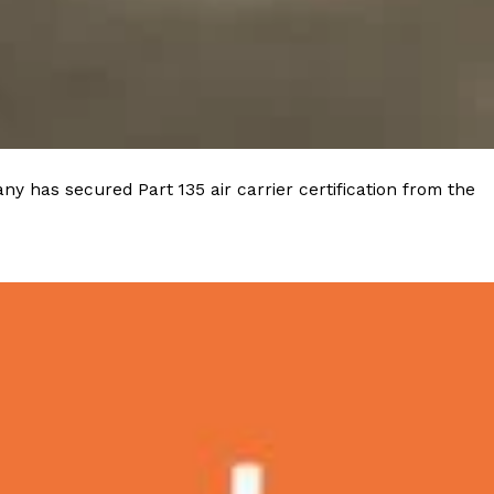
 Back In A Brand-New Burrito
 its most requested limited-time proteins with the
and it’s wasting no time putting…
y has secured Part 135 air carrier certification from the
s And Croissants Into One Bakery Item
er-rotating lineup of new food products at Costco.
ailer drops one that…