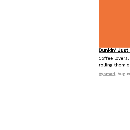
Dunkin’ Just
Eating Out
Coffee lovers,
rolling them 
Ayomari
,
Augus