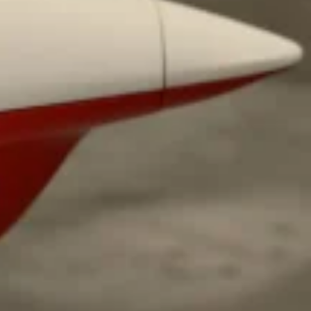
ave to head to the United Kingdom to…
tball Season With NFL Team Bags And New
nd Tostitos is celebrating by bringing back one of
icial Chip & Dip Sponsor of…