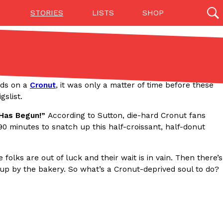
STORIES
LISTS
SHOP
27142 results
Videos
(12)
nds on a
Cronut
, it was only a matter of time before these
slist.
 Has Begun!”
According to Sutton, die-hard Cronut fans
90 minutes to snatch up this half-croissant, half-donut
folks are out of luck and their wait is in vain. Then there’s
 up by the bakery. So what’s a Cronut-deprived soul to do?
Step Toward Drone Delivery
ry as an option for customers. The company has
ification from the Federal Aviation Administration