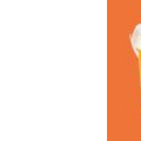
LOAD MORE