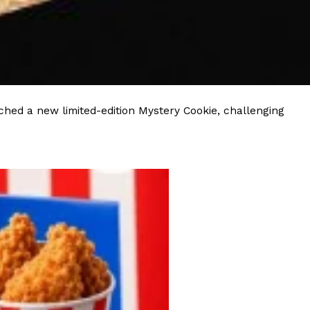
hed a new limited-edition Mystery Cookie, challenging