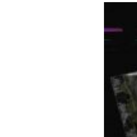
LOAD MORE