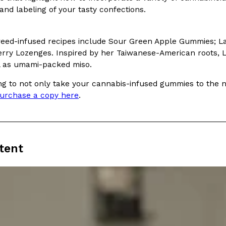
and labeling of your tasty confections.
weed-infused recipes include Sour Green Apple Gummies;
ry Lozenges. Inspired by her Taiwanese-American roots, Lo 
l as umami-packed miso.
Crunchwrap
Pepsi’s Latest Product Is Me
Lifestyle
Products
ing to not only take your cannabis-infused gummies to the ne
 a sweet new twist. The
Pepsi is heading somewhere you 
urchase a copy here
.
ider,…
giant has teamed up with beauty
Reach Guinto
,
July 30, 2026
tent
Favorite Food Cities,
KFC Just Gave Its Signature 
Eating Out
KFC’s signature blend of herbs a
d than most people