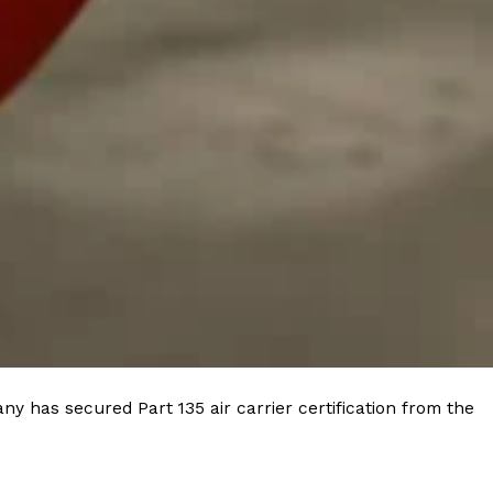
 Back In A Brand-New Burrito
 its most requested limited-time proteins with the
and it’s wasting no time putting…
s And Croissants Into One Bakery Item
er-rotating lineup of new food products at Costco.
ailer drops one that…
y has secured Part 135 air carrier certification from the