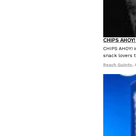
CHIPS AHOY! 
Products
CHIPS AHOY! i
snack lovers t
Reach Guinto
,