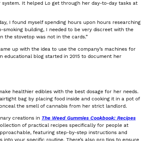
 system. It helped Lo get through her day-to-day tasks at
s Most Mysterious Cookie Yet
 for dessert. The cookie brand has launched a
ext day, I found myself spending hours upon hours researching
ie, challenging snack lovers to figure out its…
o-smoking building, I needed to be very discreet with the
n the stovetop was not in the cards.”
d came up with the idea to use the company’s machines for
an educational blog started in 2015 to document her
 make healthier edibles with the best dosage for her needs.
ts’ Is Getting A Bigger Spotlight
tight bag by placing food inside and cooking it in a pot of
nceal the smell of cannabis from her strict landlord.
-running cult favorites a well-deserved moment in
, participating KFC locations nationwide are
inary creations in
The Weed Gummies Cookbook: Recipes
llection of practical recipes specifically for people at
pproachable, featuring step-by-step instructions and
 into your specific routine. There’s also pro tips to ensure