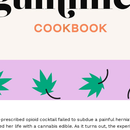
(FAA)…
Ayomari
,
August 5, 2026
ral Beverage Buckets
Taco Bell’s Latest Nacho Frie
Eating Out
ge Buckets are back.
Taco Bell is giving Nacho Fries
m out nationwide in May.
new Pepper Jack Steak Nacho Fr
Reach Guinto
,
August 4, 2026
-prescribed opioid cocktail failed to subdue a painful hernia
d her life with a cannabis edible. As it turns out, the exp