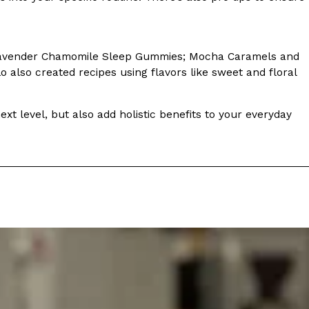
 Lavender Chamomile Sleep Gummies; Mocha Caramels and
also created recipes using flavors like sweet and floral
ant To Be Rubbed All Over Your Body
xt level, but also add holistic benefits to your everyday
probably didn’t expect: your shower. The soda
 brand Glamlite on its first-ever body care…
Fried Chicken A Tandoori Glow-Up
nd spices is getting a tandoori-inspired makeover.