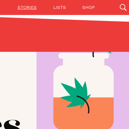
STORIES
LISTS
SHOP
27142 results
Videos
(12)
Step Toward Drone Delivery
ry as an option for customers. The company has
ification from the Federal Aviation Administration