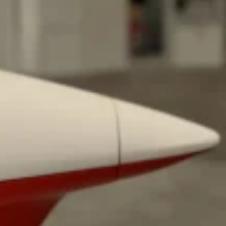
ave to head to the United Kingdom to…
tball Season With NFL Team Bags And New
nd Tostitos is celebrating by bringing back one of
icial Chip & Dip Sponsor of…