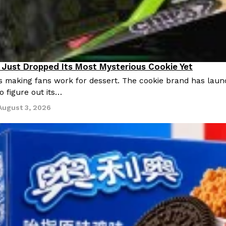
Just Dropped Its Most Mysterious Cookie Yet
s making fans work for dessert. The cookie brand has launc
o figure out its…
August 3, 2026