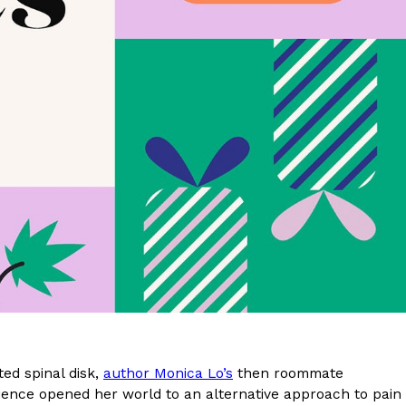
s Are Its Most Loaded Yet
 another loaded makeover. The chain has launched
ies, a limited-time menu item that takes…
ted spinal disk,
author Monica Lo’s
then roommate
erience opened her world to an alternative approach to pain