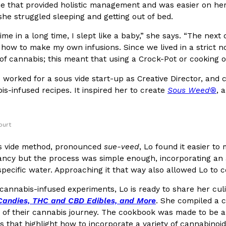
ne that provided holistic management and was easier on her
he struggled sleeping and getting out of bed.
In An LA Mall With An
CHIPS AHOY! Just Dropped It
Products
CHIPS AHOY! is making fans work
 time in a long time, I slept like a baby,” she says. “The n
 the mall. The pop
new limited-edition Mystery Cook
 how to make my own infusions. Since we lived in a strict n
th…
of cannabis; this meant that using a Crock-Pot or cooking o
Reach Guinto
,
August 3, 2026
o worked for a sous vide start-up as Creative Director, an
is-infused recipes. It inspired her to create
Sous Weed®
, 
ourt
s vide method, pronounced
sue-veed
, Lo found it easier to
d Cookies
One Of KFC’s ‘Best-Kept Secre
ncy but the process was simple enough, incorporating an air
Eating Out
ecific water. Approaching it that way also allowed Lo to co
o an OREO. OREO China
KFC is giving one of its longest
chicken-flavored…
the spotlight. For a limited time
 cannabis-infused experiments, Lo is ready to share her cul
serving…
Candies, THC and CBD Edibles, and More
. She compiled a co
Reach Guinto
,
August 3, 2026
s of their cannabis journey. The cookbook was made to be a
s that highlight how to incorporate a variety of cannabinoids