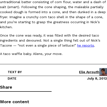
untraditional batter consisting of corn flour, water and a dash of
Ayomari
,
August 5, 2026
salt (smart). Following the cone shaping, the maleable partially
cooked dough is formed into a cone, and then dunked in a deep
fryer. Imagine a crunchy corn taco shell in the shape of a cone,
and you’re starting to grasp the greatness occurring in Nick’s
kitchen.
Once the cone was ready, it was filled with the desired taco
ingredients and devoured. Not a single thing fell out of Nick’s
Tacone — “not even a single piece of lettuce!”
he reports
.
Taco Bell’s Latest Nacho Fries Are Its Most Loaded Yet
Eating Out
A taco waffle baby. Aliens, your move.
Taco Bell is giving Nacho Fries another loaded makeover. The c
Jack Steak Nacho Fries, a limited-time menu item that takes…
Reach Guinto
,
August 4, 2026
TEXT BY
Elie Ayrouth
DATE
July 8, 2012
Share
More content