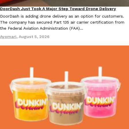
DoorDash Just Took A Major Step Toward Drone Delivery
Eating In
Innovation
DoorDash is adding drone delivery as an option for customers.
The company has secured Part 135 air carrier certification from
the Federal Aviation Administration (FAA)…
Taco Bell Is Testing A Dessert Version Of Its Iconic Crunchwrap
Eating Out
Ayomari
,
August 5, 2026
Taco Bell is giving one of its most recognizable menu items a sw
currently testing the Crème Brûlée Crunchwrap Slider,…
Reach Guinto
,
August 3, 2026
Pepsi’s Latest Product Is Meant To Be Rubbed All Over Your Bo
Lifestyle
Products
Pepsi is heading somewhere you probably didn’t expect: your sh
up with beauty brand Glamlite on its first-ever body care…
Reach Guinto
,
July 30, 2026