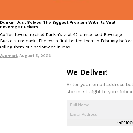
Dunkin’ Just Solved The Biggest Problem With Its Viral
Eating Out
Beverage Buckets
Coffee lovers, rejoice! Dunkin’s viral 42-ounce Iced Beverage
Buckets are back. The chain first tested them in February before
EXCLUSIVE: Seth Rollins And Becky Lynch Share Their Favorite 
Culture
Eating Out
rolling them out nationwide in May.…
Orders, And WWE Road Trip Eats
Ayomari
,
August 5, 2026
Seth Rollins and Becky Lynch spend more time on the road than
kitchens, so they’ve developed strong opinions on…
We Deliver!
Reach Guinto
,
July 30, 2026
Enter your email address bel
stories straight to your inbox
Get foo
KFC Just Gave Its Signature Fried Chicken A Tandoori Glow-Up
Eating Out
KFC’s signature blend of herbs and spices is getting a tandoori-i