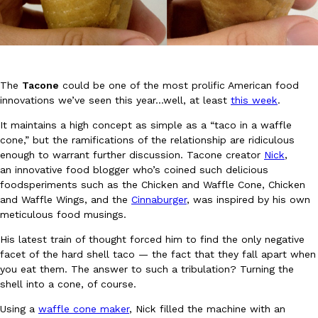
The
Tacone
could be one of the most prolific American food
innovations we’ve seen this year…well, at least
this week
.
DoorDash Just Took A Major Step Toward Drone Delivery
Eating In
Innovation
It maintains a high concept as simple as a “taco in a waffle
DoorDash is adding drone delivery as an option for customers. 
cone,” but the ramifications of the relationship are ridiculous
135 air carrier certification from the Federal Aviation Administrati
enough to warrant further discussion. Tacone creator
Nick
,
Ayomari
,
August 5, 2026
an innovative food blogger who’s coined such delicious
foodsperiments such as the Chicken and Waffle Cone, Chicken
and Waffle Wings, and the
Cinnaburger
, was inspired by his own
meticulous food musings.
His latest train of thought forced him to find the only negative
facet of the hard shell taco — the fact that they fall apart when
you eat them. The answer to such a tribulation? Turning the
Dunkin’ Just Solved The Biggest Problem With Its Viral Bevera
shell into a cone, of course.
Eating Out
Coffee lovers, rejoice! Dunkin’s viral 42-ounce Iced Beverage Buck
Using a
waffle cone maker
, Nick filled the machine with an
tested them in February before rolling them out nationwide in M