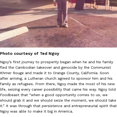
Ayomari
,
August 5, 2026
Taco Bell’s Latest Nacho Fries Are Its Most Loaded Yet
Photo courtesy of Ted Ngoy
Eating Out
Taco Bell is giving Nacho Fries another loaded makeover. The c
Ngoy’s first journey to prosperity began when he and his family
Jack Steak Nacho Fries, a limited-time menu item that takes…
fled the Cambodian takeover and genocide by the Communist
Reach Guinto
,
August 4, 2026
Khmer Rouge and made it to Orange County, California. Soon
after arriving, a Lutheran church agreed to sponsor him and his
family as refugees. From there, Ngoy made the most of his new
life, seizing every career possibility that came his way. Ngoy told
Foodbeast that “when a good opportunity comes to us, we
should grab it and we should seize the moment, we should take
it.” It was through that persistence and entrepreneurial spirit that
Ngoy was able to make it big in America.