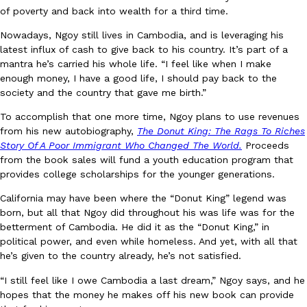
of poverty and back into wealth for a third time.
Nowadays, Ngoy still lives in Cambodia, and is leveraging his
latest influx of cash to give back to his country. It’s part of a
mantra he’s carried his whole life. “I feel like when I make
enough money, I have a good life, I should pay back to the
Costco Just Combined Churros And Croissants Into One Baker
Products
society and the country that gave me birth.”
It’s hard to keep up with the ever-rotating lineup of new food p
and then, the retailer drops one that…
To accomplish that one more time, Ngoy plans to use revenues
from his new autobiography,
The Donut King: The Rags To Riches
Ayomari
,
July 28, 2026
Story Of A Poor Immigrant Who Changed The World.
Proceeds
from the book sales will fund a youth education program that
provides college scholarships for the younger generations.
LOAD MORE
California may have been where the “Donut King” legend was
born, but all that Ngoy did throughout his was life was for the
betterment of Cambodia. He did it as the “Donut King,” in
political power, and even while homeless. And yet, with all that
he’s given to the country already, he’s not satisfied.
“I still feel like I owe Cambodia a last dream,” Ngoy says, and he
hopes that the money he makes off his new book can provide