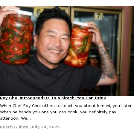
Roy Choi Introduced Us To A Kimchi You Can Drink
Culture
When Chef Roy Choi offers to teach you about kimchi, you listen.
When he hands you one you can drink, you definitely pay
attention. We…
Reach Guinto
,
July 24, 2026