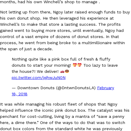
months, had his own Winchell’s shop to manage .
Not letting up from there, Ngoy later raised enough funds to buy
KFC And OREO Somehow Made Fried Chicken-Flavored Cookie
Products
his own donut shop. He then leveraged his experience at
KFC’s famous fried chicken has officially made its way into an
Winchell’s to make that store a lasting success. The profits
with KFC to release a limited-edition fried chicken-flavored…
gained went to buying more stores, until eventually, Ngoy had
control of a vast empire of dozens of donut stores. In that
Reach Guinto
,
August 3, 2026
process, he went from being broke to a multimillionaire within
the span of just a decade.
Nothing quite like a pink box full of fresh & fluffy
donuts to start your morning!
Too lazy to leave
the house?! We deliver!
pic.twitter.com/jxjhwJuN0N
— Downtown Donuts (@DntwnDonutsLA)
February
One Of KFC’s ‘Best-Kept Secrets’ Is Getting A Bigger Spotlight
Eating Out
18, 2018
KFC is giving one of its longest-running cult favorites a well-de
For a limited time, participating KFC locations nationwide are se
It was while managing his robust fleet of shops that Ngoy
Reach Guinto
,
August 3, 2026
helped influence the iconic pink donut box. The catalyst was his
penchant for cost-cutting, living by a mantra of “save a penny
here, a dime there.” One of the ways to do that was to switch
donut box colors from the standard white he was previously