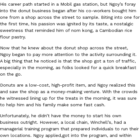
B.J. Novak’s ‘Chain’ Is Opening A Food Court Pop-Up In An LA Ma
Eating Out
His career path started in a Mobil gas station, but Ngoy’s foray
Chain is taking its nostalgic angle on American fast food to the 
into the donut business began after his co-workers bought him
founded by B.J. Novak is opening a six-month…
one from a shop across the street to sample. Biting into one for
the first time, his passion was ignited by its taste, a nostalgic
Reach Guinto
,
August 4, 2026
sweetness that reminded him of nom kong, a Cambodian rice
flour pastry.
Now that he knew about the donut shop across the street,
Ngoy began to pay more attention to the activity surrounding it.
A big thing that he noticed is that the shop got a ton of traffic,
especially in the morning, as folks looked for a quick breakfast
on the go.
CHIPS AHOY! Just Dropped Its Most Mysterious Cookie Yet
Products
Donuts are a low-cost, high-profit item, and Ngoy realized this
CHIPS AHOY! is making fans work for dessert. The cookie brand 
and saw the shop as a money-making venture. With the crowds
edition Mystery Cookie, challenging snack lovers to figure out it
he witnessed lining up for the treats in the morning, it was sure
Reach Guinto
,
August 3, 2026
to help him and his family make some fast cash.
Unfortunately, he didn’t have the money to start his own
business outright. However, a local chain, Winchell’s, had a
managerial training program that prepared individuals to run their
own locations. Ngoy applied,got into the program, and within