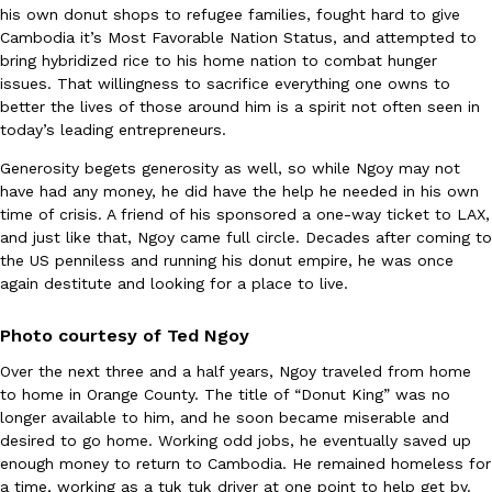
his own donut shops to refugee families, fought hard to give
Tostitos Is Celebrating Football Season With NFL Team Bags 
Culture
Products
Cambodia it’s Most Favorable Nation Status, and attempted to
Football season is almost here, and Tostitos is celebrating by br
bring hybridized rice to his home nation to combat hunger
favorites. The Official Chip & Dip Sponsor of…
issues. That willingness to sacrifice everything one owns to
Rashaun Hall
,
July 29, 2026
better the lives of those around him is a spirit not often seen in
today’s leading entrepreneurs.
Generosity begets generosity as well, so while Ngoy may not
have had any money, he did have the help he needed in his own
time of crisis. A friend of his sponsored a one-way ticket to LAX,
and just like that, Ngoy came full circle. Decades after coming to
the US penniless and running his donut empire, he was once
again destitute and looking for a place to live.
Buffalo Wild Wings’ Signature Wing Sauces Are Becoming Pring
Products
Buffalo Wild Wings’ signature wing sauces are headed to the sna
Photo courtesy of Ted Ngoy
collaboration with Pringles. Launching ahead of the upcoming N
Over the next three and a half years, Ngoy traveled from home
Reach Guinto
,
July 29, 2026
to home in Orange County. The title of “Donut King” was no
longer available to him, and he soon became miserable and
desired to go home. Working odd jobs, he eventually saved up
enough money to return to Cambodia. He remained homeless for
a time, working as a tuk tuk driver at one point to help get by.