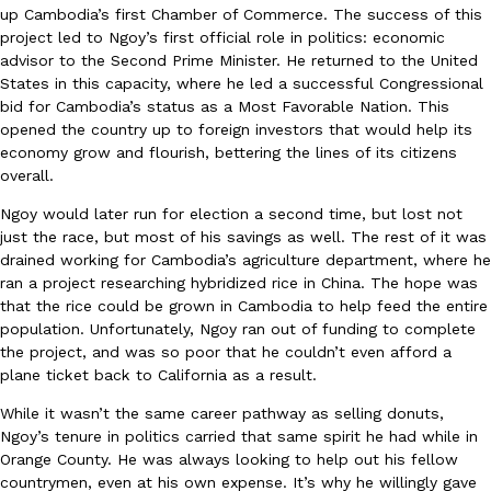
up Cambodia’s first Chamber of Commerce. The success of this
one catch: you’ll have to head to the United Kingdom to…
project led to Ngoy’s first official role in politics: economic
Ayomari
,
July 30, 2026
advisor to the Second Prime Minister. He returned to the United
States in this capacity, where he led a successful Congressional
bid for Cambodia’s status as a Most Favorable Nation. This
opened the country up to foreign investors that would help its
economy grow and flourish, bettering the lines of its citizens
overall.
Ngoy would later run for election a second time, but lost not
just the race, but most of his savings as well. The rest of it was
These High-Protein Chicken Nuggets Get Their Protein From 
Innovation
Products
drained working for Cambodia’s agriculture department, where he
Perdue has found a new way to pack more protein into breaded ch
ran a project researching hybridized rice in China. The hope was
protein powder. The brand just launched POWERED, a…
that the rice could be grown in Cambodia to help feed the entire
Ayomari
,
July 30, 2026
population. Unfortunately, Ngoy ran out of funding to complete
the project, and was so poor that he couldn’t even afford a
plane ticket back to California as a result.
While it wasn’t the same career pathway as selling donuts,
Ngoy’s tenure in politics carried that same spirit he had while in
Orange County. He was always looking to help out his fellow
countrymen, even at his own expense. It’s why he willingly gave