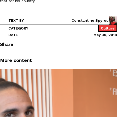
that for his country.
TEXT BY
Constantine Spyrou
CATEGORY
Culture
DATE
May 30, 2018
Share
More content