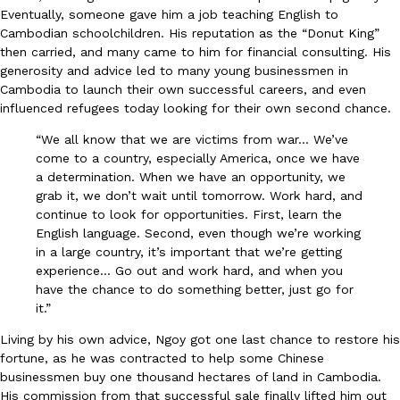
Eventually, someone gave him a job teaching English to
Cambodian schoolchildren. His reputation as the “Donut King”
then carried, and many came to him for financial consulting. His
Taco Bell’s Crispy Chicken Is Back In A Brand-New Burrito
Eating Out
generosity and advice led to many young businessmen in
Taco Bell is bringing back one of its most requested limited-time
Cambodia to launch their own successful careers, and even
Crispy Chicken Strips, and it’s wasting no time putting…
influenced refugees today looking for their own second chance.
Reach Guinto
,
July 28, 2026
“We all know that we are victims from war… We’ve
come to a country, especially America, once we have
a determination. When we have an opportunity, we
grab it, we don’t wait until tomorrow. Work hard, and
continue to look for opportunities. First, learn the
English language. Second, even though we’re working
in a large country, it’s important that we’re getting
experience… Go out and work hard, and when you
Krispy Kreme Is Selling A Blueberry Original Glazed—But Not F
Eating Out
have the chance to do something better, just go for
Krispy Kreme is putting a fruity spin on its signature doughnut wi
it.”
Glazed Blueberry Flavored Doughnut, available for a limited…
Living by his own advice, Ngoy got one last chance to restore his
Reach Guinto
,
July 28, 2026
fortune, as he was contracted to help some Chinese
businessmen buy one thousand hectares of land in Cambodia.
His commission from that successful sale finally lifted him out