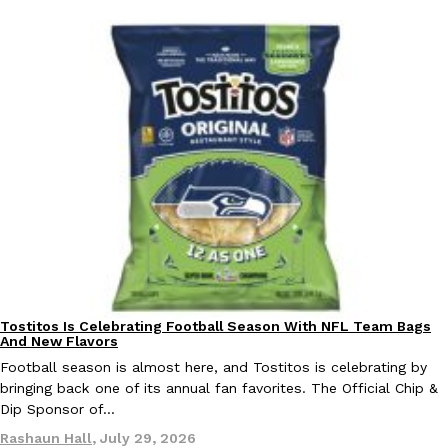
Tostitos Is Celebrating Football Season With NFL Team Bags
Culture
Products
And New Flavors
Football season is almost here, and Tostitos is celebrating by
bringing back one of its annual fan favorites. The Official Chip &
Dip Sponsor of…
Rashaun Hall
,
July 29, 2026