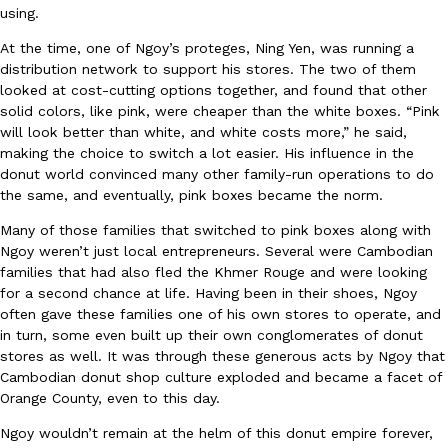
using.
At the time, one of Ngoy’s proteges, Ning Yen, was running a
distribution network to support his stores. The two of them
looked at cost-cutting options together, and found that other
Taco Bell Is Testing A Dessert Version Of Its Iconic Crunchwrap
Eating Out
solid colors, like pink, were cheaper than the white boxes. “Pink
Taco Bell is giving one of its most recognizable menu items a sw
will look better than white, and white costs more,” he said,
currently testing the Crème Brûlée Crunchwrap Slider,…
making the choice to switch a lot easier. His influence in the
donut world convinced many other family-run operations to do
Reach Guinto
,
August 3, 2026
the same, and eventually, pink boxes became the norm.
Many of those families that switched to pink boxes along with
Ngoy weren’t just local entrepreneurs. Several were Cambodian
families that had also fled the Khmer Rouge and were looking
for a second chance at life. Having been in their shoes, Ngoy
often gave these families one of his own stores to operate, and
in turn, some even built up their own conglomerates of donut
Pepsi’s Latest Product Is Meant To Be Rubbed All Over Your Bo
stores as well. It was through these generous acts by Ngoy that
Lifestyle
Products
Pepsi is heading somewhere you probably didn’t expect: your sh
Cambodian donut shop culture exploded and became a facet of
up with beauty brand Glamlite on its first-ever body care…
Orange County, even to this day.
Reach Guinto
,
July 30, 2026
Ngoy wouldn’t remain at the helm of this donut empire forever,