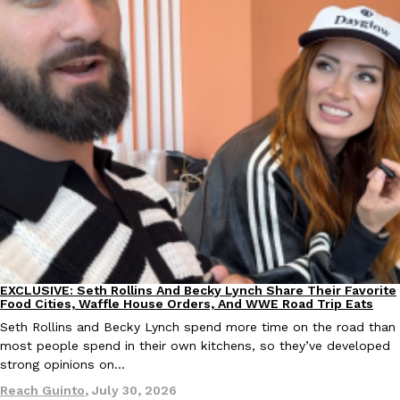
EXCLUSIVE: Seth Rollins And Becky Lynch Share Their Favorite
Culture
Eating Out
Food Cities, Waffle House Orders, And WWE Road Trip Eats
Seth Rollins and Becky Lynch spend more time on the road than
most people spend in their own kitchens, so they’ve developed
strong opinions on…
Reach Guinto
,
July 30, 2026