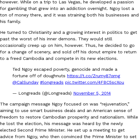
however. While on a trip to Las Vegas, he developed a passion
for gambling that grew into an addiction overnight. Ngoy lost a
ton of money there, and it was straining both his businesses and
his family.
He turned to Christianity and a growing interest in politics to get
past the worst of his inner demons. They would still
occasionally creep up on him, however. Thus, he decided to go
EXCLUSIVE: Seth Rollins And Becky Lynch Share Their Favorite 
Culture
Eating Out
Orders, And WWE Road Trip Eats
for a change of scenery, and sold off his donut empire to return
to a freed Cambodia and compete in its new elections.
Seth Rollins and Becky Lynch spend more time on the road than
kitchens, so they’ve developed strong opinions on…
Ted Ngoy escaped poverty, genocide and made a
Reach Guinto
,
July 30, 2026
fortune off of doughnuts
https://t.co/Zrumy87qmg
@CalSunday
#longreads
pic.twitter.com/4FBC5scXou
— Longreads (@Longreads)
November 5, 2014
The campaign message Ngoy focused on was “rejuvenation,”
aiming to use smart business deals and an American sense of
freedom to restore Cambodian prosperity and nationalism. While
he lost the election, his message was heard by the newly
KFC Just Gave Its Signature Fried Chicken A Tandoori Glow-Up
elected Second Prime Minister. He set up a meeting to get
Eating Out
advice from Ngoy, who then convinced the Prime Minister to set
KFC’s signature blend of herbs and spices is getting a tandoori-i