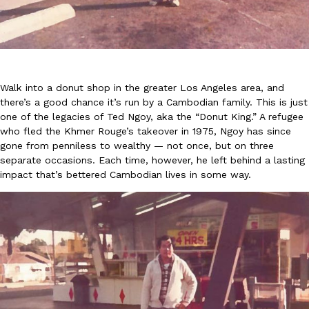
Walk into a donut shop in the greater Los Angeles area, and
there’s a good chance it’s run by a Cambodian family. This is just
DoorDash Just Took A Major Step Toward Drone Delivery
Eating In
Innovation
one of the legacies of Ted Ngoy, aka the “Donut King.” A refugee
DoorDash is adding drone delivery as an option for customers. 
who fled the Khmer Rouge’s takeover in 1975, Ngoy has since
135 air carrier certification from the Federal Aviation Administrati
gone from penniless to wealthy — not once, but on three
Ayomari
,
August 5, 2026
separate occasions. Each time, however, he left behind a lasting
impact that’s bettered Cambodian lives in some way.
Dunkin’ Just Solved The Biggest Problem With Its Viral Bevera
Eating Out
Coffee lovers, rejoice! Dunkin’s viral 42-ounce Iced Beverage Buck
tested them in February before rolling them out nationwide in M