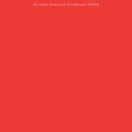
All right reserved Foodbeast 2026®