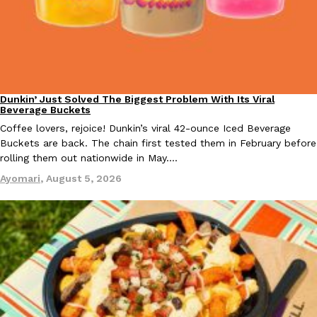
KFC And OREO Somehow Made Fried Chicken-Flavored Cookie
Products
KFC’s famous fried chicken has officially made its way into an
with KFC to release a limited-edition fried chicken-flavored…
Reach Guinto
,
August 3, 2026
Dunkin’ Just Solved The Biggest Problem With Its Viral
Eating Out
Beverage Buckets
Coffee lovers, rejoice! Dunkin’s viral 42-ounce Iced Beverage
Buckets are back. The chain first tested them in February before
rolling them out nationwide in May.…
Ayomari
,
August 5, 2026
One Of KFC’s ‘Best-Kept Secrets’ Is Getting A Bigger Spotlight
Eating Out
KFC is giving one of its longest-running cult favorites a well-de
For a limited time, participating KFC locations nationwide are se
Reach Guinto
,
August 3, 2026