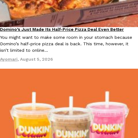
B.J. Novak’s ‘Chain’ Is Opening A Food Court Pop-Up In An LA Ma
Eating Out
Chain is taking its nostalgic angle on American fast food to the 
founded by B.J. Novak is opening a six-month…
Reach Guinto
,
August 4, 2026
Domino’s Just Made Its Half-Price Pizza Deal Even Better
Eating Out
You might want to make some room in your stomach because
Domino’s half-price pizza deal is back. This time, however, it
isn’t limited to online…
Ayomari
,
August 5, 2026
CHIPS AHOY! Just Dropped Its Most Mysterious Cookie Yet
Products
CHIPS AHOY! is making fans work for dessert. The cookie brand 
edition Mystery Cookie, challenging snack lovers to figure out it
Reach Guinto
,
August 3, 2026