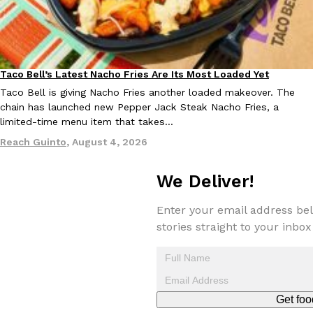
Taco Bell Is Testing A Dessert Version Of Its Iconic Crunchwrap
Taco Bell’s Latest Nacho Fries Are Its Most Loaded Yet
Eating Out
Eating Out
Taco Bell is giving one of its most recognizable menu items a sw
Taco Bell is giving Nacho Fries another loaded makeover. The
currently testing the Crème Brûlée Crunchwrap Slider,…
chain has launched new Pepper Jack Steak Nacho Fries, a
limited-time menu item that takes…
Reach Guinto
,
August 3, 2026
Reach Guinto
,
August 4, 2026
We Deliver!
Enter your email address bel
stories straight to your inbox
Pepsi’s Latest Product Is Meant To Be Rubbed All Over Your Bo
Lifestyle
Products
Pepsi is heading somewhere you probably didn’t expect: your sh
up with beauty brand Glamlite on its first-ever body care…
Reach Guinto
,
July 30, 2026
Get foo