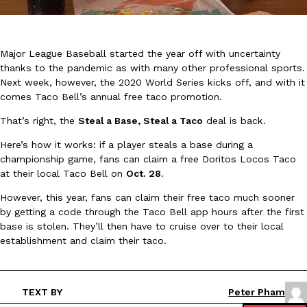
Major League Baseball started the year off with uncertainty
thanks to the pandemic as with many other professional sports.
Next week, however, the 2020 World Series kicks off, and with it
comes Taco Bell’s annual free taco promotion.
DoorDash Just Took A Major Step Toward Drone Delivery
Eating In
Innovation
That’s right, the
Steal a Base, Steal a Taco
deal is back.
DoorDash is adding drone delivery as an option for customers. 
135 air carrier certification from the Federal Aviation Administrati
Here’s how it works: if a player steals a base during a
Ayomari
,
August 5, 2026
championship game, fans can claim a free Doritos Locos Taco
at their local Taco Bell on
Oct. 28
.
However, this year, fans can claim their free taco much sooner
by getting a code through the Taco Bell app hours after the first
base is stolen. They’ll then have to cruise over to their local
establishment and claim their taco.
Dunkin’ Just Solved The Biggest Problem With Its Viral Bevera
Eating Out
Coffee lovers, rejoice! Dunkin’s viral 42-ounce Iced Beverage Buck
TEXT BY
Peter Pham
tested them in February before rolling them out nationwide in M