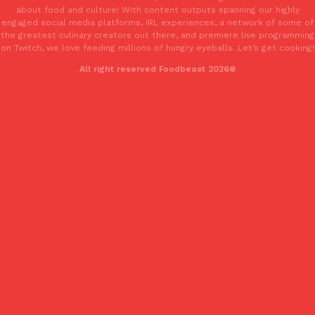
about food and culture! With content outputs spanning our highly
engaged social media platforms, IRL experiences, a network of some of
the greatest culinary creators out there, and premiere live programming
on Twitch, we love feeding millions of hungry eyeballs. Let’s get cooking!
All right reserved Foodbeast 2026®