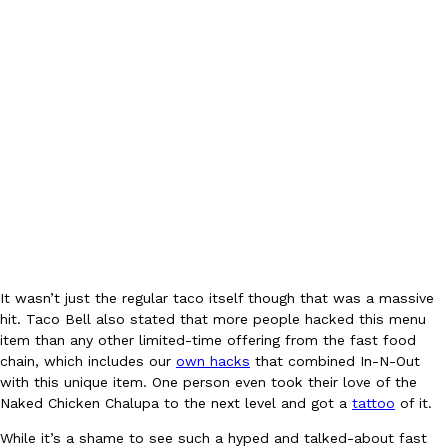
EXCLUSIVE: Seth Rollins And Becky Lynch Share Their Favorite 
Culture
Eating Out
Orders, And WWE Road Trip Eats
Seth Rollins and Becky Lynch spend more time on the road than
kitchens, so they’ve developed strong opinions on…
Reach Guinto
,
July 30, 2026
It wasn’t just the regular taco itself though that was a massive
hit. Taco Bell also stated that more people hacked this menu
item than any other limited-time offering from the fast food
chain, which includes our
own hacks
that combined In-N-Out
with this unique item. One person even took their love of the
Naked Chicken Chalupa to the next level and got a
tattoo
of it.
KFC Just Gave Its Signature Fried Chicken A Tandoori Glow-Up
Eating Out
While it’s a shame to see such a hyped and talked-about fast
KFC’s signature blend of herbs and spices is getting a tandoori-i