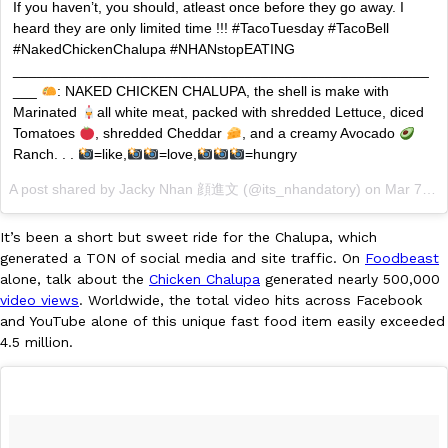
B.J. Novak’s ‘Chain’ Is Opening A Food Court Pop-Up In An LA Ma
If you haven’t, you should, atleast once before they go away. I
Eating Out
Chain is taking its nostalgic angle on American fast food to the 
heard they are only limited time !!! #TacoTuesday #TacoBell
founded by B.J. Novak is opening a six-month…
#NakedChickenChalupa #NHANstopEATING
____________________________________________________
Reach Guinto
,
August 4, 2026
___
: NAKED CHICKEN CHALUPA, the shell is make with
Marinated
all white meat, packed with shredded Lettuce, diced
Tomatoes
, shredded Cheddar
, and a creamy Avocado
Ranch. . .
=like,
=love,
=hungry
A post shared by Jacky Nhan 顔進文 (@its_nhandatory) on
Mar 7, 2017 at 11:02am PST
It’s been a short but sweet ride for the Chalupa, which
CHIPS AHOY! Just Dropped Its Most Mysterious Cookie Yet
Products
generated a TON of social media and site traffic. On
Foodbeast
CHIPS AHOY! is making fans work for dessert. The cookie brand 
alone, talk about the
Chicken Chalupa
generated nearly 500,000
edition Mystery Cookie, challenging snack lovers to figure out it
video views
. Worldwide, the total video hits across Facebook
and YouTube alone of this unique fast food item easily exceeded
Reach Guinto
,
August 3, 2026
4.5 million.