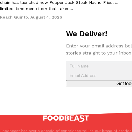
chain has launched new Pepper Jack Steak Nacho Fries, a
limited-time menu item that takes…
Reach Guinto
,
August 4, 2026
We Deliver!
Enter your email address bel
stories straight to your inbox
Get foo
Foodbeast has over a decade of experience telling our brand of stories