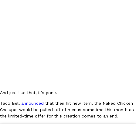
DoorDash Just Took A Major Step Toward Drone Delivery
Eating In
Innovation
DoorDash is adding drone delivery as an option for customers. 
135 air carrier certification from the Federal Aviation Administrati
Ayomari
,
August 5, 2026
And just like that, it’s gone.
Taco Bell
announced
that their hit new item, the Naked Chicken
Chalupa, would be pulled off of menus sometime this month as
the limited-time offer for this creation comes to an end.
Dunkin’ Just Solved The Biggest Problem With Its Viral Bevera
Eating Out
Coffee lovers, rejoice! Dunkin’s viral 42-ounce Iced Beverage Buck
tested them in February before rolling them out nationwide in M