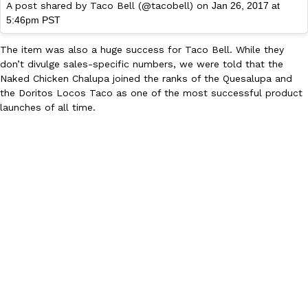
A post shared by Taco Bell (@tacobell) on
Jan 26, 2017 at
5:46pm PST
The item was also a huge success for Taco Bell. While they
don’t divulge sales-specific numbers, we were told that the
Taco Bell Is Testing A Dessert Version Of Its Iconic Crunchwrap
Eating Out
Naked Chicken Chalupa joined the ranks of the Quesalupa and
Taco Bell is giving one of its most recognizable menu items a sw
the Doritos Locos Taco as one of the most successful product
currently testing the Crème Brûlée Crunchwrap Slider,…
launches of all time.
Reach Guinto
,
August 3, 2026
Pepsi’s Latest Product Is Meant To Be Rubbed All Over Your Bo
Lifestyle
Products
Pepsi is heading somewhere you probably didn’t expect: your sh
up with beauty brand Glamlite on its first-ever body care…
Reach Guinto
,
July 30, 2026