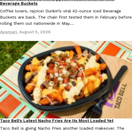
Eating Out
Beverage Buckets
Coffee lovers, rejoice! Dunkin’s viral 42-ounce Iced Beverage
Buckets are back. The chain first tested them in February before
rolling them out nationwide in May.…
Ayomari
,
August 5, 2026
Taco Bell’s Latest Nacho Fries Are Its Most Loaded Yet
Eating Out
Taco Bell is giving Nacho Fries another loaded makeover. The