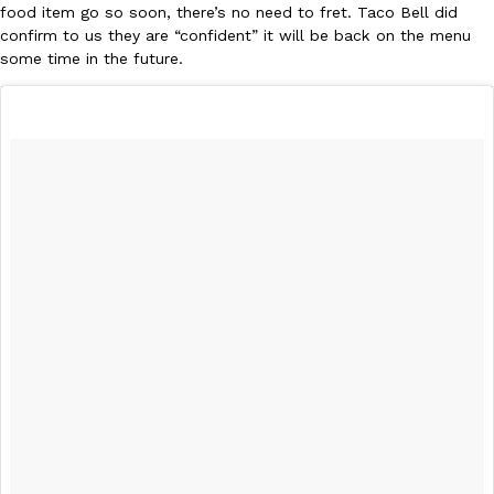
food item go so soon, there’s no need to fret. Taco Bell did
one catch: you’ll have to head to the United Kingdom to…
confirm to us they are “confident” it will be back on the menu
Ayomari
,
July 30, 2026
some time in the future.
These High-Protein Chicken Nuggets Get Their Protein From 
Innovation
Products
Perdue has found a new way to pack more protein into breaded ch
protein powder. The brand just launched POWERED, a…
Ayomari
,
July 30, 2026