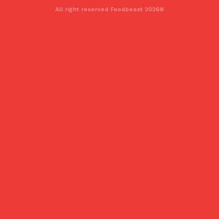
All right reserved Foodbeast 2026®