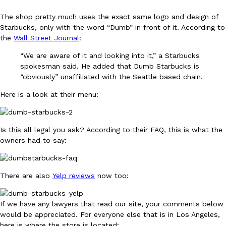
The shop pretty much uses the exact same logo and design of
KFC And OREO Somehow Made Fried Chicken-Flavored Cookie
Starbucks, only with the word “Dumb” in front of it. According to
Products
the
Wall Street Journal
:
KFC’s famous fried chicken has officially made its way into an
with KFC to release a limited-edition fried chicken-flavored…
“We are aware of it and looking into it,” a Starbucks
Reach Guinto
,
August 3, 2026
spokesman said. He added that Dumb Starbucks is
“obviously” unaffiliated with the Seattle based chain.
Here is a look at their menu:
Is this all legal you ask? According to their FAQ, this is what the
owners had to say:
One Of KFC’s ‘Best-Kept Secrets’ Is Getting A Bigger Spotlight
Eating Out
KFC is giving one of its longest-running cult favorites a well-de
For a limited time, participating KFC locations nationwide are se
There are also
Yelp reviews
now too:
Reach Guinto
,
August 3, 2026
If we have any lawyers that read our site, your comments below
would be appreciated. For everyone else that is in Los Angeles,
here is where the store is located: