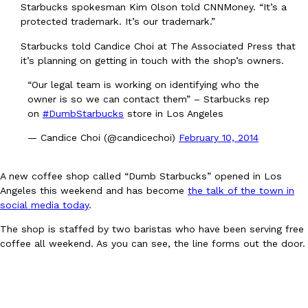
Starbucks spokesman Kim Olson told CNNMoney. “It’s a
Ayomari
,
August 5, 2026
protected trademark. It’s our trademark.”
Starbucks told Candice Choi at The Associated Press that
it’s planning on getting in touch with the shop’s owners.
“Our legal team is working on identifying who the
owner is so we can contact them” – Starbucks rep
on
#DumbStarbucks
store in Los Angeles
— Candice Choi (@candicechoi)
February 10, 2014
Taco Bell’s Latest Nacho Fries Are Its Most Loaded Yet
Eating Out
Taco Bell is giving Nacho Fries another loaded makeover. The c
Jack Steak Nacho Fries, a limited-time menu item that takes…
A new coffee shop called “Dumb Starbucks” opened in Los
Angeles this weekend and has become
the talk of the town in
Reach Guinto
,
August 4, 2026
social media today
.
The shop is staffed by two baristas who have been serving free
coffee all weekend. As you can see, the line forms out the door.