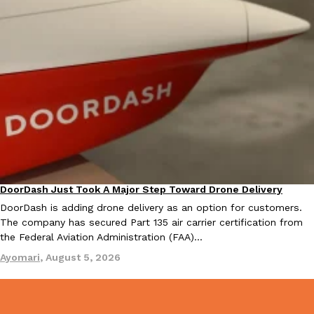
Tostitos Is Celebrating Football Season With NFL Team Bags 
Culture
Products
Football season is almost here, and Tostitos is celebrating by br
favorites. The Official Chip & Dip Sponsor of…
Rashaun Hall
,
July 29, 2026
Buffalo Wild Wings’ Signature Wing Sauces Are Becoming Pring
DoorDash Just Took A Major Step Toward Drone Delivery
Products
Eating In
Innovation
Buffalo Wild Wings’ signature wing sauces are headed to the sna
DoorDash is adding drone delivery as an option for customers.
collaboration with Pringles. Launching ahead of the upcoming N
The company has secured Part 135 air carrier certification from
the Federal Aviation Administration (FAA)…
Reach Guinto
,
July 29, 2026
Ayomari
,
August 5, 2026