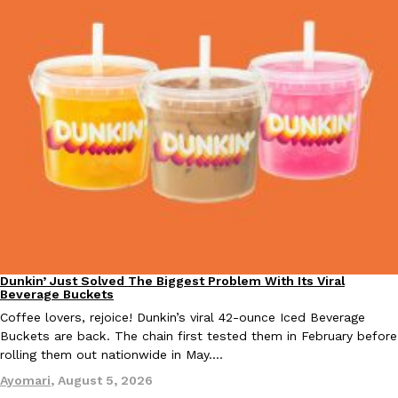
Taco Bell’s Crispy Chicken Is Back In A Brand-New Burrito
Eating Out
Taco Bell is bringing back one of its most requested limited-time
Crispy Chicken Strips, and it’s wasting no time putting…
Reach Guinto
,
July 28, 2026
Dunkin’ Just Solved The Biggest Problem With Its Viral
Krispy Kreme Is Selling A Blueberry Original Glazed—But Not F
Eating Out
Eating Out
Beverage Buckets
Krispy Kreme is putting a fruity spin on its signature doughnut wi
Coffee lovers, rejoice! Dunkin’s viral 42-ounce Iced Beverage
Glazed Blueberry Flavored Doughnut, available for a limited…
Buckets are back. The chain first tested them in February before
Reach Guinto
,
July 28, 2026
rolling them out nationwide in May.…
Ayomari
,
August 5, 2026