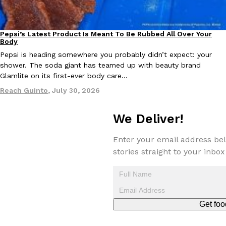
Pepsi’s Latest Product Is Meant To Be Rubbed All Over Your
Lifestyle
Products
Body
Taco Bell Is Testing A Dessert Version Of Its Iconic Crunchwrap
Eating Out
Pepsi is heading somewhere you probably didn’t expect: your
Taco Bell is giving one of its most recognizable menu items a sw
shower. The soda giant has teamed up with beauty brand
currently testing the Crème Brûlée Crunchwrap Slider,…
Glamlite on its first-ever body care…
Reach Guinto
,
August 3, 2026
Reach Guinto
,
July 30, 2026
We Deliver!
Enter your email address bel
stories straight to your inbox
Pepsi’s Latest Product Is Meant To Be Rubbed All Over Your Bo
Lifestyle
Products
Pepsi is heading somewhere you probably didn’t expect: your sh
up with beauty brand Glamlite on its first-ever body care…
Get foo
Reach Guinto
,
July 30, 2026