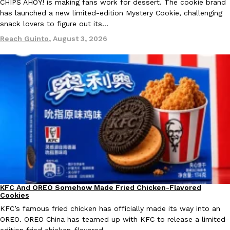
B.J. Novak’s ‘Chain’ Is Opening A Food Court Pop-Up In An LA Ma
CHIPS AHOY! is making fans work for dessert. The cookie brand
Eating Out
has launched a new limited-edition Mystery Cookie, challenging
Chain is taking its nostalgic angle on American fast food to the 
snack lovers to figure out its…
founded by B.J. Novak is opening a six-month…
Reach Guinto
,
August 3, 2026
Reach Guinto
,
August 4, 2026
CHIPS AHOY! Just Dropped Its Most Mysterious Cookie Yet
Products
CHIPS AHOY! is making fans work for dessert. The cookie brand 
edition Mystery Cookie, challenging snack lovers to figure out it
Reach Guinto
,
August 3, 2026
KFC And OREO Somehow Made Fried Chicken-Flavored
Products
Cookies
KFC’s famous fried chicken has officially made its way into an
OREO. OREO China has teamed up with KFC to release a limited-