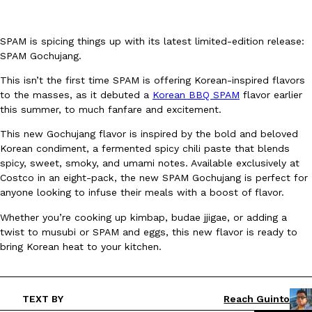
SPAM is spicing things up with its latest limited-edition release:
SPAM Gochujang.
This isn’t the first time SPAM is offering Korean-inspired flavors
to the masses, as it debuted a
Korean BBQ SPAM
flavor earlier
DoorDash Just Took A Major Step Toward Drone Delivery
Eating In
Innovation
this summer, to much fanfare and excitement.
DoorDash is adding drone delivery as an option for customers. 
This new Gochujang flavor is inspired by the bold and beloved
135 air carrier certification from the Federal Aviation Administrati
Korean condiment, a fermented spicy chili paste that blends
Ayomari
,
August 5, 2026
spicy, sweet, smoky, and umami notes. Available exclusively at
Costco in an eight-pack, the new SPAM Gochujang is perfect for
anyone looking to infuse their meals with a boost of flavor.
Whether you’re cooking up kimbap, budae jjigae, or adding a
twist to musubi or SPAM and eggs, this new flavor is ready to
bring Korean heat to your kitchen.
Dunkin’ Just Solved The Biggest Problem With Its Viral Bevera
Eating Out
Coffee lovers, rejoice! Dunkin’s viral 42-ounce Iced Beverage Buck
TEXT BY
Reach Guinto
tested them in February before rolling them out nationwide in M