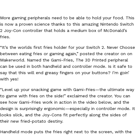
More gaming peripherals need to be able to hold your food. This
is now a proven science thanks to this amazing Nintendo Switch
2 Joy-Con controller that holds a medium box of McDonald’s
fries.
DoorDash Just Took A Major Step Toward Drone Delivery
Eating In
Innovation
“It’s the worlds first fries holder for your Switch 2. Never Choose
DoorDash is adding drone delivery as an option for customers. 
between eating fries or gaming again,” posted the creator on on
135 air carrier certification from the Federal Aviation Administrati
Makerworld. Named the Gami-Fries, The 3D Printed peripheral
can be used in both handheld and controller mode. Is it safe to
Ayomari
,
August 5, 2026
say that this will end greasy fingers on your buttons? I’m goin’
with yes!
“Level up your snacking game with Gami-Fries—the ultimate way
to game with fries on the side!” exclaimed the creator. You can
see how Gami-Fries work in action in the video below, and the
design is surprisingly ergonomic—especially in controller mode. It
looks slick, and the Joy-Cons fit perfectly along the sides of
Dunkin’ Just Solved The Biggest Problem With Its Viral Bevera
their new fried-potato destiny.
Eating Out
Coffee lovers, rejoice! Dunkin’s viral 42-ounce Iced Beverage Buck
Handheld mode puts the fries right next to the screen, with the
tested them in February before rolling them out nationwide in M