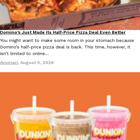
KFC And OREO Somehow Made Fried Chicken-Flavored Cookie
Products
KFC’s famous fried chicken has officially made its way into an
with KFC to release a limited-edition fried chicken-flavored…
Domino’s Just Made Its Half-Price Pizza Deal Even Better
Eating Out
Reach Guinto
,
August 3, 2026
You might want to make some room in your stomach because
Domino’s half-price pizza deal is back. This time, however, it
isn’t limited to online…
Ayomari
,
August 5, 2026
One Of KFC’s ‘Best-Kept Secrets’ Is Getting A Bigger Spotlight
Eating Out
KFC is giving one of its longest-running cult favorites a well-de
For a limited time, participating KFC locations nationwide are se
Reach Guinto
,
August 3, 2026