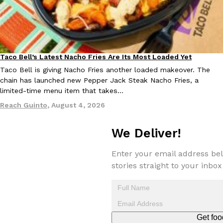
Taco Bell’s Latest Nacho Fries Are Its Most Loaded Yet
Eating Out
Taco Bell is giving Nacho Fries another loaded makeover. The
EXCLUSIVE: Seth Rollins And Becky Lynch Share Their Favorite 
Culture
Eating Out
chain has launched new Pepper Jack Steak Nacho Fries, a
Orders, And WWE Road Trip Eats
limited-time menu item that takes…
Seth Rollins and Becky Lynch spend more time on the road than
Reach Guinto
,
August 4, 2026
kitchens, so they’ve developed strong opinions on…
Reach Guinto
,
July 30, 2026
We Deliver!
Enter your email address bel
stories straight to your inbox
KFC Just Gave Its Signature Fried Chicken A Tandoori Glow-Up
Eating Out
Get foo
KFC’s signature blend of herbs and spices is getting a tandoori-i