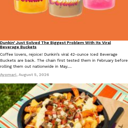
Taco Bell Is Testing A Dessert Version Of Its Iconic Crunchwrap
Eating Out
Taco Bell is giving one of its most recognizable menu items a sw
Dunkin’ Just Solved The Biggest Problem With Its Viral
currently testing the Crème Brûlée Crunchwrap Slider,…
Eating Out
Beverage Buckets
Reach Guinto
,
August 3, 2026
Coffee lovers, rejoice! Dunkin’s viral 42-ounce Iced Beverage
Buckets are back. The chain first tested them in February before
rolling them out nationwide in May.…
Ayomari
,
August 5, 2026
Pepsi’s Latest Product Is Meant To Be Rubbed All Over Your Bo
Lifestyle
Products
Pepsi is heading somewhere you probably didn’t expect: your sh
up with beauty brand Glamlite on its first-ever body care…
Reach Guinto
,
July 30, 2026