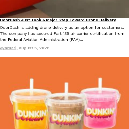
DoorDash Just Took A Major Step Toward Drone Delivery
Eating In
Innovation
DoorDash is adding drone delivery as an option for customers.
The company has secured Part 135 air carrier certification from
the Federal Aviation Administration (FAA)…
EXCLUSIVE: Seth Rollins And Becky Lynch Share Their Favorite 
Culture
Eating Out
Ayomari
,
August 5, 2026
Orders, And WWE Road Trip Eats
Seth Rollins and Becky Lynch spend more time on the road than
kitchens, so they’ve developed strong opinions on…
Reach Guinto
,
July 30, 2026
KFC Just Gave Its Signature Fried Chicken A Tandoori Glow-Up
Eating Out
KFC’s signature blend of herbs and spices is getting a tandoori-i