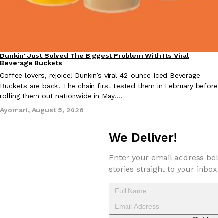
one catch: you’ll have to head to the United Kingdom to…
Ayomari
,
July 30, 2026
Dunkin’ Just Solved The Biggest Problem With Its Viral
Eating Out
Beverage Buckets
Coffee lovers, rejoice! Dunkin’s viral 42-ounce Iced Beverage
Buckets are back. The chain first tested them in February before
rolling them out nationwide in May.…
These High-Protein Chicken Nuggets Get Their Protein From 
Innovation
Products
Ayomari
,
August 5, 2026
Perdue has found a new way to pack more protein into breaded ch
protein powder. The brand just launched POWERED, a…
We Deliver!
Ayomari
,
July 30, 2026
Enter your email address bel
stories straight to your inbox