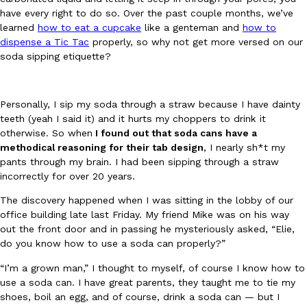
have every right to do so. Over the past couple months, we’ve
Ayomari
,
August 5, 2026
learned
how to eat a cupcake
like a genteman and
how to
dispense a Tic Tac
properly, so why not get more versed on our
soda sipping etiquette?
Personally, I sip my soda through a straw because I have dainty
teeth (yeah I said it) and it hurts my choppers to drink it
otherwise. So when
I found out that soda cans have a
Taco Bell’s Latest Nacho Fries Are Its Most Loaded Yet
Eating Out
methodical reasoning for their tab design
, I nearly sh*t my
Taco Bell is giving Nacho Fries another loaded makeover. The c
pants through my brain. I had been sipping through a straw
Jack Steak Nacho Fries, a limited-time menu item that takes…
incorrectly for over 20 years.
Reach Guinto
,
August 4, 2026
The discovery happened when I was sitting in the lobby of our
office building late last Friday. My friend Mike was on his way
out the front door and in passing he mysteriously asked, “Elie,
do you know how to use a soda can properly?”
“I’m a grown man,” I thought to myself, of course I know how to
use a soda can. I have great parents, they taught me to tie my
shoes, boil an egg, and of course, drink a soda can — but I