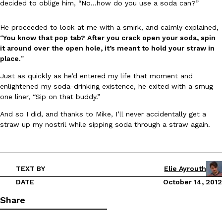
B.J. Novak’s ‘Chain’ Is Opening A Food Court Pop-Up In An LA Ma
decided to oblige him, “No…how do you use a soda can?”
Eating Out
Chain is taking its nostalgic angle on American fast food to the 
founded by B.J. Novak is opening a six-month…
He proceeded to look at me with a smirk, and calmly explained,
“
You know that pop tab? After you crack open your soda, spin
Reach Guinto
,
August 4, 2026
it around over the open hole, it’s meant to hold your straw in
place.
”
Just as quickly as he’d entered my life that moment and
enlightened my soda-drinking existence, he exited with a smug
one liner, “Sip on that buddy.”
And so I did, and thanks to Mike, I’ll never accidentally get a
straw up my nostril while sipping soda through a straw again.
CHIPS AHOY! Just Dropped Its Most Mysterious Cookie Yet
Products
CHIPS AHOY! is making fans work for dessert. The cookie brand 
edition Mystery Cookie, challenging snack lovers to figure out it
Reach Guinto
,
August 3, 2026
TEXT BY
Elie Ayrouth
DATE
October 14, 2012
Share