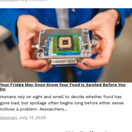
one catch: you’ll have to head to the United Kingdom to…
Ayomari
,
July 30, 2026
These High-Protein Chicken Nuggets Get Their Protein From 
Innovation
Products
Perdue has found a new way to pack more protein into breaded ch
protein powder. The brand just launched POWERED, a…
Your Fridge May Soon Know Your Food Is Spoiled Before You
Innovation
Ayomari
,
July 30, 2026
Do
Humans rely on sight and smell to decide whether food has
gone bad, but spoilage often begins long before either sense
notices a problem. Researchers…
Ayomari
,
July 17, 2026