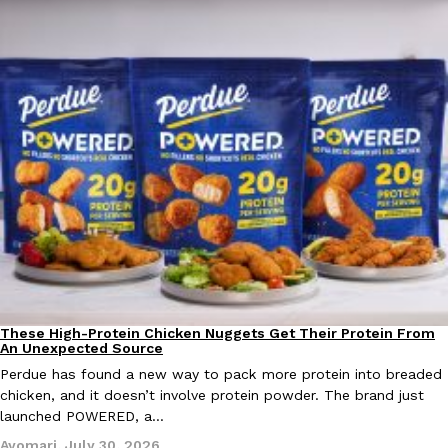
EXCLUSIVE: Seth Rollins And Becky Lynch Share Their Favorite 
Culture
Eating Out
Orders, And WWE Road Trip Eats
Seth Rollins and Becky Lynch spend more time on the road than
kitchens, so they’ve developed strong opinions on…
Reach Guinto
,
July 30, 2026
These High-Protein Chicken Nuggets Get Their Protein From
Innovation
Products
An Unexpected Source
Perdue has found a new way to pack more protein into breaded
chicken, and it doesn’t involve protein powder. The brand just
launched POWERED, a…
KFC Just Gave Its Signature Fried Chicken A Tandoori Glow-Up
Eating Out
KFC’s signature blend of herbs and spices is getting a tandoori-i
Ayomari
,
July 30, 2026