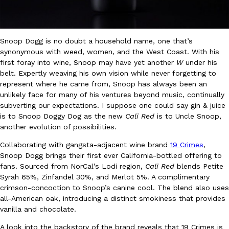
Ayomari
,
August 5, 2026
Snoop Dogg is no doubt a household name, one that’s
synonymous with weed, women, and the West Coast. With his
first foray into wine, Snoop may have yet another
W
under his
belt. Expertly weaving his own vision while never forgetting to
represent where he came from, Snoop has always been an
unlikely face for many of his ventures beyond music, continually
Taco Bell’s Latest Nacho Fries Are Its Most Loaded Yet
subverting our expectations. I suppose one could say gin & juice
Eating Out
Taco Bell is giving Nacho Fries another loaded makeover. The c
is to Snoop Doggy Dog as the new
Cali Red
is to Uncle Snoop,
Jack Steak Nacho Fries, a limited-time menu item that takes…
another evolution of possibilities.
Reach Guinto
,
August 4, 2026
Collaborating with gangsta-adjacent wine brand
19 Crimes
,
Snoop Dogg brings their first ever California-bottled offering to
fans. Sourced from NorCal’s Lodi region,
Cali Red
blends Petite
Syrah 65%, Zinfandel 30%, and Merlot 5%. A complimentary
crimson-concoction to Snoop’s canine cool. The blend also uses
all-American oak, introducing a distinct smokiness that provides
vanilla and chocolate.
A look into the backstory of the brand reveals that 19 Crimes is