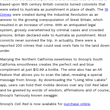
B.J. Novak’s ‘Chain’ Is Opening A Food Court Pop-Up In An LA Ma
Eating Out
based upon 18th century British convicts turned colonists that
Chain is taking its nostalgic angle on American fast food to the 
were exiled to Australia as punishment in place of death. The
19
founded by B.J. Novak is opening a six-month…
Crimes
were created during the Industrial Revolution as an
Reach Guinto
,
August 4, 2026
answer to the growing overpopulation of Great Britain, which
resulted in an increase of crime. With an antiquated legal
system, grossly overwhelmed by criminal cases and crowded
prisons, Britain declared exile to Australia as punishment. Most
convicts never survived the trip. In actuality, there were a
reported 200 crimes that could seal one’s fate to the land down
under.
Marrying the Northern California sweetness to Snoop’s South
CHIPS AHOY! Just Dropped Its Most Mysterious Cookie Yet
Products
California smoothness creates the perfect red and blue
CHIPS AHOY! is making fans work for dessert. The cookie brand 
compliment at just $12.99 a bottle. The wine also has an AR
edition Mystery Cookie, challenging snack lovers to figure out it
feature that allows you to scan the label, revealing a special
message from Snoop. By downloading the “Living Wine Labels”
Reach Guinto
,
August 3, 2026
app, users can hold their mobile devices over any
Cali Red
label
and be greeted by words of wisdom, affirmations and of course,
Snoop’s famously known swagger.
Snoop’s
Cali Red
is now available for
purchase online
.