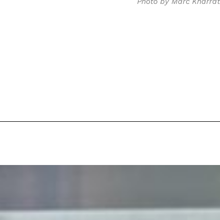
Photo by Marc Kharrat
 Back In A Brand-New Burrito
 its most requested limited-time proteins with the
and it’s wasting no time putting…
s And Croissants Into One Bakery Item
er-rotating lineup of new food products at Costco.
ailer drops one that…