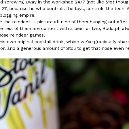
 screwing away in the workshop 24/7 (not like
that
though
ad 27, because he who controls the toys, controls the tech
blogging empire.
 the reindeer—I picture all nine of them hanging out after f
he rest of them are content with a beer or two, Rudolph al
those reindeer games.
Crunchwrap
Pepsi’s Latest Product Is Me
his own original cocktail drink, which we’ve graciously shar
Lifestyle
Products
or, and a generous amount of Stoli to get that nose even re
 a sweet new twist. The
Pepsi is heading somewhere you 
ider,…
giant has teamed up with beauty
Reach Guinto
,
July 30, 2026
Favorite Food Cities,
KFC Just Gave Its Signature 
Eating Out
KFC’s signature blend of herbs a
d than most people