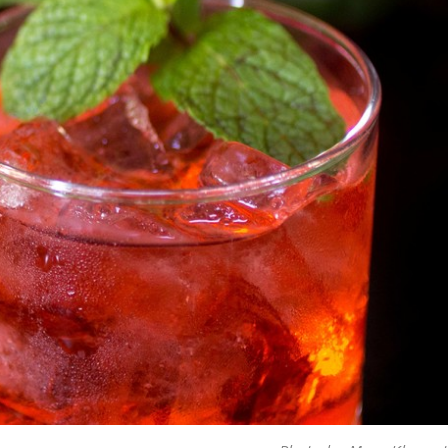
ave to head to the United Kingdom to…
tball Season With NFL Team Bags And New
nd Tostitos is celebrating by bringing back one of
icial Chip & Dip Sponsor of…