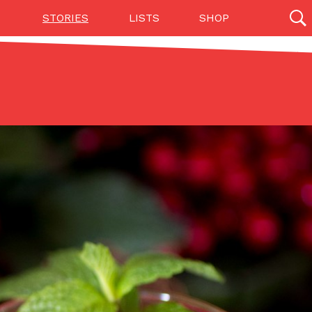
STORIES
LISTS
SHOP
27142 results
Videos
(12)
Step Toward Drone Delivery
ry as an option for customers. The company has
ification from the Federal Aviation Administration