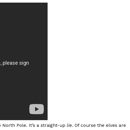
s Most Mysterious Cookie Yet
 for dessert. The cookie brand has launched a
ie, challenging snack lovers to figure out its…
ts’ Is Getting A Bigger Spotlight
-running cult favorites a well-deserved moment in
, participating KFC locations nationwide are
North Pole. It’s a straight-up
lie
. Of course the elves are