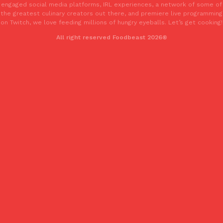
engaged social media platforms, IRL experiences, a network of some of
one catch: you’ll have to head to the United Kingdom to…
the greatest culinary creators out there, and premiere live programming
Ayomari
,
July 30, 2026
on Twitch, we love feeding millions of hungry eyeballs. Let’s get cooking!
All right reserved Foodbeast 2026®
These High-Protein Chicken Nuggets Get Their Protein From 
Innovation
Products
Perdue has found a new way to pack more protein into breaded ch
protein powder. The brand just launched POWERED, a…
Ayomari
,
July 30, 2026