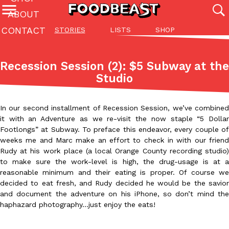
ABOUT
CONTACT
STORIES
LISTS
SHOP
Featured Categories
All
Stories
Lis
Recession Session (2): $5 Subway at the
(27142)
(27049)
(81)
Studio
ADVANCED FILTERS
Culture
Eating In
Eating Out
Innovation
Lifestyle
Pa
The last posts
In our second installment of Recession Session, we’ve combined
it with an Adventure as we re-visit the now staple “5 Dollar
Footlongs” at Subway. To preface this endeavor, every couple of
weeks me and Marc make an effort to check in with our friend
Rudy at his work place (a local Orange County recording studio)
to make sure the work-level is high, the drug-usage is at a
reasonable minimum and their eating is proper. Of course we
Domino’s Just Made Its Half-Price Pizza Deal Even Better
Eating Out
decided to eat fresh, and Rudy decided he would be the savior
You might want to make some room in your stomach because Domi
and document the adventure on his iPhone, so don’t mind the
back. This time, however, it isn’t limited to online…
haphazard photography…just enjoy the eats!
Ayomari
,
August 5, 2026