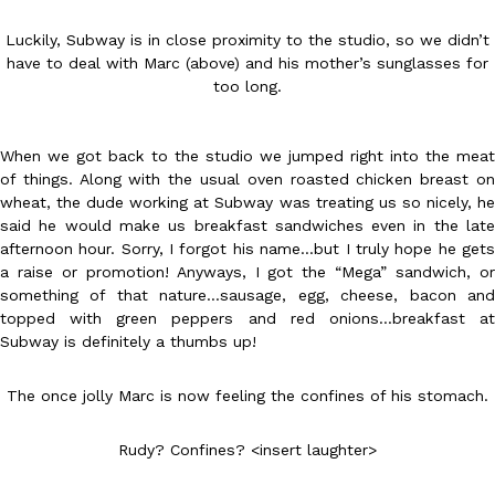
Luckily, Subway is in close proximity to the studio, so we didn’t
have to deal with Marc (above) and his mother’s sunglasses for
too long.
When we got back to the studio we jumped right into the meat
DoorDash Just Took A Major Step Toward Drone Delivery
Eating In
Innovation
of things. Along with the usual oven roasted chicken breast on
DoorDash is adding drone delivery as an option for customers. 
wheat, the dude working at Subway was treating us so nicely, he
135 air carrier certification from the Federal Aviation Administrati
said he would make us breakfast sandwiches even in the late
afternoon hour. Sorry, I forgot his name…but I truly hope he gets
Ayomari
,
August 5, 2026
a raise or promotion! Anyways, I got the “Mega” sandwich, or
something of that nature…sausage, egg, cheese, bacon and
topped with green peppers and red onions…breakfast at
Subway is definitely a thumbs up!
The once jolly Marc is now feeling the confines of his stomach.
Dunkin’ Just Solved The Biggest Problem With Its Viral Bevera
Eating Out
Rudy? Confines? <insert laughter>
Coffee lovers, rejoice! Dunkin’s viral 42-ounce Iced Beverage Buck
tested them in February before rolling them out nationwide in M