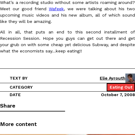
What’s a recording studio without some artists roaming around?
Ayomari
,
August 5, 2026
Meet our good friend
Wafeek
, we were talking about his two
upcoming music videos and his new album, all of which sound
like they will be amazing.
All in all, that puts an end to this second installment of
Recession Session. Hope you guys can get out there and get
your grub on with some cheap yet delicious Subway, and despite
what the economists say…keep eating!!
Taco Bell’s Latest Nacho Fries Are Its Most Loaded Yet
Eating Out
Taco Bell is giving Nacho Fries another loaded makeover. The c
Jack Steak Nacho Fries, a limited-time menu item that takes…
TEXT BY
Elie Ayrouth
Reach Guinto
,
August 4, 2026
CATEGORY
Eating Out
DATE
October 7, 2008
Share
More content