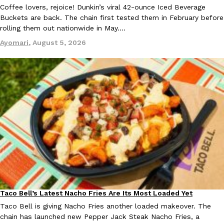
Coffee lovers, rejoice! Dunkin’s viral 42-ounce Iced Beverage
Buckets are back. The chain first tested them in February before
rolling them out nationwide in May.…
Ayomari
,
August 5, 2026
Taco Bell Is Testing A Dessert Version Of Its Iconic Crunchwrap
Eating Out
Taco Bell is giving one of its most recognizable menu items a sw
currently testing the Crème Brûlée Crunchwrap Slider,…
Reach Guinto
,
August 3, 2026
Pepsi’s Latest Product Is Meant To Be Rubbed All Over Your Bo
Lifestyle
Products
Pepsi is heading somewhere you probably didn’t expect: your sh
Taco Bell’s Latest Nacho Fries Are Its Most Loaded Yet
Eating Out
up with beauty brand Glamlite on its first-ever body care…
Taco Bell is giving Nacho Fries another loaded makeover. The
Reach Guinto
,
July 30, 2026
chain has launched new Pepper Jack Steak Nacho Fries, a