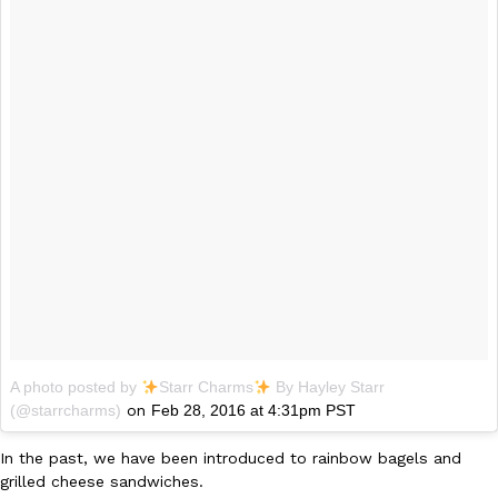
B.J. Novak’s ‘Chain’ Is Opening A Food Court Pop-Up In An LA Ma
Eating Out
Chain is taking its nostalgic angle on American fast food to the 
founded by B.J. Novak is opening a six-month…
Reach Guinto
,
August 4, 2026
CHIPS AHOY! Just Dropped Its Most Mysterious Cookie Yet
Products
CHIPS AHOY! is making fans work for dessert. The cookie brand 
edition Mystery Cookie, challenging snack lovers to figure out it
Reach Guinto
,
August 3, 2026
A photo posted by
Starr Charms
By Hayley Starr
(@starrcharms)
on
Feb 28, 2016 at 4:31pm PST
In the past, we have been introduced to rainbow bagels and
grilled cheese sandwiches.