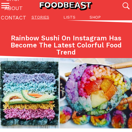
ABOUT
CONTACT
STORIES
LISTS
SHOP
Featured Categories
All
Stories
Lis
Rainbow Sushi On Instagram Has
(27142)
(27049)
(81)
Become The Latest Colorful Food
Trend
ADVANCED FILTERS
Culture
Eating In
Eating Out
Innovation
Lifestyle
Pa
The last posts
Domino’s Just Made Its Half-Price Pizza Deal Even Better
Eating Out
You might want to make some room in your stomach because Domi
back. This time, however, it isn’t limited to online…
Ayomari
,
August 5, 2026