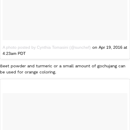
Taco Bell’s Crispy Chicken Is Back In A Brand-New Burrito
Eating Out
Taco Bell is bringing back one of its most requested limited-time
Crispy Chicken Strips, and it’s wasting no time putting…
Reach Guinto
,
July 28, 2026
A photo posted by Cynthia Tomasini (@sunchef)
on
Apr 19, 2016 at
4:23am PDT
Beet powder and turmeric or a small amount of gochujang can
be used for orange coloring.
Krispy Kreme Is Selling A Blueberry Original Glazed—But Not F
Eating Out
Krispy Kreme is putting a fruity spin on its signature doughnut wi
Glazed Blueberry Flavored Doughnut, available for a limited…
Reach Guinto
,
July 28, 2026