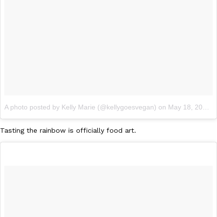
Ayomari
,
August 5, 2026
Taco Bell’s Latest Nacho Fries Are Its Most Loaded Yet
Eating Out
A photo posted by Kelly Marie (@kellygoesvegan)
on
May 18, 2016 at 6:19pm PDT
Taco Bell is giving Nacho Fries another loaded makeover. The c
Jack Steak Nacho Fries, a limited-time menu item that takes…
Tasting the rainbow is officially food art.
Reach Guinto
,
August 4, 2026