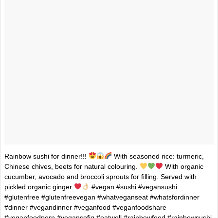
Rainbow sushi for dinner!!!
With seasoned rice: turmeric,
Chinese chives, beets for natural colouring.
With organic
cucumber, avocado and broccoli sprouts for filling. Served with
pickled organic ginger
#vegan #sushi #vegansushi
#glutenfree #glutenfreevegan #whatveganseat #whatsfordinner
#dinner #vegandinner #veganfood #veganfoodshare
#veganfoodporn #vegansofig #eatwell #rainbowfood #rainbowsushi