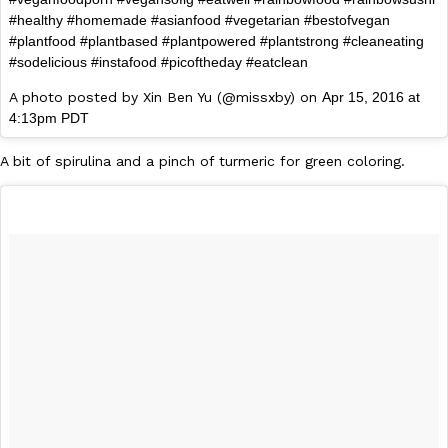
#healthy #homemade #asianfood #vegetarian #bestofvegan
#plantfood #plantbased #plantpowered #plantstrong #cleaneating
#sodelicious #instafood #picoftheday #eatclean
A photo posted by Xin Ben Yu (@missxby) on
Apr 15, 2016 at
4:13pm PDT
A bit of spirulina and a pinch of turmeric for green coloring.