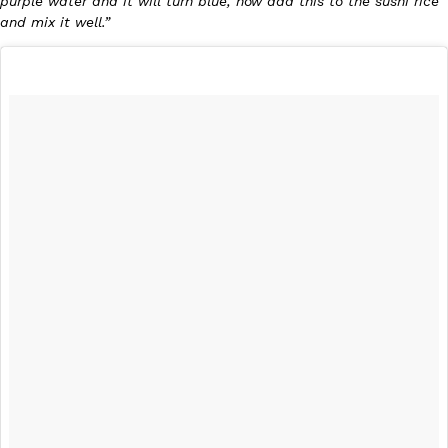
purple water and it will turn blue, now add this to the sushi rice
and mix it well.”