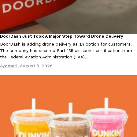
DoorDash Just Took A Major Step Toward Drone Delivery
Eating In
Innovation
DoorDash is adding drone delivery as an option for customers.
The company has secured Part 135 air carrier certification from
the Federal Aviation Administration (FAA)…
Ayomari
,
August 5, 2026