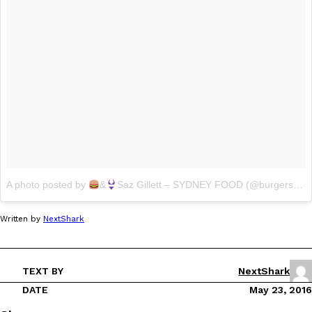
A photo posted by
&
Saz Gillett – SYDNEY FOOD (@burgersnbikinis)
Written by
NextShark
TEXT BY
NextShark
DATE
May 23, 2016