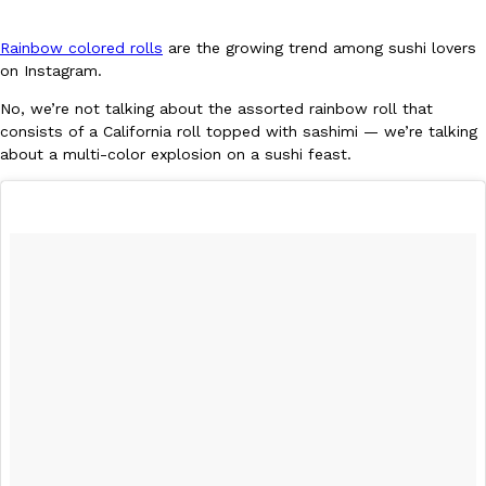
Rainbow colored rolls
are the growing trend among sushi lovers
on Instagram.
No, we’re not talking about the assorted rainbow roll that
consists of a California roll topped with sashimi — we’re talking
about a multi-color explosion on a sushi feast.
DoorDash Just Took A Major Step Toward Drone Delivery
Eating In
Innovation
DoorDash is adding drone delivery as an option for customers. 
135 air carrier certification from the Federal Aviation Administrati
Ayomari
,
August 5, 2026
Dunkin’ Just Solved The Biggest Problem With Its Viral Bevera
Eating Out
Coffee lovers, rejoice! Dunkin’s viral 42-ounce Iced Beverage Buck
tested them in February before rolling them out nationwide in M