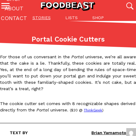
ABOUT
CONTACT
STORIES
LISTS
SHOP
Featured Categories
All
Stories
Lis
Portal Cookie Cutters
(27142)
(27049)
(81)
ADVANCED FILTERS
Culture
Eating In
Eating Out
Innovation
Lifestyle
Pa
For those of us conversant in the
Portal
universe, we’re all awar
The last posts
that the cake is a lie. Thankfully, these cookies are totally real.
Yes, at the end of a long day of bending the rules of space-time
you’ll want to put down your portal gun and indulge your sweet
tooth with these familiarly-shaped cookies. It’s not cake, but a
treat’s a treat, right?
The cookie cutter set comes with 8 recognizable shapes derived
Domino’s Just Made Its Half-Price Pizza Deal Even Better
Eating Out
directly from the
Portal
universe.
($20 @
ThinkGeek
)
You might want to make some room in your stomach because Domi
back. This time, however, it isn’t limited to online…
Ayomari
,
August 5, 2026
TEXT BY
Brian Yamamoto