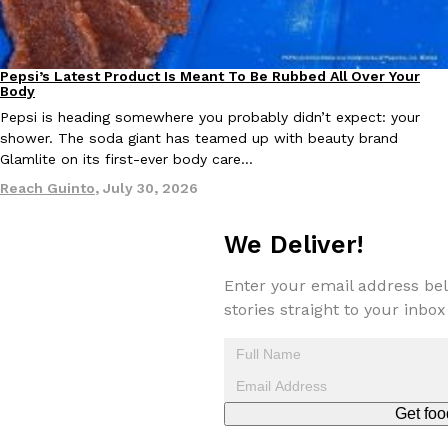
KFC And OREO Somehow Made Fried Chicken-Flavored Cookie
Products
Pepsi’s Latest Product Is Meant To Be Rubbed All Over Your
KFC’s famous fried chicken has officially made its way into an
Lifestyle
Products
Body
with KFC to release a limited-edition fried chicken-flavored…
Pepsi is heading somewhere you probably didn’t expect: your
Reach Guinto
,
August 3, 2026
shower. The soda giant has teamed up with beauty brand
Glamlite on its first-ever body care…
Reach Guinto
,
July 30, 2026
We Deliver!
Enter your email address bel
One Of KFC’s ‘Best-Kept Secrets’ Is Getting A Bigger Spotlight
Eating Out
stories straight to your inbox
KFC is giving one of its longest-running cult favorites a well-de
For a limited time, participating KFC locations nationwide are se
Reach Guinto
,
August 3, 2026
Get foo