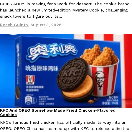
CHIPS AHOY! is making fans work for dessert. The cookie brand
Ayomari
,
August 5, 2026
has launched a new limited-edition Mystery Cookie, challenging
snack lovers to figure out its…
Reach Guinto
,
August 3, 2026
Taco Bell’s Latest Nacho Fries Are Its Most Loaded Yet
Eating Out
Taco Bell is giving Nacho Fries another loaded makeover. The c
Jack Steak Nacho Fries, a limited-time menu item that takes…
Reach Guinto
,
August 4, 2026
KFC And OREO Somehow Made Fried Chicken-Flavored
Products
Cookies
KFC’s famous fried chicken has officially made its way into an
OREO. OREO China has teamed up with KFC to release a limited-