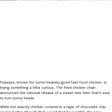
DoorDash Just Took A Major Step Toward Drone Delivery
Eating In
Innovation
DoorDash is adding drone delivery as an option for customers. 
135 air carrier certification from the Federal Aviation Administrati
Ayomari
,
August 5, 2026
Popeyes, known for some insanely good fast food chicken, is
trying something a little curious. The fried chicken chain
announced the national release of a sweet new item that’s sure
to turn some heads.
Dunkin’ Just Solved The Biggest Problem With Its Viral Bevera
Eating Out
Coffee lovers, rejoice! Dunkin’s viral 42-ounce Iced Beverage Buck
While not exactly chicken covered in a layer of chocolate chip
tested them in February before rolling them out nationwide in M