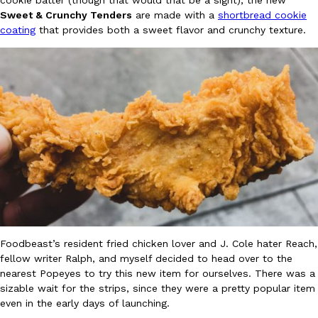
cookie batter (though that would that be a sight), the new
Sweet & Crunchy Tenders
are made with a
shortbread cookie
Ayomari
,
August 5, 2026
coating
that provides both a sweet flavor and crunchy texture.
Taco Bell’s Latest Nacho Fries Are Its Most Loaded Yet
Eating Out
Taco Bell is giving Nacho Fries another loaded makeover. The c
Jack Steak Nacho Fries, a limited-time menu item that takes…
Reach Guinto
,
August 4, 2026
Foodbeast’s resident fried chicken lover and J. Cole hater Reach,
fellow writer Ralph, and myself decided to head over to the
nearest Popeyes to try this new item for ourselves. There was a
sizable wait for the strips, since they were a pretty popular item
even in the early days of launching.