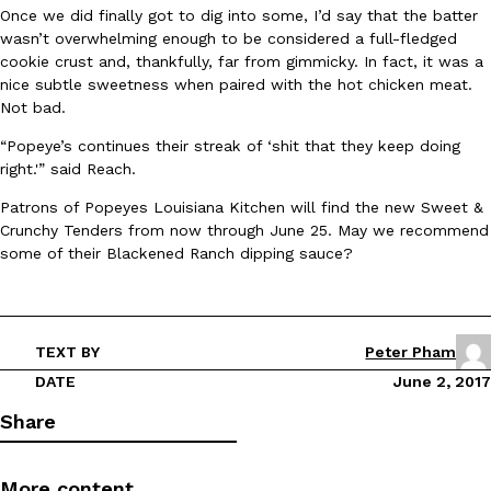
B.J. Novak’s ‘Chain’ Is Opening A Food Court Pop-Up In An LA Ma
Eating Out
Once we did finally got to dig into some, I’d say that the batter
Chain is taking its nostalgic angle on American fast food to the 
wasn’t overwhelming enough to be considered a full-fledged
founded by B.J. Novak is opening a six-month…
cookie crust and, thankfully, far from gimmicky. In fact, it was a
nice subtle sweetness when paired with the hot chicken meat.
Reach Guinto
,
August 4, 2026
Not bad.
“Popeye’s continues their streak of ‘shit that they keep doing
right.'” said Reach.
Patrons of Popeyes Louisiana Kitchen will find the new Sweet &
Crunchy Tenders from now through June 25. May we recommend
some of their Blackened Ranch dipping sauce?
CHIPS AHOY! Just Dropped Its Most Mysterious Cookie Yet
Products
CHIPS AHOY! is making fans work for dessert. The cookie brand 
edition Mystery Cookie, challenging snack lovers to figure out it
TEXT BY
Peter Pham
Reach Guinto
,
August 3, 2026
DATE
June 2, 2017
Share
More content