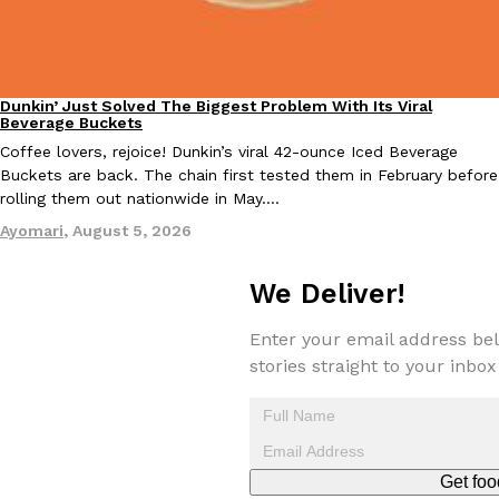
one catch: you’ll have to head to the United Kingdom to…
Ayomari
,
July 30, 2026
Dunkin’ Just Solved The Biggest Problem With Its Viral
Eating Out
Beverage Buckets
Coffee lovers, rejoice! Dunkin’s viral 42-ounce Iced Beverage
Buckets are back. The chain first tested them in February before
rolling them out nationwide in May.…
Ayomari
,
August 5, 2026
These High-Protein Chicken Nuggets Get Their Protein From 
Innovation
Products
Perdue has found a new way to pack more protein into breaded ch
We Deliver!
protein powder. The brand just launched POWERED, a…
Ayomari
,
July 30, 2026
Enter your email address bel
stories straight to your inbox
Get foo