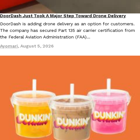
DoorDash Just Took A Major Step Toward Drone Delivery
Eating In
Innovation
DoorDash is adding drone delivery as an option for customers.
The company has secured Part 135 air carrier certification from
the Federal Aviation Administration (FAA)…
Ayomari
,
August 5, 2026
EXCLUSIVE: Seth Rollins And Becky Lynch Share Their Favorite 
Culture
Eating Out
Orders, And WWE Road Trip Eats
Seth Rollins and Becky Lynch spend more time on the road than
kitchens, so they’ve developed strong opinions on…
Reach Guinto
,
July 30, 2026
KFC Just Gave Its Signature Fried Chicken A Tandoori Glow-Up
Eating Out
KFC’s signature blend of herbs and spices is getting a tandoori-i