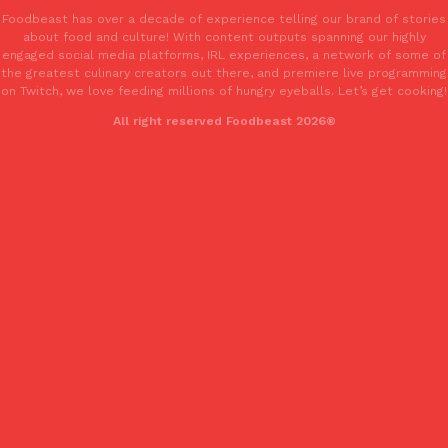
Foodbeast has over a decade of experience telling our brand of stories
about food and culture! With content outputs spanning our highly
engaged social media platforms, IRL experiences, a network of some of
the greatest culinary creators out there, and premiere live programming
on Twitch, we love feeding millions of hungry eyeballs. Let’s get cooking!
All right reserved Foodbeast 2026®
EXCLUSIVE: Seth Rollins And Becky Lynch Share Their Favorite 
Culture
Eating Out
Orders, And WWE Road Trip Eats
Seth Rollins and Becky Lynch spend more time on the road than
kitchens, so they’ve developed strong opinions on…
Reach Guinto
,
July 30, 2026
KFC Just Gave Its Signature Fried Chicken A Tandoori Glow-Up
Eating Out
KFC’s signature blend of herbs and spices is getting a tandoori-i