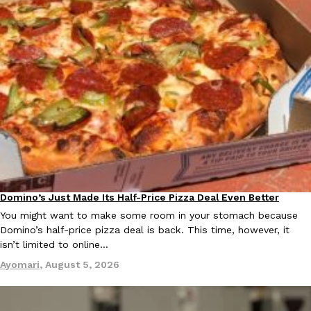
Ayomari
,
August 5, 2026
Taco Bell’s Latest Nacho Fries Are Its Most Loaded Yet
Eating Out
Taco Bell is giving Nacho Fries another loaded makeover. The c
Jack Steak Nacho Fries, a limited-time menu item that takes…
Reach Guinto
,
August 4, 2026
Domino’s Just Made Its Half-Price Pizza Deal Even Better
Eating Out
You might want to make some room in your stomach because
Domino’s half-price pizza deal is back. This time, however, it
isn’t limited to online…
Ayomari
,
August 5, 2026