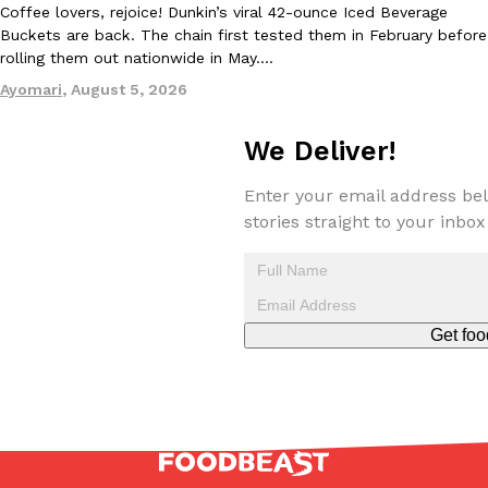
Coffee lovers, rejoice! Dunkin’s viral 42-ounce Iced Beverage
Buckets are back. The chain first tested them in February before
rolling them out nationwide in May.…
Ayomari
,
August 5, 2026
Taco Bell Is Testing A Dessert Version Of Its Iconic Crunchwrap
Eating Out
Taco Bell is giving one of its most recognizable menu items a sw
We Deliver!
currently testing the Crème Brûlée Crunchwrap Slider,…
Reach Guinto
,
August 3, 2026
Enter your email address bel
stories straight to your inbox
Get foo
Pepsi’s Latest Product Is Meant To Be Rubbed All Over Your Bo
Lifestyle
Products
Pepsi is heading somewhere you probably didn’t expect: your sh
up with beauty brand Glamlite on its first-ever body care…
Reach Guinto
,
July 30, 2026