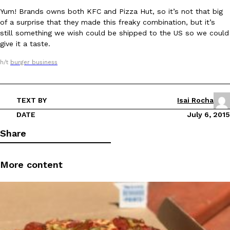
Yum! Brands owns both KFC and Pizza Hut, so it’s not that big
of a surprise that they made this freaky combination, but it’s
still something we wish could be shipped to the US so we could
give it a taste.
h/t
burger business
DoorDash Just Took A Major Step Toward Drone Delivery
Eating In
Innovation
DoorDash is adding drone delivery as an option for customers. 
TEXT BY
Isai Rocha
135 air carrier certification from the Federal Aviation Administrati
DATE
July 6, 2015
Ayomari
,
August 5, 2026
Share
More content
Dunkin’ Just Solved The Biggest Problem With Its Viral Bevera
Eating Out
Coffee lovers, rejoice! Dunkin’s viral 42-ounce Iced Beverage Buck
tested them in February before rolling them out nationwide in M