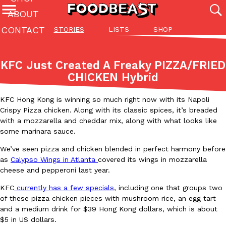
ABOUT
CONTACT
STORIES
LISTS
SHOP
Featured Categories
All
Stories
Lis
KFC Just Created A Freaky PIZZA/FRIED
(27142)
(27049)
(81)
CHICKEN Hybrid
ADVANCED FILTERS
Culture
Eating In
Eating Out
Innovation
Lifestyle
Pa
The last posts
KFC Hong Kong is winning so much right now with its Napoli
Crispy Pizza chicken. Along with its classic spices, it’s breaded
with a mozzarella and cheddar mix, along with what looks like
some marinara sauce.
We’ve seen pizza and chicken blended in perfect harmony before
as
Calypso Wings in Atlanta
covered its wings in mozzarella
cheese and pepperoni last year.
Domino’s Just Made Its Half-Price Pizza Deal Even Better
Eating Out
KFC
currently has a few specials
, including one that groups two
You might want to make some room in your stomach because Domi
of these pizza chicken pieces with mushroom rice, an egg tart
back. This time, however, it isn’t limited to online…
and a medium drink for $39 Hong Kong dollars, which is about
Ayomari
,
August 5, 2026
$5 in US dollars.