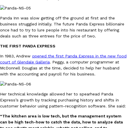
B.J. Novak’s ‘Chain’ Is Opening A Food Court Pop-Up In An LA Ma
Eating Out
Chain is taking its nostalgic angle on American fast food to the 
founded by B.J. Novak is opening a six-month…
Panda Inn was slow getting off the ground at first and the
Reach Guinto
,
August 4, 2026
business struggled initially. The future Panda Express billionaire
once had to try to lure people into his restaurant by offering
deals such as three entrees for the price of two.
THE FIRST PANDA EXPRESS
In 1983, Andrew
opened the first Panda Express in the new food
court of Glendale Galleria
. Peggy, a computer programmer at
McDonnell Douglas at the time, decided to help her husband
CHIPS AHOY! Just Dropped Its Most Mysterious Cookie Yet
Products
with the accounting and payroll for his business.
CHIPS AHOY! is making fans work for dessert. The cookie brand 
edition Mystery Cookie, challenging snack lovers to figure out it
Reach Guinto
,
August 3, 2026
Her technical knowledge allowed her to spearhead Panda
Express’s growth by tracking purchasing history and shifts in
customer behavior using pattern-recognition software. She said:
“The kitchen area is low tech, but the management system
can be high tech-how to catch the data, how to analyze data