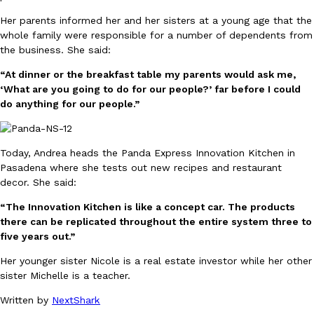
one catch: you’ll have to head to the United Kingdom to…
Her parents informed her and her sisters at a young age that the
Ayomari
,
July 30, 2026
whole family were responsible for a number of dependents from
the business. She said:
“At dinner or the breakfast table my parents would ask me,
‘What are you going to do for our people?’ far before I could
do anything for our people.”
These High-Protein Chicken Nuggets Get Their Protein From 
Today, Andrea heads the Panda Express Innovation Kitchen in
Innovation
Products
Pasadena where she tests out new recipes and restaurant
Perdue has found a new way to pack more protein into breaded ch
decor. She said:
protein powder. The brand just launched POWERED, a…
Ayomari
,
July 30, 2026
“The Innovation Kitchen is like a concept car. The products
there can be replicated throughout the entire system three to
five years out.”
Her younger sister Nicole is a real estate investor while her other
sister Michelle is a teacher.
Written by
NextShark