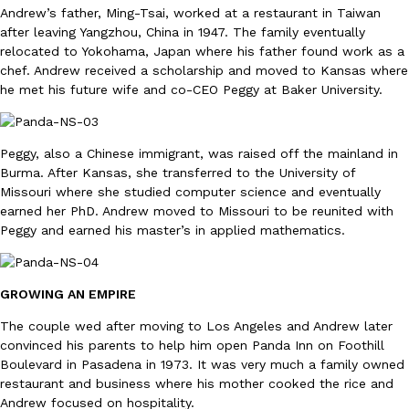
Andrew’s father, Ming-Tsai, worked at a restaurant in Taiwan
Ayomari
,
August 5, 2026
after leaving Yangzhou, China in 1947. The family eventually
relocated to Yokohama, Japan where his father found work as a
chef. Andrew received a scholarship and moved to Kansas where
he met his future wife and co-CEO Peggy at Baker University.
Peggy, also a Chinese immigrant, was raised off the mainland in
Burma. After Kansas, she transferred to the University of
Taco Bell’s Latest Nacho Fries Are Its Most Loaded Yet
Eating Out
Missouri where she studied computer science and eventually
Taco Bell is giving Nacho Fries another loaded makeover. The c
earned her PhD. Andrew moved to Missouri to be reunited with
Jack Steak Nacho Fries, a limited-time menu item that takes…
Peggy and earned his master’s in applied mathematics.
Reach Guinto
,
August 4, 2026
GROWING AN EMPIRE
The couple wed after moving to Los Angeles and Andrew later
convinced his parents to help him open Panda Inn on Foothill
Boulevard in Pasadena in 1973. It was very much a family owned
restaurant and business where his mother cooked the rice and
Andrew focused on hospitality.