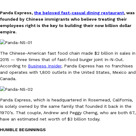
Panda Express,
the beloved fast-casual dining restaurant
, was
founded by Chinese immigrants who believe treating their
employees right is the key to building their now billion dollar
empire.
DoorDash Just Took A Major Step Toward Drone Delivery
Eating In
Innovation
The Chinese-American fast food chain made $2 billion in sales in
DoorDash is adding drone delivery as an option for customers. 
2015 — three times that of fast-food burger joint In-N-Out.
135 air carrier certification from the Federal Aviation Administrati
According to
Business Insider
, Panda Express has no franchises
Ayomari
,
August 5, 2026
and operates with 1,800 outlets in the United States, Mexico and
Canada.
Panda Express, which is headquartered in Rosemead, California,
is solely owned by the same family that founded it back in the
1970’s. That couple, Andrew and Peggy Cherng, who are both 67,
have an estimated net worth of $3 billion today.
Dunkin’ Just Solved The Biggest Problem With Its Viral Bevera
Eating Out
Coffee lovers, rejoice! Dunkin’s viral 42-ounce Iced Beverage Buck
HUMBLE BEGINNINGS
tested them in February before rolling them out nationwide in M