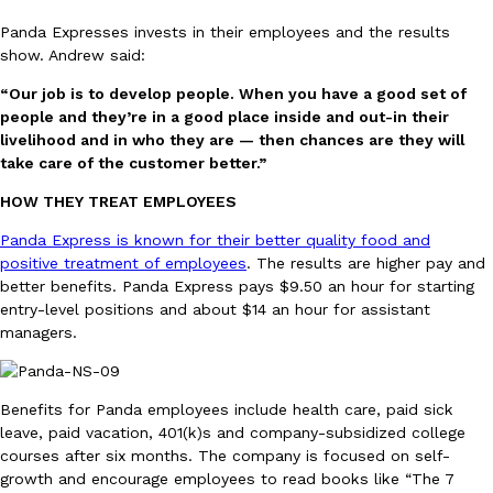
Panda Expresses invests in their employees and the results
show. Andrew said:
“Our job is to develop people. When you have a good set of
Taco Bell Is Testing A Dessert Version Of Its Iconic Crunchwrap
people and they’re in a good place inside and out-in their
Eating Out
livelihood and in who they are — then chances are they will
Taco Bell is giving one of its most recognizable menu items a sw
take care of the customer better.”
currently testing the Crème Brûlée Crunchwrap Slider,…
Reach Guinto
,
August 3, 2026
HOW THEY TREAT EMPLOYEES
Panda Express is known for their better quality food and
positive treatment of employees
. The results are higher pay and
better benefits. Panda Express pays $9.50 an hour for starting
entry-level positions and about $14 an hour for assistant
managers.
Pepsi’s Latest Product Is Meant To Be Rubbed All Over Your Bo
Lifestyle
Products
Benefits for Panda employees include health care, paid sick
Pepsi is heading somewhere you probably didn’t expect: your sh
leave, paid vacation, 401(k)s and company-subsidized college
up with beauty brand Glamlite on its first-ever body care…
courses after six months. The company is focused on self-
Reach Guinto
,
July 30, 2026
growth and encourage employees to read books like “The 7