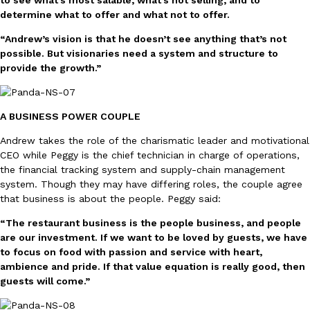
to see what’s most salable, what’s not selling, and to
determine what to offer and what not to offer.
KFC And OREO Somehow Made Fried Chicken-Flavored Cookie
“Andrew’s vision is that he doesn’t see anything that’s not
Products
possible. But visionaries need a system and structure to
KFC’s famous fried chicken has officially made its way into an
provide the growth.”
with KFC to release a limited-edition fried chicken-flavored…
Reach Guinto
,
August 3, 2026
A BUSINESS POWER COUPLE
Andrew takes the role of the charismatic leader and motivational
CEO while Peggy is the chief technician in charge of operations,
the financial tracking system and supply-chain management
system. Though they may have differing roles, the couple agree
that business is about the people. Peggy said:
One Of KFC’s ‘Best-Kept Secrets’ Is Getting A Bigger Spotlight
Eating Out
“The restaurant business is the people business, and people
KFC is giving one of its longest-running cult favorites a well-de
are our investment. If we want to be loved by guests, we have
For a limited time, participating KFC locations nationwide are se
to focus on food with passion and service with heart,
Reach Guinto
,
August 3, 2026
ambience and pride. If that value equation is really good, then
guests will come.”