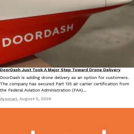
Costco Just Combined Churros And Croissants Into One Baker
Products
It’s hard to keep up with the ever-rotating lineup of new food p
and then, the retailer drops one that…
Ayomari
,
July 28, 2026
DoorDash Just Took A Major Step Toward Drone Delivery
Eating In
Innovation
DoorDash is adding drone delivery as an option for customers.
LOAD MORE
The company has secured Part 135 air carrier certification from
the Federal Aviation Administration (FAA)…
Ayomari
,
August 5, 2026