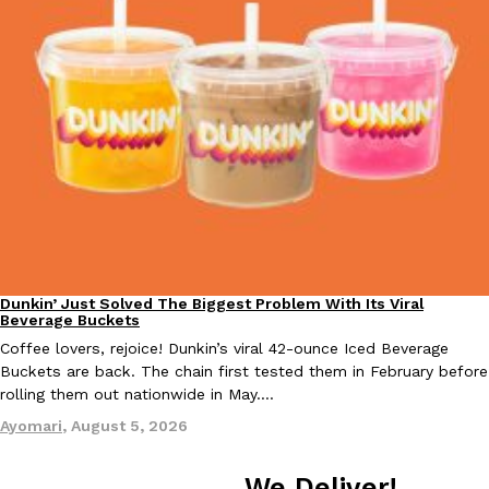
Dunkin’ Just Solved The Biggest Problem With Its Viral
Eating Out
Beverage Buckets
Coffee lovers, rejoice! Dunkin’s viral 42-ounce Iced Beverage
Buckets are back. The chain first tested them in February before
rolling them out nationwide in May.…
Ayomari
,
August 5, 2026
We Deliver!