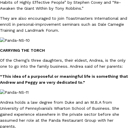
Habits of Highly Effective People” by Stephen Covey and “Re-
Awaken the Giant Within by Tony Robbins.”
They are also encouraged to join Toastmasters International and
enroll in personal-improvement seminars such as Dale Carnegie
Training and Landmark Forum.
EXCLUSIVE: Seth Rollins And Becky Lynch Share Their Favorite 
Culture
Eating Out
Orders, And WWE Road Trip Eats
CARRYING THE TORCH
Seth Rollins and Becky Lynch spend more time on the road than
Of the Cherng’s three daughters, their eldest, Andrea, is the only
kitchens, so they’ve developed strong opinions on…
one to go into the family business. Andrea said of her parents:
Reach Guinto
,
July 30, 2026
“This idea of a purposeful or meaningful life is something that
Andrew and Peggy are very dedicated to.”
Andrea holds a law degree from Duke and an M.B.A from
University of Pennsylvania’s Wharton School of Business. She
gained experience elsewhere in the private sector before she
KFC Just Gave Its Signature Fried Chicken A Tandoori Glow-Up
assumed her role at the Panda Restaurant Group with her
Eating Out
KFC’s signature blend of herbs and spices is getting a tandoori-i
parents.