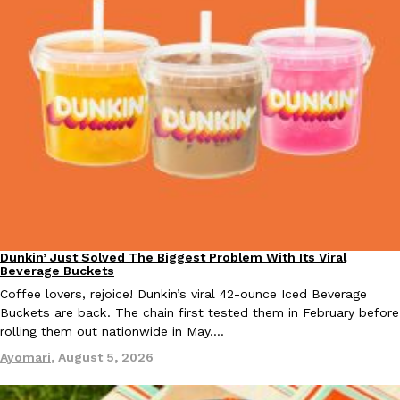
KFC And OREO Somehow Made Fried Chicken-Flavored Cookie
Products
KFC’s famous fried chicken has officially made its way into an
with KFC to release a limited-edition fried chicken-flavored…
Reach Guinto
,
August 3, 2026
Dunkin’ Just Solved The Biggest Problem With Its Viral
Eating Out
One Of KFC’s ‘Best-Kept Secrets’ Is Getting A Bigger Spotlight
Beverage Buckets
Eating Out
KFC is giving one of its longest-running cult favorites a well-de
Coffee lovers, rejoice! Dunkin’s viral 42-ounce Iced Beverage
For a limited time, participating KFC locations nationwide are se
Buckets are back. The chain first tested them in February before
rolling them out nationwide in May.…
Reach Guinto
,
August 3, 2026
Ayomari
,
August 5, 2026