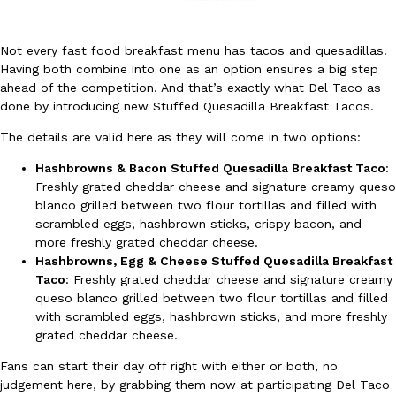
Not every fast food breakfast menu has tacos and quesadillas.
Having both combine into one as an option ensures a big step
ahead of the competition. And that’s exactly what Del Taco as
done by introducing new Stuffed Quesadilla Breakfast Tacos.
DoorDash Just Took A Major Step Toward Drone Delivery
The details are valid here as they will come in two options:
Eating In
Innovation
DoorDash is adding drone delivery as an option for customers. 
Hashbrowns & Bacon Stuffed Quesadilla Breakfast Taco
:
135 air carrier certification from the Federal Aviation Administrati
Freshly grated cheddar cheese and signature creamy queso
Ayomari
,
August 5, 2026
blanco grilled between two flour tortillas and filled with
scrambled eggs, hashbrown sticks, crispy bacon, and
more freshly grated cheddar cheese.
Hashbrowns, Egg & Cheese Stuffed Quesadilla Breakfast
Taco
: Freshly grated cheddar cheese and signature creamy
queso blanco grilled between two flour tortillas and filled
with scrambled eggs, hashbrown sticks, and more freshly
grated cheddar cheese.
Dunkin’ Just Solved The Biggest Problem With Its Viral Bevera
Eating Out
Fans can start their day off right with either or both, no
Coffee lovers, rejoice! Dunkin’s viral 42-ounce Iced Beverage Buck
judgement here, by grabbing them now at participating Del Taco
tested them in February before rolling them out nationwide in M