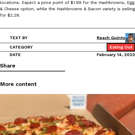
locations. Expect a price point of $1.99 for the Hashbrowns, Egg
Ayomari
,
August 5, 2026
& Cheese option, while the Hashbrowns & Bacon variety is selling
for $2.29.
TEXT BY
Reach Guinto
CATEGORY
Eating Out
DATE
February 14, 2022
Taco Bell’s Latest Nacho Fries Are Its Most Loaded Yet
Eating Out
Share
Taco Bell is giving Nacho Fries another loaded makeover. The c
Jack Steak Nacho Fries, a limited-time menu item that takes…
More content
Reach Guinto
,
August 4, 2026