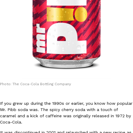
DoorDash Just Took A Major Step Toward Drone Delivery
Eating In
Innovation
DoorDash is adding drone delivery as an option for customers. 
135 air carrier certification from the Federal Aviation Administrati
Ayomari
,
August 5, 2026
Photo: The Coca-Cola Bottling Company
If you grew up during the 1990s or earlier, you know how popular
Mr. Pibb soda was. The spicy cherry soda with a touch of
caramel and a kick of caffeine was originally released in 1972 by
Dunkin’ Just Solved The Biggest Problem With Its Viral Bevera
Eating Out
Coca-Cola.
Coffee lovers, rejoice! Dunkin’s viral 42-ounce Iced Beverage Buck
It was discontinued in 2001 and relaunched with a new recipe as
tested them in February before rolling them out nationwide in M