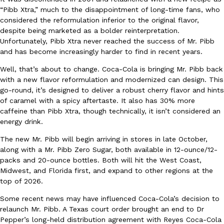
“Pibb Xtra,” much to the disappointment of long-time fans, who
Ayomari
,
August 5, 2026
considered the reformulation inferior to the original flavor,
despite being marketed as a bolder reinterpretation.
Unfortunately, Pibb Xtra never reached the success of Mr. Pibb
and has become increasingly harder to find in recent years.
Well, that’s about to change. Coca-Cola is bringing Mr. Pibb back
with a new flavor reformulation and modernized can design. This
go-round, it’s designed to deliver a robust cherry flavor and hints
Taco Bell’s Latest Nacho Fries Are Its Most Loaded Yet
of caramel with a spicy aftertaste. It also has 30% more
Eating Out
caffeine than Pibb Xtra, though technically, it isn’t considered an
Taco Bell is giving Nacho Fries another loaded makeover. The c
energy drink.
Jack Steak Nacho Fries, a limited-time menu item that takes…
Reach Guinto
,
August 4, 2026
The new Mr. Pibb will begin arriving in stores in late October,
along with a Mr. Pibb Zero Sugar, both available in 12-ounce/12-
packs and 20-ounce bottles. Both will hit the West Coast,
Midwest, and Florida first, and expand to other regions at the
top of 2026.
Some recent news may have influenced Coca-Cola’s decision to
relaunch Mr. Pibb. A Texas court order brought an end to Dr
Pepper’s long-held distribution agreement with Reyes Coca-Cola