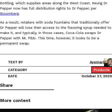
B.J. Novak’s ‘Chain’ Is Opening A Food Court Pop-Up In An LA Ma
Eating Out
Bottling, which supplies areas along the West Coast. Keurig Dr
Chain is taking its nostalgic angle on American fast food to the 
Pepper now has full distribution rights to Dr Pepper, per
founded by B.J. Novak is opening a six-month…
Bloomberg
.
Reach Guinto
,
August 4, 2026
As a result, retailers with soda fountains that traditionally offer
Dr Pepper will lose their access to the flavoring syrup needed to
make it, and typically, in those cases, Coca-Cola swaps Dr
Pepper with Mr. Pibb. This time, however, it looks to be a
permanent swap.
TEXT BY
Ayomari
CHIPS AHOY! Just Dropped Its Most Mysterious Cookie Yet
Products
CHIPS AHOY! is making fans work for dessert. The cookie brand 
CATEGORY
Products
edition Mystery Cookie, challenging snack lovers to figure out it
DATE
October 27, 2025
Reach Guinto
,
August 3, 2026
Share
More content