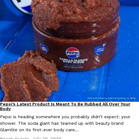
EXCLUSIVE: Seth Rollins And Becky Lynch Share Their Favorite 
Culture
Eating Out
Orders, And WWE Road Trip Eats
Seth Rollins and Becky Lynch spend more time on the road than
kitchens, so they’ve developed strong opinions on…
Reach Guinto
,
July 30, 2026
Pepsi’s Latest Product Is Meant To Be Rubbed All Over Your
Lifestyle
Products
Body
Pepsi is heading somewhere you probably didn’t expect: your
shower. The soda giant has teamed up with beauty brand
KFC Just Gave Its Signature Fried Chicken A Tandoori Glow-Up
Glamlite on its first-ever body care…
Eating Out
KFC’s signature blend of herbs and spices is getting a tandoori-i
Reach Guinto
,
July 30, 2026