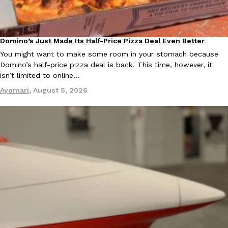
KFC And OREO Somehow Made Fried Chicken-Flavored Cookie
Products
KFC’s famous fried chicken has officially made its way into an
Domino’s Just Made Its Half-Price Pizza Deal Even Better
Eating Out
with KFC to release a limited-edition fried chicken-flavored…
You might want to make some room in your stomach because
Domino’s half-price pizza deal is back. This time, however, it
Reach Guinto
,
August 3, 2026
isn’t limited to online…
Ayomari
,
August 5, 2026
One Of KFC’s ‘Best-Kept Secrets’ Is Getting A Bigger Spotlight
Eating Out
KFC is giving one of its longest-running cult favorites a well-de
For a limited time, participating KFC locations nationwide are se
Reach Guinto
,
August 3, 2026