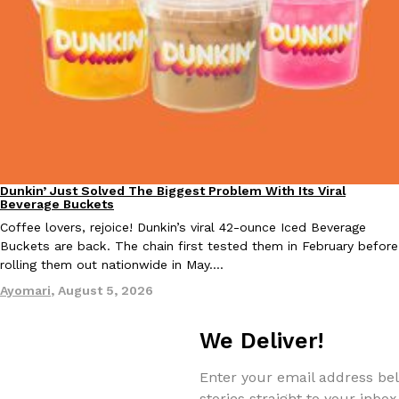
EXCLUSIVE: Seth Rollins And Becky Lynch Share Their Favorite 
Culture
Eating Out
Orders, And WWE Road Trip Eats
Seth Rollins and Becky Lynch spend more time on the road than
Dunkin’ Just Solved The Biggest Problem With Its Viral
kitchens, so they’ve developed strong opinions on…
Eating Out
Beverage Buckets
Reach Guinto
,
July 30, 2026
Coffee lovers, rejoice! Dunkin’s viral 42-ounce Iced Beverage
Buckets are back. The chain first tested them in February before
rolling them out nationwide in May.…
Ayomari
,
August 5, 2026
We Deliver!
KFC Just Gave Its Signature Fried Chicken A Tandoori Glow-Up
Enter your email address bel
Eating Out
KFC’s signature blend of herbs and spices is getting a tandoori-i
stories straight to your inbox