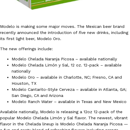
Modelo is making some major moves. The Mexican beer brand
recently announced the introduction of
five
new drinks, including
its first light beer, Modelo Oro.
DoorDash Just Took A Major Step Toward Drone Delivery
Eating In
Innovation
The new offerings include:
DoorDash is adding drone delivery as an option for customers. 
135 air carrier certification from the Federal Aviation Administrati
Modelo Chelada Naranja Picosa – available nationally
Modelo Chelada Limón y Sal, 12 oz. 12-pack – available
Ayomari
,
August 5, 2026
nationally
Modelo Oro – available in Charlotte, NC; Fresno, CA and
Houston, TX
Modelo Cantarito-Style Cerveza – available in Atlanta, GA;
San Diego, CA and Arizona
Modelo Ranch Water – available in Texas and New Mexico
Available nationally, Modelo is releasing a 12oz 12-pack of the
Dunkin’ Just Solved The Biggest Problem With Its Viral Bevera
popular Modelo Chelada Limón y Sal flavor. The newest, vibrant
Eating Out
Coffee lovers, rejoice! Dunkin’s viral 42-ounce Iced Beverage Buck
flavor in the Chelada lineup is Modelo Chelada Naranja Picosa —
tested them in February before rolling them out nationwide in M
a fun and zesty blend of refreshing flavors including orange,