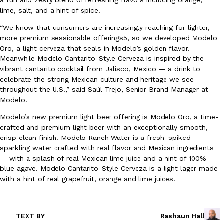
lime, salt, and a hint of spice.
Ayomari
,
August 5, 2026
“We know that consumers are increasingly reaching for lighter,
more premium sessionable offerings5, so we developed Modelo
Oro, a light cerveza that seals in Modelo’s golden flavor.
Meanwhile Modelo Cantarito-Style Cerveza is inspired by the
vibrant cantarito cocktail from Jalisco, Mexico — a drink to
celebrate the strong Mexican culture and heritage we see
throughout the U.S.,” said Saúl Trejo, Senior Brand Manager at
Taco Bell’s Latest Nacho Fries Are Its Most Loaded Yet
Modelo.
Eating Out
Taco Bell is giving Nacho Fries another loaded makeover. The c
Modelo’s new premium light beer offering is Modelo Oro, a time-
Jack Steak Nacho Fries, a limited-time menu item that takes…
crafted and premium light beer with an exceptionally smooth,
Reach Guinto
,
August 4, 2026
crisp clean finish. Modelo Ranch Water is a fresh, spiked
sparkling water crafted with real flavor and Mexican ingredients
— with a splash of real Mexican lime juice and a hint of 100%
blue agave. Modelo Cantarito-Style Cerveza is a light lager made
with a hint of real grapefruit, orange and lime juices.
TEXT BY
Rashaun Hall