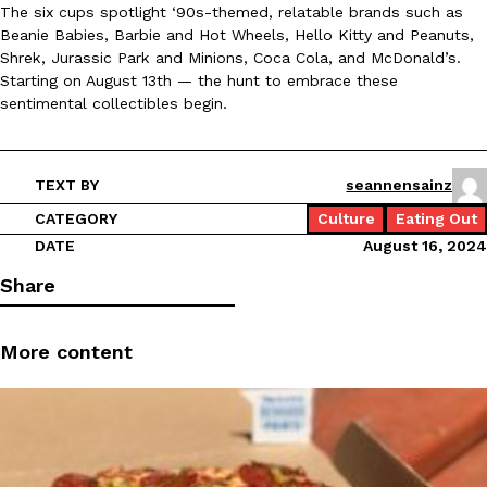
The six cups spotlight ‘90s-themed, relatable brands such as
Beanie Babies, Barbie and Hot Wheels, Hello Kitty and Peanuts,
Shrek, Jurassic Park and Minions, Coca Cola, and McDonald’s.
Starting on August 13th — the hunt to embrace these
sentimental collectibles begin.
Taco Bell Is Testing A Dessert Version Of Its Iconic Crunchwrap
Eating Out
Taco Bell is giving one of its most recognizable menu items a sw
currently testing the Crème Brûlée Crunchwrap Slider,…
TEXT BY
seannensainz
Reach Guinto
,
August 3, 2026
CATEGORY
Culture
Eating Out
DATE
August 16, 2024
Share
More content
Pepsi’s Latest Product Is Meant To Be Rubbed All Over Your Bo
Lifestyle
Products
Pepsi is heading somewhere you probably didn’t expect: your sh
up with beauty brand Glamlite on its first-ever body care…
Reach Guinto
,
July 30, 2026