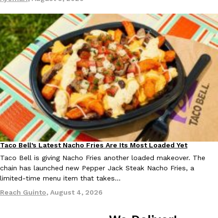
Tostitos Is Celebrating Football Season With NFL Team Bags 
Culture
Products
Football season is almost here, and Tostitos is celebrating by br
favorites. The Official Chip & Dip Sponsor of…
Rashaun Hall
,
July 29, 2026
Buffalo Wild Wings’ Signature Wing Sauces Are Becoming Pring
Products
Buffalo Wild Wings’ signature wing sauces are headed to the sna
Taco Bell’s Latest Nacho Fries Are Its Most Loaded Yet
Eating Out
collaboration with Pringles. Launching ahead of the upcoming N
Taco Bell is giving Nacho Fries another loaded makeover. The
Reach Guinto
,
July 29, 2026
chain has launched new Pepper Jack Steak Nacho Fries, a
limited-time menu item that takes…
Reach Guinto
,
August 4, 2026