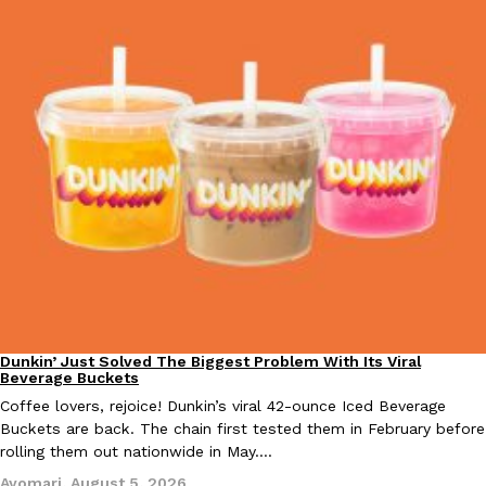
one catch: you’ll have to head to the United Kingdom to…
Ayomari
,
July 30, 2026
These High-Protein Chicken Nuggets Get Their Protein From 
Innovation
Products
Perdue has found a new way to pack more protein into breaded ch
protein powder. The brand just launched POWERED, a…
Ayomari
,
July 30, 2026
Dunkin’ Just Solved The Biggest Problem With Its Viral
Eating Out
Beverage Buckets
Coffee lovers, rejoice! Dunkin’s viral 42-ounce Iced Beverage
Buckets are back. The chain first tested them in February before
rolling them out nationwide in May.…
Ayomari
,
August 5, 2026