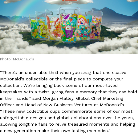
KFC And OREO Somehow Made Fried Chicken-Flavored Cookie
Products
KFC’s famous fried chicken has officially made its way into an
with KFC to release a limited-edition fried chicken-flavored…
Reach Guinto
,
August 3, 2026
Photo: McDonald’s
“There’s an undeniable thrill when you snag that one elusive
McDonald’s collectible or the final piece to complete your
collection. We’re bringing back some of our most-loved
keepsakes with a twist, giving fans a memory that they can hold
One Of KFC’s ‘Best-Kept Secrets’ Is Getting A Bigger Spotlight
Eating Out
in their hands,” said Morgan Flatley, Global Chief Marketing
KFC is giving one of its longest-running cult favorites a well-de
Officer and Head of New Business Ventures at McDonald’s.
For a limited time, participating KFC locations nationwide are se
“These new collectible cups commemorate some of our most
Reach Guinto
,
August 3, 2026
unforgettable designs and global collaborations over the years,
allowing longtime fans to relive treasured moments and helping
a new generation make their own lasting memories.”