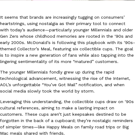
It seems that brands are increasingly tugging on consumers’
heartstrings, using nostalgia as their primary tool to connect
with today’s audience—particularly younger Millennials and older
Gen Zers whose childhood memories are rooted in the ‘90s and
early 2000s. McDonald’s is following this playbook with its ‘90s-
DoorDash Just Took A Major Step Toward Drone Delivery
Eating In
Innovation
themed Collector’s Meal, featuring six collectible cups. The goal
DoorDash is adding drone delivery as an option for customers. 
is to inspire a new generation of fans while also tapping into the
135 air carrier certification from the Federal Aviation Administrati
lingering sentimentality of its more “matured” customers.
Ayomari
,
August 5, 2026
The younger Millennials fondly grew up during the rapid
technological advancement, witnessing the rise of the Internet,
AOL’s unforgettable “You’ve Got Mail” notification, and when
social media slowly took the world by storm.
Leveraging this understanding, the collectible cups draw on ‘90s
cultural references, aiming to make a lasting impact on
customers. These cups aren’t just keepsakes destined to be
Dunkin’ Just Solved The Biggest Problem With Its Viral Bevera
forgotten in the back of a cupboard; they’re nostalgic reminders
Eating Out
of simpler times—like Happy Meals on family road trips or Big
Coffee lovers, rejoice! Dunkin’s viral 42-ounce Iced Beverage Buck
Mac meals shared with friends.
tested them in February before rolling them out nationwide in M