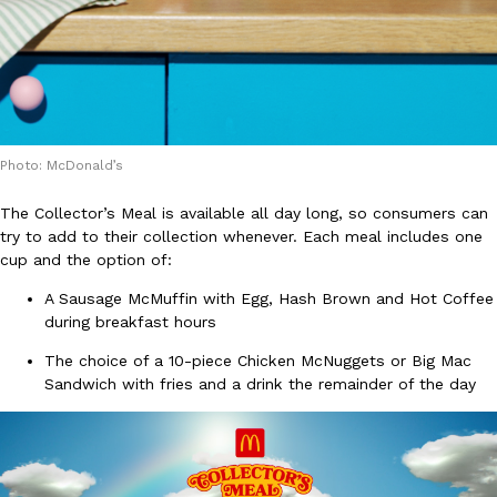
B.J. Novak’s ‘Chain’ Is Opening A Food Court Pop-Up In An LA Ma
Eating Out
Chain is taking its nostalgic angle on American fast food to the 
founded by B.J. Novak is opening a six-month…
Reach Guinto
,
August 4, 2026
Photo: McDonald’s
The Collector’s Meal is available all day long, so consumers can
try to add to their collection whenever. Each meal includes one
cup and the option of:
CHIPS AHOY! Just Dropped Its Most Mysterious Cookie Yet
Products
A Sausage McMuffin with Egg, Hash Brown and Hot Coffee
CHIPS AHOY! is making fans work for dessert. The cookie brand 
during breakfast hours
edition Mystery Cookie, challenging snack lovers to figure out it
The choice of a 10-piece Chicken McNuggets or Big Mac
Reach Guinto
,
August 3, 2026
Sandwich with fries and a drink the remainder of the day