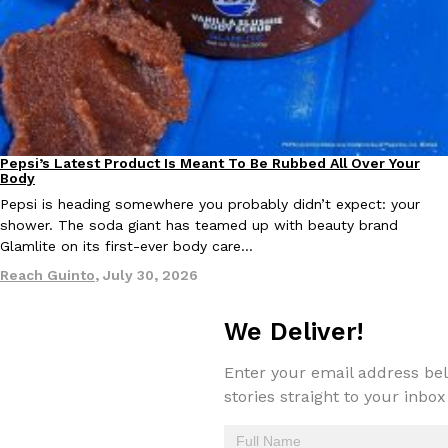
EXCLUSIVE: Seth Rollins And Becky Lynch Share Their Favorite 
Culture
Eating Out
Pepsi’s Latest Product Is Meant To Be Rubbed All Over Your
Orders, And WWE Road Trip Eats
Lifestyle
Products
Body
Seth Rollins and Becky Lynch spend more time on the road than
Pepsi is heading somewhere you probably didn’t expect: your
kitchens, so they’ve developed strong opinions on…
shower. The soda giant has teamed up with beauty brand
Reach Guinto
,
July 30, 2026
Glamlite on its first-ever body care…
Reach Guinto
,
July 30, 2026
We Deliver!
Enter your email address bel
stories straight to your inbox
KFC Just Gave Its Signature Fried Chicken A Tandoori Glow-Up
Eating Out
KFC’s signature blend of herbs and spices is getting a tandoori-i