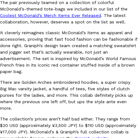
The pair previously teamed on a collection of colorful
Ayomari
,
August 5, 2026
McDonald’s-themed tote-bags we included in our list of the
Coolest McDonald’s Merch Items Ever Released
. The latest
collaboration, however, deserves a spot on the list as well.
It cleverly reimagines classic McDonald’s items as apparel and
accessories, proving that fast food fashion can be fashionable if
done right. Graniph’s design team created a matching sweatshirt
and jogger set that’s actually wearable, not just an
advertisement. The set is inspired by McDonald’s World Famous
Taco Bell’s Latest Nacho Fries Are Its Most Loaded Yet
Eating Out
French fries in its iconic red container stuffed inside of a brown
Taco Bell is giving Nacho Fries another loaded makeover. The c
paper bag.
Jack Steak Nacho Fries, a limited-time menu item that takes…
There are Golden Arches embroidered hoodies, a super crispy
Reach Guinto
,
August 4, 2026
Big Mac varsity jacket, a handful of tees, five styles of clutch
purses for the ladies, and more. This collab definitely picks up
where the previous one left off, but ups the style ante even
more.
The collection’s prices aren’t half bad either. They range from
$20 USD (approximately ¥3,500 JPY) to $110 USD (approximately
¥17,000 JPY). McDonald’s & Graniph’s full collection collab is