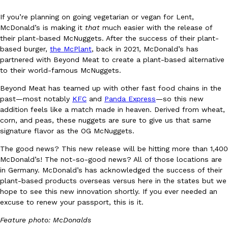
If you’re planning on going vegetarian or vegan for Lent,
McDonald’s is making it
that
much easier with the release of
their plant-based McNuggets. After the success of their plant-
based burger,
the McPlant
, back in 2021, McDonald’s has
partnered with Beyond Meat to create a plant-based alternative
to their world-famous McNuggets.
DoorDash Just Took A Major Step Toward Drone Delivery
Eating In
Innovation
Beyond Meat has teamed up with other fast food chains in the
DoorDash is adding drone delivery as an option for customers. 
past—most notably
KFC
and
Panda Express
—so this new
135 air carrier certification from the Federal Aviation Administrati
addition feels like a match made in heaven. Derived from wheat,
Ayomari
,
August 5, 2026
corn, and peas, these nuggets are sure to give us that same
signature flavor as the OG McNuggets.
The good news? This new release will be hitting more than 1,400
McDonald’s! The not-so-good news? All of those locations are
in Germany. McDonald’s has acknowledged the success of their
plant-based products overseas versus here in the states but we
hope to see this new innovation shortly. If you ever needed an
excuse to renew your passport, this is it.
Dunkin’ Just Solved The Biggest Problem With Its Viral Bevera
Eating Out
Coffee lovers, rejoice! Dunkin’s viral 42-ounce Iced Beverage Buck
Feature photo: McDonalds
tested them in February before rolling them out nationwide in M