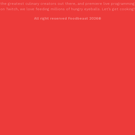
the greatest culinary creators out there, and premiere live programming
one catch: you’ll have to head to the United Kingdom to…
on Twitch, we love feeding millions of hungry eyeballs. Let’s get cooking!
Ayomari
,
July 30, 2026
All right reserved Foodbeast 2026®
These High-Protein Chicken Nuggets Get Their Protein From 
Innovation
Products
Perdue has found a new way to pack more protein into breaded ch
protein powder. The brand just launched POWERED, a…
Ayomari
,
July 30, 2026