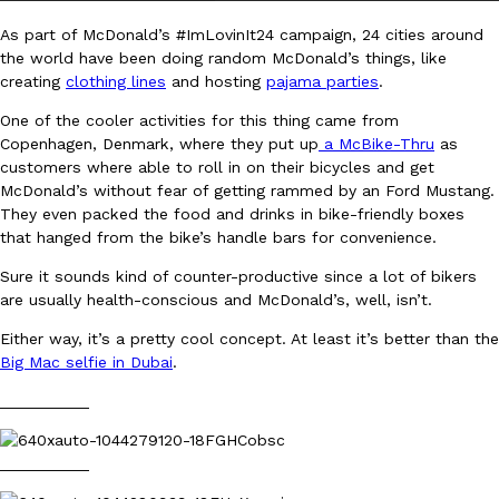
As part of McDonald’s #ImLovinIt24 campaign, 24 cities around
the world have been doing random McDonald’s things, like
creating
clothing lines
and hosting
pajama parties
.
One of the cooler activities for this thing came from
Copenhagen, Denmark, where they put up
a McBike-Thru
as
customers where able to roll in on their bicycles and get
DoorDash Just Took A Major Step Toward Drone Delivery
Eating In
Innovation
McDonald’s without fear of getting rammed by an Ford Mustang.
DoorDash is adding drone delivery as an option for customers. 
They even packed the food and drinks in bike-friendly boxes
135 air carrier certification from the Federal Aviation Administrati
that hanged from the bike’s handle bars for convenience.
Ayomari
,
August 5, 2026
Sure it sounds kind of counter-productive since a lot of bikers
are usually health-conscious and McDonald’s, well, isn’t.
Either way, it’s a pretty cool concept. At least it’s better than the
Big Mac selfie in Dubai
.
__________
Dunkin’ Just Solved The Biggest Problem With Its Viral Bevera
Eating Out
__________
Coffee lovers, rejoice! Dunkin’s viral 42-ounce Iced Beverage Buck
tested them in February before rolling them out nationwide in M