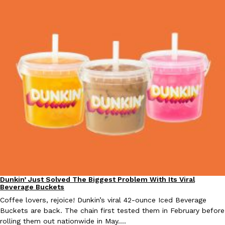
Taco Bell Is Testing A Dessert Version Of Its Iconic Crunchwrap
Eating Out
Taco Bell is giving one of its most recognizable menu items a sw
currently testing the Crème Brûlée Crunchwrap Slider,…
Reach Guinto
,
August 3, 2026
Pepsi’s Latest Product Is Meant To Be Rubbed All Over Your Bo
Lifestyle
Products
Dunkin’ Just Solved The Biggest Problem With Its Viral
Eating Out
Beverage Buckets
Pepsi is heading somewhere you probably didn’t expect: your sh
up with beauty brand Glamlite on its first-ever body care…
Coffee lovers, rejoice! Dunkin’s viral 42-ounce Iced Beverage
Buckets are back. The chain first tested them in February before
Reach Guinto
,
July 30, 2026
rolling them out nationwide in May.…