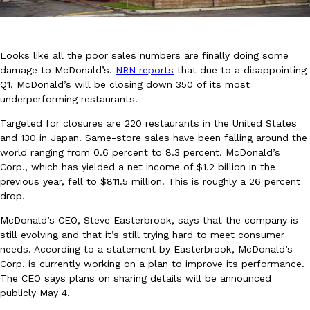
Looks like all the poor sales numbers are finally doing some
damage to McDonald’s.
NRN reports
that due to a disappointing
Q1, McDonald’s will be closing down 350 of its most
underperforming restaurants.
DoorDash Just Took A Major Step Toward Drone Delivery
Eating In
Innovation
DoorDash is adding drone delivery as an option for customers. 
Targeted for closures are 220 restaurants in the United States
135 air carrier certification from the Federal Aviation Administrati
and 130 in Japan. Same-store sales have been falling around the
world ranging from 0.6 percent to 8.3 percent. McDonald’s
Ayomari
,
August 5, 2026
Corp., which has yielded a net income of $1.2 billion in the
previous year, fell to $811.5 million. This is roughly a 26 percent
drop.
McDonald’s CEO, Steve Easterbrook, says that the company is
still evolving and that it’s still trying hard to meet consumer
needs. According to a statement by Easterbrook, McDonald’s
Corp. is currently working on a plan to improve its performance.
Dunkin’ Just Solved The Biggest Problem With Its Viral Bevera
The CEO says plans on sharing details will be announced
Eating Out
publicly May 4.
Coffee lovers, rejoice! Dunkin’s viral 42-ounce Iced Beverage Buck
tested them in February before rolling them out nationwide in M