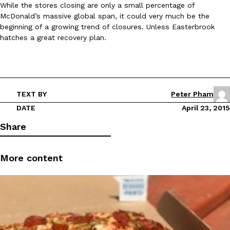
While the stores closing are only a small percentage of
Ayomari
,
August 5, 2026
McDonald’s massive global span, it could very much be the
beginning of a growing trend of closures. Unless Easterbrook
hatches a great recovery plan.
TEXT BY
Peter Pham
Taco Bell’s Latest Nacho Fries Are Its Most Loaded Yet
Eating Out
DATE
April 23, 2015
Taco Bell is giving Nacho Fries another loaded makeover. The c
Share
Jack Steak Nacho Fries, a limited-time menu item that takes…
Reach Guinto
,
August 4, 2026
More content