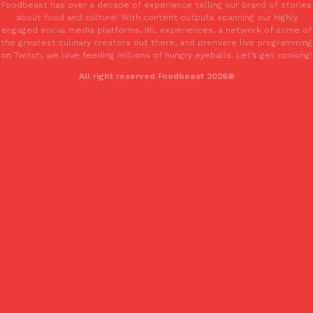
Foodbeast has over a decade of experience telling our brand of stories
one catch: you’ll have to head to the United Kingdom to…
about food and culture! With content outputs spanning our highly
engaged social media platforms, IRL experiences, a network of some of
Ayomari
,
July 30, 2026
the greatest culinary creators out there, and premiere live programming
on Twitch, we love feeding millions of hungry eyeballs. Let’s get cooking!
All right reserved Foodbeast 2026®
These High-Protein Chicken Nuggets Get Their Protein From 
Innovation
Products
Perdue has found a new way to pack more protein into breaded ch
protein powder. The brand just launched POWERED, a…
Ayomari
,
July 30, 2026