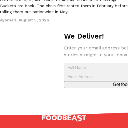
Buckets are back. The chain first tested them in February before
rolling them out nationwide in May.…
Ayomari
,
August 5, 2026
We Deliver!
EXCLUSIVE: Seth Rollins And Becky Lynch Share Their Favorite 
Culture
Eating Out
Enter your email address bel
Orders, And WWE Road Trip Eats
stories straight to your inbox
Seth Rollins and Becky Lynch spend more time on the road than
kitchens, so they’ve developed strong opinions on…
Reach Guinto
,
July 30, 2026
Get foo
KFC Just Gave Its Signature Fried Chicken A Tandoori Glow-Up
Eating Out
KFC’s signature blend of herbs and spices is getting a tandoori-i