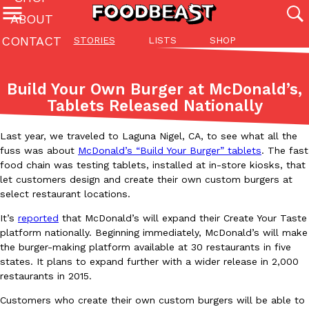
ABOUT
CONTACT
STORIES
LISTS
SHOP
Featured Categories
All
Stories
Lis
Build Your Own Burger at McDonald’s,
(27142)
(27049)
(81)
Tablets Released Nationally
ADVANCED FILTERS
Culture
Eating In
Eating Out
Innovation
Lifestyle
Pa
The last posts
Last year, we traveled to Laguna Nigel, CA, to see what all the
fuss was about
McDonald’s “Build Your Burger” tablets
. The fast
food chain was testing tablets, installed at in-store kiosks, that
let customers design and create their own custom burgers at
select restaurant locations.
It’s
reported
that McDonald’s will expand their Create Your Taste
platform nationally. Beginning immediately, McDonald’s will make
Domino’s Just Made Its Half-Price Pizza Deal Even Better
Eating Out
the burger-making platform available at 30 restaurants in five
You might want to make some room in your stomach because Domi
states. It plans to expand further with a wider release in 2,000
back. This time, however, it isn’t limited to online…
restaurants in 2015.
Ayomari
,
August 5, 2026
Customers who create their own custom burgers will be able to