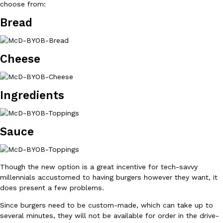
choose from:
Bread
Cheese
DoorDash Just Took A Major Step Toward Drone Delivery
Eating In
Innovation
DoorDash is adding drone delivery as an option for customers. 
Ingredients
135 air carrier certification from the Federal Aviation Administrati
Ayomari
,
August 5, 2026
Sauce
Though the new option is a great incentive for tech-savvy
millennials accustomed to having burgers however they want, it
does present a few problems.
Dunkin’ Just Solved The Biggest Problem With Its Viral Bevera
Eating Out
Since burgers need to be custom-made, which can take up to
Coffee lovers, rejoice! Dunkin’s viral 42-ounce Iced Beverage Buck
several minutes, they will not be available for order in the drive-
tested them in February before rolling them out nationwide in M