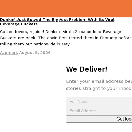
Dunkin’ Just Solved The Biggest Problem With Its Viral
Eating Out
Beverage Buckets
Coffee lovers, rejoice! Dunkin’s viral 42-ounce Iced Beverage
Buckets are back. The chain first tested them in February before
rolling them out nationwide in May.…
EXCLUSIVE: Seth Rollins And Becky Lynch Share Their Favorite 
Culture
Eating Out
Orders, And WWE Road Trip Eats
Ayomari
,
August 5, 2026
Seth Rollins and Becky Lynch spend more time on the road than
kitchens, so they’ve developed strong opinions on…
We Deliver!
Reach Guinto
,
July 30, 2026
Enter your email address bel
stories straight to your inbox
Get foo
KFC Just Gave Its Signature Fried Chicken A Tandoori Glow-Up
Eating Out
KFC’s signature blend of herbs and spices is getting a tandoori-i