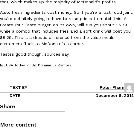
thru, which makes up the majority of McDonald’s profits.
Ayomari
,
August 5, 2026
Also, fresh ingredients cost money. So if you’re a fast food joint,
you’re definitely going to have to raise prices to match this. A
Create Your Taste burger, on its own, will run you about $5.79,
while a combo that includes fries and a soft drink will cost you
$8.29. This is a drastic difference from the value meals
customers flock to McDonald’s to order.
Tastes good though, sources say.
Taco Bell’s Latest Nacho Fries Are Its Most Loaded Yet
Eating Out
h/t USA Today, Picthx Dominique Zamora
Taco Bell is giving Nacho Fries another loaded makeover. The c
Jack Steak Nacho Fries, a limited-time menu item that takes…
Reach Guinto
,
August 4, 2026
TEXT BY
Peter Pham
DATE
December 8, 2014
Share
More content