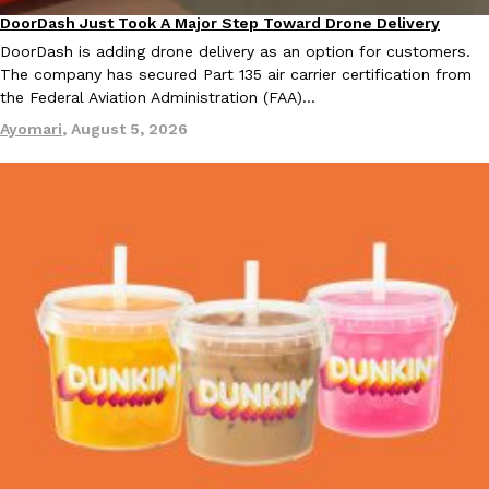
DoorDash Just Took A Major Step Toward Drone Delivery
Eating In
Innovation
DoorDash is adding drone delivery as an option for customers.
The company has secured Part 135 air carrier certification from
the Federal Aviation Administration (FAA)…
Taco Bell Is Testing A Dessert Version Of Its Iconic Crunchwrap
Eating Out
Ayomari
,
August 5, 2026
Taco Bell is giving one of its most recognizable menu items a sw
currently testing the Crème Brûlée Crunchwrap Slider,…
Reach Guinto
,
August 3, 2026
Pepsi’s Latest Product Is Meant To Be Rubbed All Over Your Bo
Lifestyle
Products
Pepsi is heading somewhere you probably didn’t expect: your sh
up with beauty brand Glamlite on its first-ever body care…
Reach Guinto
,
July 30, 2026