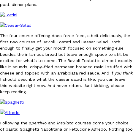
post-dinner plans.
The four-course offering does force feed, albeit deliciously, the
first two courses of Ravioli Tostati and Caesar Salad. Both
DoorDash Just Took A Major Step Toward Drone Delivery
Eating In
Innovation
enough to finally get your mouth focused on something else
DoorDash is adding drone delivery as an option for customers. 
besides the infamous bread but leave enough space to still be
135 air carrier certification from the Federal Aviation Administrati
excited for what’s to come. The Ravioli Tostati is almost exactly
like it sounds, crispy-fried parmesan breaded ravioli stuffed with
Ayomari
,
August 5, 2026
cheese and topped with an arrabbiata red sauce. And if
you think
I should describe what the caesar salad is like, you can leave
this website right now. And never return. Just kidding, please
keep reading.
Dunkin’ Just Solved The Biggest Problem With Its Viral Bevera
Eating Out
Following the
apertivio
and
insalata
courses come your choice
Coffee lovers, rejoice! Dunkin’s viral 42-ounce Iced Beverage Buck
of pasta: Spaghetti Napolitana or Fettuccine Alfredo. Nothing too
tested them in February before rolling them out nationwide in M