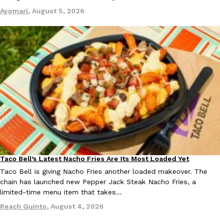
one catch: you’ll have to head to the United Kingdom to…
Ayomari
,
August 5, 2026
Ayomari
,
July 30, 2026
These High-Protein Chicken Nuggets Get Their Protein From 
Innovation
Products
Perdue has found a new way to pack more protein into breaded ch
protein powder. The brand just launched POWERED, a…
Ayomari
,
July 30, 2026
Taco Bell’s Latest Nacho Fries Are Its Most Loaded Yet
Eating Out
Taco Bell is giving Nacho Fries another loaded makeover. The
chain has launched new Pepper Jack Steak Nacho Fries, a
limited-time menu item that takes…
Reach Guinto
,
August 4, 2026