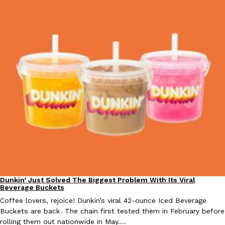
EXCLUSIVE: Seth Rollins And Becky Lynch Share Their Favorite 
Culture
Eating Out
Orders, And WWE Road Trip Eats
Seth Rollins and Becky Lynch spend more time on the road than
kitchens, so they’ve developed strong opinions on…
Reach Guinto
,
July 30, 2026
Dunkin’ Just Solved The Biggest Problem With Its Viral
Eating Out
Beverage Buckets
Coffee lovers, rejoice! Dunkin’s viral 42-ounce Iced Beverage
KFC Just Gave Its Signature Fried Chicken A Tandoori Glow-Up
Buckets are back. The chain first tested them in February before
Eating Out
rolling them out nationwide in May.…
KFC’s signature blend of herbs and spices is getting a tandoori-i