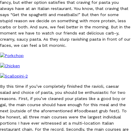
fancy, but either option satisfies that craving for pasta you
Ayomari
,
August 5, 2026
always have at an Italian restaurant. You know, that craving that
says “Get the spaghetti and meatballs!” But then for some
stupid reason we decide on something with more protein, less
carbs or both. And sure, we feel better in the morning. But in the
moment we have to watch our friends eat delicious carb-y,
creamy, saucy pasta. As they slurp ravishing pasta in front of our
faces, we can feel a bit moronic.
Taco Bell’s Latest Nacho Fries Are Its Most Loaded Yet
Eating Out
Taco Bell is giving Nacho Fries another loaded makeover. The c
Jack Steak Nacho Fries, a limited-time menu item that takes…
Reach Guinto
,
August 4, 2026
By this time if you’ve completely finished the ravioli, caesar
salad and choice of pasta, you should be enthusiastic for two
reasons. First, if you’ve cleaned your plates like a good boy or
gal, the main course should have enough for this meal and the
next (outside of the aforementioned #foodbeast grub fest). To
be honest, all three main courses were the largest individual
portions I have ever witnessed at a multi-location Italian
restaurant chain. For the record. Secondly, the main courses are