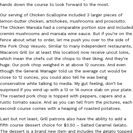
B.J. Novak’s ‘Chain’ Is Opening A Food Court Pop-Up In An LA Ma
Eating Out
hands down the course to look forward to the most.
Chain is taking its nostalgic angle on American fast food to the 
founded by B.J. Novak is opening a six-month…
Our serving of Chicken Scallopine included 3 larger pieces of
lemon-butter chicken, artichokes, mushrooms and prosciutto.
Reach Guinto
,
August 4, 2026
The Chicken Marsala had a comparable portion size and included
cremini mushrooms and marsala wine sauce. But if you’re on the
fence about what to order, let me push you over to the side of
the Pork Chop Vesuvio. Similar to many independent restaurants,
Macaroni Grill (or at least this location) now receive uncut loins,
which mean the chefs cut the chops to their liking. And they’re
huge. Our pork chop weighed in at above 12 ounces. And even
though the General Manager told us the average cut would be
CHIPS AHOY! Just Dropped Its Most Mysterious Cookie Yet
Products
close to 12 ounces, you could also tell he was being
CHIPS AHOY! is making fans work for dessert. The cookie brand 
conservative while talking to media. My gut feeling, don’t be
edition Mystery Cookie, challenging snack lovers to figure out it
surprised if you wind up with a 13 or 14 ounce slab on your plate.
The roasted pork chop is topped with peppers, capers and a
Reach Guinto
,
August 3, 2026
rustic tomato sauce. And as you can tell from the pictures, each
secondi course comes with a heaping of roasted potatoes.
Last but not least, Grill patrons also have the ability to add a
fifth course dessert choice for $3.50 – Salted Caramel Gelato.
The dessert is a brand new item and includes the gelato topped