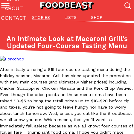
ABOUT
CONTACT
STORIES
LISTS
SHOP
Featured Categories
All
Stories
Lis
An Intimate Look at Macaroni Grill’s
(27142)
(27049)
(81)
Updated Four-Course Tasting Menu
ADVANCED FILTERS
Culture
Eating In
Eating Out
Innovation
Lifestyle
Pa
The last posts
After initially offering a $15 four-course tasting menu during the
holiday season, Macaroni Grill has since updated the promotion
with new main courses (and ultimately higher prices) including
Chicken Scaloppine, Chicken Marsala and the Pork Chop Vesuvio.
Even though the price points on these menu items have been
raised $3-$5 to bring the retail prices up to $18-$20 before tip
Domino’s Just Made Its Half-Price Pizza Deal Even Better
Eating Out
and taxes, you’re not going to leave hungry nor have to worry
You might want to make some room in your stomach because Domi
about lunch tomorrow. Well, unless you eat like the #foodbeast
back. This time, however, it isn’t limited to online…
we all know you are. Which means, that you’ll want to
immediately fall asleep because as we all know: four courses of
Ayomari
,
August 5, 2026
Italian fare = triumphant food coma. I hope you didn’t make