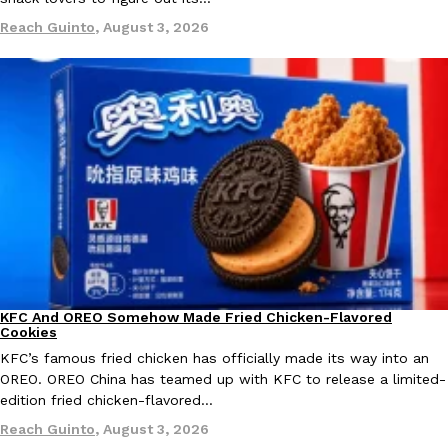
Reach Guinto
,
August 3, 2026
Taco Bell Is Testing A Dessert Version Of Its Iconic Crunchwrap
Eating Out
Taco Bell is giving one of its most recognizable menu items a sw
currently testing the Crème Brûlée Crunchwrap Slider,…
Reach Guinto
,
August 3, 2026
KFC And OREO Somehow Made Fried Chicken-Flavored
Products
Cookies
Pepsi’s Latest Product Is Meant To Be Rubbed All Over Your Bo
Lifestyle
Products
KFC’s famous fried chicken has officially made its way into an
Pepsi is heading somewhere you probably didn’t expect: your sh
OREO. OREO China has teamed up with KFC to release a limited-
up with beauty brand Glamlite on its first-ever body care…
edition fried chicken-flavored…
Reach Guinto
,
July 30, 2026
Reach Guinto
,
August 3, 2026