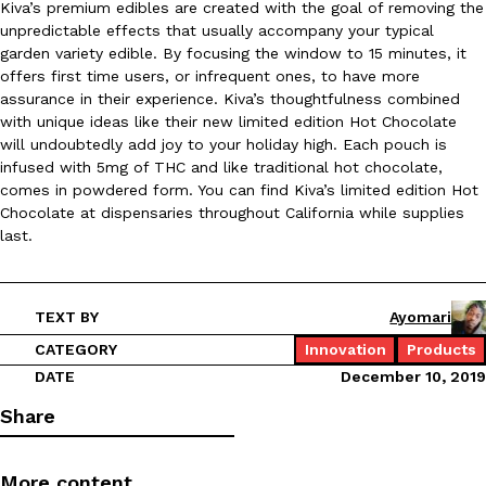
Kiva’s premium edibles are created with the goal of removing the
unpredictable effects that usually accompany your typical
Ayomari
,
August 5, 2026
garden variety edible. By focusing the window to 15 minutes, it
offers first time users, or infrequent ones, to have more
assurance in their experience. Kiva’s thoughtfulness combined
with unique ideas like their new limited edition Hot Chocolate
will undoubtedly add joy to your holiday high. Each pouch is
infused with 5mg of THC and like traditional hot chocolate,
comes in powdered form. You can find Kiva’s limited edition Hot
Chocolate at dispensaries throughout California while supplies
Taco Bell’s Latest Nacho Fries Are Its Most Loaded Yet
Eating Out
last.
Taco Bell is giving Nacho Fries another loaded makeover. The c
Jack Steak Nacho Fries, a limited-time menu item that takes…
Reach Guinto
,
August 4, 2026
TEXT BY
Ayomari
CATEGORY
Innovation
Products
DATE
December 10, 2019
Share
More content