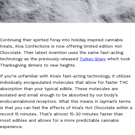
Continuing their spirited foray into holiday inspired cannabis
DoorDash Just Took A Major Step Toward Drone Delivery
treats,
Kiva Confections
is now offering limited edition Hot
Eating In
Innovation
Chocolate. Their latest invention uses the same fast-acting
DoorDash is adding drone delivery as an option for customers. 
technology as the previously released
Turkey Gravy
which took
135 air carrier certification from the Federal Aviation Administrati
Thanksgiving dinners to new heights.
Ayomari
,
August 5, 2026
If you’re unfamiliar with Kiva’s fast-acting technology, it utilizes
individually encapsulated molecules that allow for faster THC
absorption than your typical edible. These molecules are
isolated and small enough to be absorbed by our body’s
endocannabinoid receptors. What this means in layman’s terms
is that you can feel the effects of Kiva’s Hot Chocolate within a
record 15 minutes. That’s almost 15-30 minutes faster than
most edibles and allows for a more predictable cannabis
Dunkin’ Just Solved The Biggest Problem With Its Viral Bevera
Eating Out
experience.
Coffee lovers, rejoice! Dunkin’s viral 42-ounce Iced Beverage Buck
tested them in February before rolling them out nationwide in M