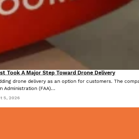
st Took A Major Step Toward Drone Delivery
nnovation
ding drone delivery as an option for customers. The compan
on Administration (FAA)…
t 5, 2026