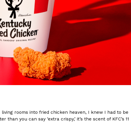
s Are Its Most Loaded Yet
 another loaded makeover. The chain has launched
ies, a limited-time menu item that takes…
iving rooms into fried chicken heaven, I knew I had to be
r than you can say ‘extra crispy,’ it’s the scent of KFC’s 11