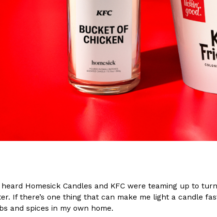
(FAA)…
Ayomari
,
August 5, 2026
ral Beverage Buckets
Taco Bell’s Latest Nacho Frie
Eating Out
ge Buckets are back.
Taco Bell is giving Nacho Fries
m out nationwide in May.
new Pepper Jack Steak Nacho Fr
Reach Guinto
,
August 4, 2026
I heard Homesick Candles and KFC were teaming up to turn l
er. If there’s one thing that can make me light a candle faste
bs and spices in my own home.