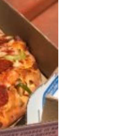
ant To Be Rubbed All Over Your Body
probably didn’t expect: your shower. The soda
 brand Glamlite on its first-ever body care…
Fried Chicken A Tandoori Glow-Up
nd spices is getting a tandoori-inspired makeover.