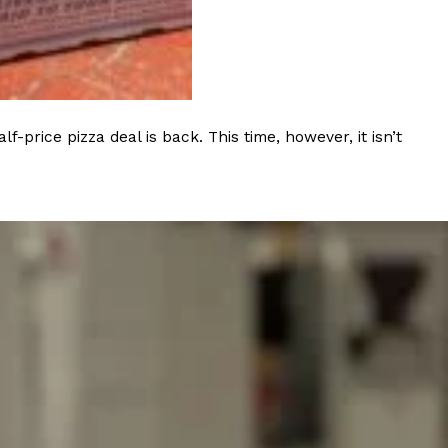
ave to head to the United Kingdom to…
rice pizza deal is back. This time, however, it isn’t
tball Season With NFL Team Bags And New
nd Tostitos is celebrating by bringing back one of
icial Chip & Dip Sponsor of…