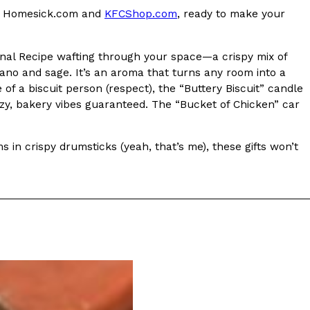
 at Homesick.com and
KFCShop.com
, ready to make your
s Most Mysterious Cookie Yet
 for dessert. The cookie brand has launched a
inal Recipe wafting through your space—a crispy mix of
ie, challenging snack lovers to figure out its…
gano and sage. It’s an aroma that turns any room into a
f a biscuit person (respect), the “Buttery Biscuit” candle
ozy, bakery vibes guaranteed. The “Bucket of Chicken” car
s in crispy drumsticks (yeah, that’s me), these gifts won’t
ts’ Is Getting A Bigger Spotlight
-running cult favorites a well-deserved moment in
, participating KFC locations nationwide are