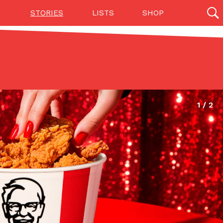
STORIES
LISTS
SHOP
27142 results
Videos
(12)
Step Toward Drone Delivery
ry as an option for customers. The company has
ification from the Federal Aviation Administration