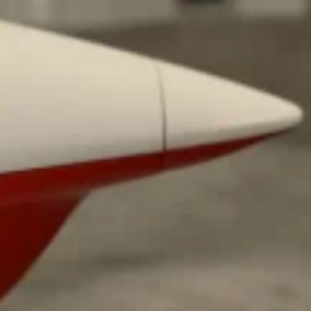
 Back In A Brand-New Burrito
 its most requested limited-time proteins with the
and it’s wasting no time putting…
s And Croissants Into One Bakery Item
er-rotating lineup of new food products at Costco.
ailer drops one that…