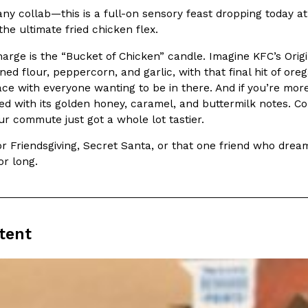
t any collab—this is a full-on sensory feast dropping today
In An LA Mall With An
CHIPS AHOY! Just Dropped It
the ultimate fried chicken flex.
Products
CHIPS AHOY! is making fans work
arge is the “Bucket of Chicken” candle. Imagine KFC’s Orig
 the mall. The pop
new limited-edition Mystery Cook
ed flour, peppercorn, and garlic, with that final hit of ore
th…
Reach Guinto
,
August 3, 2026
 with everyone wanting to be in there. And if you’re more o
ed with its golden honey, caramel, and buttermilk notes. C
r commute just got a whole lot tastier.
or Friendsgiving, Secret Santa, or that one friend who dream
or long.
d Cookies
One Of KFC’s ‘Best-Kept Secre
Eating Out
tent
o an OREO. OREO China
KFC is giving one of its longest
chicken-flavored…
the spotlight. For a limited time
serving…
Reach Guinto
,
August 3, 2026