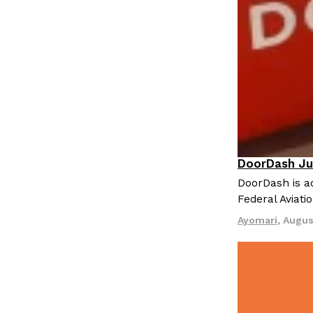
LOAD MORE
DoorDash Ju
Eating In
I
DoorDash is ad
Federal Aviati
Ayomari
,
Augus