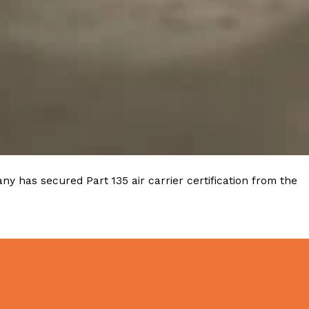
y has secured Part 135 air carrier certification from the