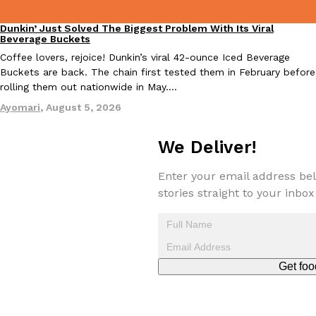
Dunkin’ Just Solved The Biggest Problem With Its Viral
Eating Out
Beverage Buckets
Coffee lovers, rejoice! Dunkin’s viral 42-ounce Iced Beverage
Taco Bell Is Testing A Dessert Version Of Its Iconic Crunchwrap
Buckets are back. The chain first tested them in February before
Eating Out
rolling them out nationwide in May.…
Taco Bell is giving one of its most recognizable menu items a sw
currently testing the Crème Brûlée Crunchwrap Slider,…
Ayomari
,
August 5, 2026
Reach Guinto
,
August 3, 2026
We Deliver!
Enter your email address bel
stories straight to your inbox
Pepsi’s Latest Product Is Meant To Be Rubbed All Over Your Bo
Lifestyle
Products
Pepsi is heading somewhere you probably didn’t expect: your sh
Get foo
up with beauty brand Glamlite on its first-ever body care…
Reach Guinto
,
July 30, 2026