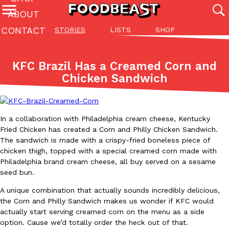
ABOUT
CONTACT
STORIES
LISTS
SHOP
Featured Categories
All
Stories
Lis
KFC Brazil Has a Creamed Corn and
(27142)
(27049)
(81)
Chicken Sandwich
ADVANCED FILTERS
Culture
Eating In
Eating Out
Innovation
Lifestyle
Pa
The last posts
In a collaboration with Philadelphia cream cheese, Kentucky
Fried Chicken has created a Corn and Philly Chicken Sandwich.
The sandwich is made with a crispy-fried boneless piece of
chicken thigh, topped with a special creamed corn made with
Philadelphia brand cream cheese, all buy served on a sesame
seed bun.
Domino’s Just Made Its Half-Price Pizza Deal Even Better
Eating Out
A unique combination that actually sounds incredibly delicious,
You might want to make some room in your stomach because Domi
the Corn and Philly Sandwich makes us wonder if KFC would
back. This time, however, it isn’t limited to online…
actually start serving creamed corn on the menu as a side
Ayomari
,
August 5, 2026
option. Cause we’d totally order the heck out of that.