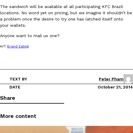
The sandwich will be available at all participating KFC Brazil
locations. No word yet on pricing, but we imagine it shouldn’t be
a problem once the desire to try one has latched itself onto
your wallets.
Anyone want to mail us one?
DoorDash Just Took A Major Step Toward Drone Delivery
Eating In
Innovation
H/T
Brand Eating
DoorDash is adding drone delivery as an option for customers. 
135 air carrier certification from the Federal Aviation Administrati
Ayomari
,
August 5, 2026
TEXT BY
Peter Pham
DATE
October 21, 2014
Share
More content
Dunkin’ Just Solved The Biggest Problem With Its Viral Bevera
Eating Out
Coffee lovers, rejoice! Dunkin’s viral 42-ounce Iced Beverage Buck
tested them in February before rolling them out nationwide in M