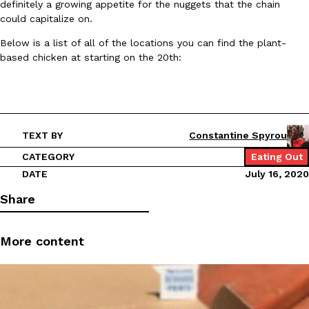
B.J. Novak’s ‘Chain’ Is Opening A Food Court Pop-Up In An LA Ma
definitely a growing appetite for the nuggets that the chain
Eating Out
could capitalize on.
Chain is taking its nostalgic angle on American fast food to the 
founded by B.J. Novak is opening a six-month…
Below is a list of all of the locations you can find the plant-
Reach Guinto
,
August 4, 2026
based chicken at starting on the 20th:
TEXT BY
Constantine Spyrou
CATEGORY
Eating Out
CHIPS AHOY! Just Dropped Its Most Mysterious Cookie Yet
DATE
July 16, 2020
Products
CHIPS AHOY! is making fans work for dessert. The cookie brand 
Share
edition Mystery Cookie, challenging snack lovers to figure out it
Reach Guinto
,
August 3, 2026
More content