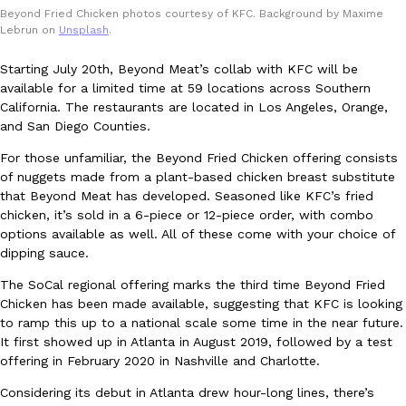
Beyond Fried Chicken photos courtesy of KFC. Background by Maxime
Ayomari
,
August 5, 2026
Lebrun on
Unsplash
.
Starting July 20th, Beyond Meat’s collab with KFC will be
available for a limited time at 59 locations across Southern
California. The restaurants are located in Los Angeles, Orange,
and San Diego Counties.
For those unfamiliar, the Beyond Fried Chicken offering consists
of nuggets made from a plant-based chicken breast substitute
Taco Bell’s Latest Nacho Fries Are Its Most Loaded Yet
Eating Out
that Beyond Meat has developed. Seasoned like KFC’s fried
Taco Bell is giving Nacho Fries another loaded makeover. The c
chicken, it’s sold in a 6-piece or 12-piece order, with combo
Jack Steak Nacho Fries, a limited-time menu item that takes…
options available as well. All of these come with your choice of
Reach Guinto
,
August 4, 2026
dipping sauce.
The SoCal regional offering marks the third time Beyond Fried
Chicken has been made available, suggesting that KFC is looking
to ramp this up to a national scale some time in the near future.
It first showed up in Atlanta in August 2019, followed by a test
offering in February 2020 in Nashville and Charlotte.
Considering its debut in Atlanta drew hour-long lines, there’s