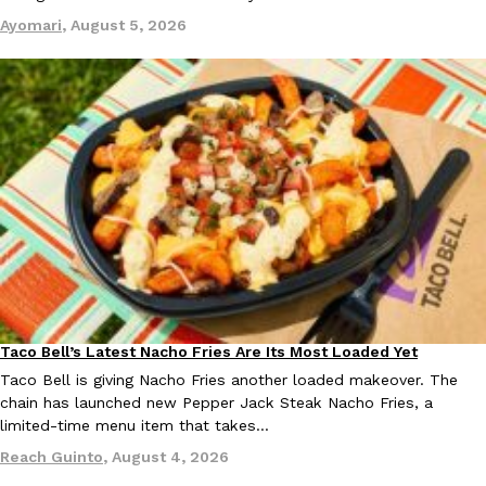
Ayomari
,
August 5, 2026
EXCLUSIVE: Seth Rollins And Becky Lynch Share Their Favorite 
Culture
Eating Out
Orders, And WWE Road Trip Eats
Seth Rollins and Becky Lynch spend more time on the road than
kitchens, so they’ve developed strong opinions on…
Reach Guinto
,
July 30, 2026
Taco Bell’s Latest Nacho Fries Are Its Most Loaded Yet
Eating Out
Taco Bell is giving Nacho Fries another loaded makeover. The
chain has launched new Pepper Jack Steak Nacho Fries, a
limited-time menu item that takes…
KFC Just Gave Its Signature Fried Chicken A Tandoori Glow-Up
Reach Guinto
,
August 4, 2026
Eating Out
KFC’s signature blend of herbs and spices is getting a tandoori-i