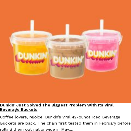
Taco Bell Is Testing A Dessert Version Of Its Iconic Crunchwrap
Eating Out
Taco Bell is giving one of its most recognizable menu items a sw
currently testing the Crème Brûlée Crunchwrap Slider,…
Reach Guinto
,
August 3, 2026
Pepsi’s Latest Product Is Meant To Be Rubbed All Over Your Bo
Lifestyle
Products
Dunkin’ Just Solved The Biggest Problem With Its Viral
Eating Out
Beverage Buckets
Pepsi is heading somewhere you probably didn’t expect: your sh
up with beauty brand Glamlite on its first-ever body care…
Coffee lovers, rejoice! Dunkin’s viral 42-ounce Iced Beverage
Buckets are back. The chain first tested them in February before
Reach Guinto
,
July 30, 2026
rolling them out nationwide in May.…