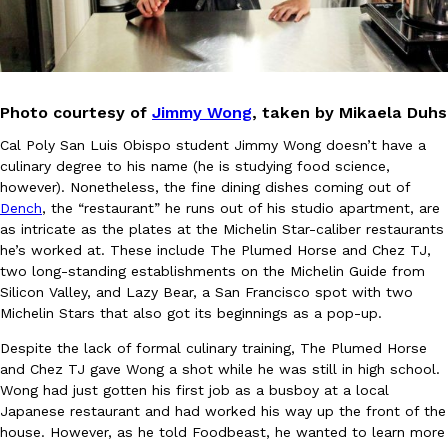
Photo courtesy of
Jimmy Wong
, taken by Mikaela Duhs
Cal Poly San Luis Obispo student Jimmy Wong doesn’t have a
DoorDash Just Took A Major Step Toward Drone Delivery
Eating In
Innovation
culinary degree to his name (he is studying food science,
DoorDash is adding drone delivery as an option for customers. 
however). Nonetheless, the fine dining dishes coming out of
135 air carrier certification from the Federal Aviation Administrati
Dench
, the “restaurant” he runs out of his studio apartment, are
Ayomari
,
August 5, 2026
as intricate as the plates at the Michelin Star-caliber restaurants
he’s worked at. These include The Plumed Horse and Chez TJ,
two long-standing establishments on the Michelin Guide from
Silicon Valley, and Lazy Bear, a San Francisco spot with two
Michelin Stars that also got its beginnings as a pop-up.
Despite the lack of formal culinary training, The Plumed Horse
and Chez TJ gave Wong a shot while he was still in high school.
Wong had just gotten his first job as a busboy at a local
Dunkin’ Just Solved The Biggest Problem With Its Viral Bevera
Eating Out
Japanese restaurant and had worked his way up the front of the
Coffee lovers, rejoice! Dunkin’s viral 42-ounce Iced Beverage Buck
house. However, as he told Foodbeast, he wanted to learn more
tested them in February before rolling them out nationwide in M