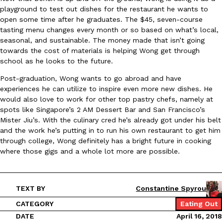
playground to test out dishes for the restaurant he wants to
open some time after he graduates. The $45, seven-course
KFC And OREO Somehow Made Fried Chicken-Flavored Cookie
Products
tasting menu changes every month or so based on what’s local,
KFC’s famous fried chicken has officially made its way into an
seasonal, and sustainable. The money made that isn’t going
with KFC to release a limited-edition fried chicken-flavored…
towards the cost of materials is helping Wong get through
school as he looks to the future.
Reach Guinto
,
August 3, 2026
Post-graduation, Wong wants to go abroad and have
experiences he can utilize to inspire even more new dishes. He
would also love to work for other top pastry chefs, namely at
spots like Singapore’s 2 AM Dessert Bar and San Francisco’s
Mister Jiu’s. With the culinary cred he’s already got under his belt
and the work he’s putting in to run his own restaurant to get him
through college, Wong definitely has a bright future in cooking
One Of KFC’s ‘Best-Kept Secrets’ Is Getting A Bigger Spotlight
where those gigs and a whole lot more are possible.
Eating Out
KFC is giving one of its longest-running cult favorites a well-de
For a limited time, participating KFC locations nationwide are se
Reach Guinto
,
August 3, 2026
TEXT BY
Constantine Spyrou
CATEGORY
Eating Out
DATE
April 16, 2018