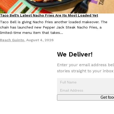
Tostitos Is Celebrating Football Season With NFL Team Bags 
Culture
Products
Football season is almost here, and Tostitos is celebrating by br
Taco Bell’s Latest Nacho Fries Are Its Most Loaded Yet
favorites. The Official Chip & Dip Sponsor of…
Eating Out
Taco Bell is giving Nacho Fries another loaded makeover. The
Rashaun Hall
,
July 29, 2026
chain has launched new Pepper Jack Steak Nacho Fries, a
limited-time menu item that takes…
Reach Guinto
,
August 4, 2026
We Deliver!
Enter your email address bel
Buffalo Wild Wings’ Signature Wing Sauces Are Becoming Pring
Products
stories straight to your inbox
Buffalo Wild Wings’ signature wing sauces are headed to the sna
collaboration with Pringles. Launching ahead of the upcoming N
Reach Guinto
,
July 29, 2026
Get foo