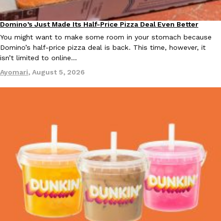
Domino’s Just Made Its Half-Price Pizza Deal Even Better
Eating Out
You might want to make some room in your stomach because
Domino’s half-price pizza deal is back. This time, however, it
isn’t limited to online…
Ayomari
,
August 5, 2026
EXCLUSIVE: Seth Rollins And Becky Lynch Share Their Favorite 
Culture
Eating Out
Orders, And WWE Road Trip Eats
Seth Rollins and Becky Lynch spend more time on the road than
kitchens, so they’ve developed strong opinions on…
Reach Guinto
,
July 30, 2026
KFC Just Gave Its Signature Fried Chicken A Tandoori Glow-Up
Eating Out
KFC’s signature blend of herbs and spices is getting a tandoori-i