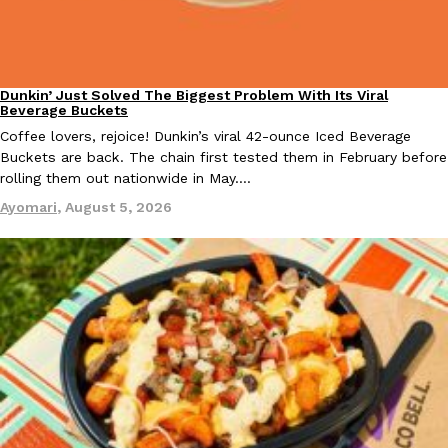
one catch: you’ll have to head to the United Kingdom to…
Ayomari
,
July 30, 2026
Dunkin’ Just Solved The Biggest Problem With Its Viral
Eating Out
Beverage Buckets
Coffee lovers, rejoice! Dunkin’s viral 42-ounce Iced Beverage
Buckets are back. The chain first tested them in February before
rolling them out nationwide in May.…
Ayomari
,
August 5, 2026
These High-Protein Chicken Nuggets Get Their Protein From 
Innovation
Products
Perdue has found a new way to pack more protein into breaded ch
protein powder. The brand just launched POWERED, a…
Ayomari
,
July 30, 2026