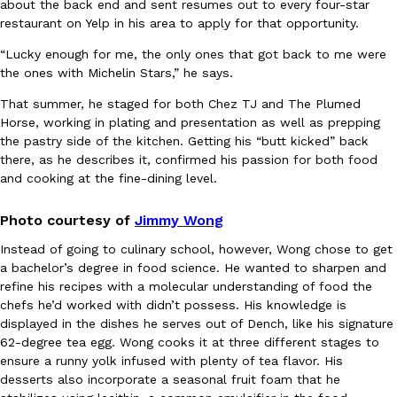
about the back end and sent resumes out to every four-star
restaurant on Yelp in his area to apply for that opportunity.
Ayomari
,
August 5, 2026
“
Lucky enough for me, the only ones that got back to me were
the ones with Michelin Stars,” he says.
That summer, he staged for both Chez TJ and The Plumed
Horse, working in plating and presentation as well as prepping
the pastry side of the kitchen. Getting his “butt kicked” back
there, as he describes it, confirmed his passion for both food
and cooking at the fine-dining level.
Taco Bell’s Latest Nacho Fries Are Its Most Loaded Yet
Eating Out
Taco Bell is giving Nacho Fries another loaded makeover. The c
Photo courtesy of
Jimmy Wong
Jack Steak Nacho Fries, a limited-time menu item that takes…
Reach Guinto
,
August 4, 2026
Instead of going to culinary school, however, Wong chose to get
a bachelor’s degree in food science. He wanted to sharpen and
refine his recipes with a molecular understanding of food the
chefs he’d worked with didn’t possess. His knowledge is
displayed in the dishes he serves out of Dench, like his signature
62-degree tea egg. Wong cooks it at three different stages to
ensure a runny yolk infused with plenty of tea flavor. His
desserts also incorporate a seasonal fruit foam that he