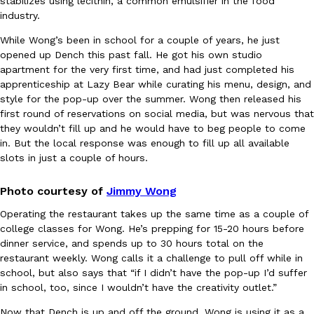
stabilizes using lecithin, a common emulsifier in the food
B.J. Novak’s ‘Chain’ Is Opening A Food Court Pop-Up In An LA Ma
Eating Out
industry.
Chain is taking its nostalgic angle on American fast food to the 
founded by B.J. Novak is opening a six-month…
While Wong’s been in school for a couple of years, he just
Reach Guinto
,
August 4, 2026
opened up Dench this past fall. He got his own studio
apartment for the very first time, and had just completed his
apprenticeship at Lazy Bear while curating his menu, design, and
style for the pop-up over the summer. Wong then released his
first round of reservations on social media, but was nervous that
they wouldn’t fill up and he would have to beg people to come
in. But the local response was enough to fill up all available
slots in just a couple of hours.
CHIPS AHOY! Just Dropped Its Most Mysterious Cookie Yet
Products
Photo courtesy of
Jimmy Wong
CHIPS AHOY! is making fans work for dessert. The cookie brand 
edition Mystery Cookie, challenging snack lovers to figure out it
Operating the restaurant takes up the same time as a couple of
college classes for Wong. He’s prepping for 15-20 hours before
Reach Guinto
,
August 3, 2026
dinner service, and spends up to 30 hours total on the
restaurant weekly. Wong calls it a challenge to pull off while in
school, but also says that “
if I didn’t have the pop-up I’d suffer
in school, too, since I wouldn’t have the creativity outlet.”
Now that Dench is up and off the ground, Wong is using it as a