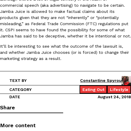
commercial speech (aka advertising) to navigate to be certain.
Jamba Juice is allowed to make factual claims about its
products given that they are not “inherently” or “potentially
misleading,” as Federal Trade Commission (FTC) regulations put
it. CSPI seems to have found the possibility for some of what
Taco Bell Is Testing A Dessert Version Of Its Iconic Crunchwrap
Eating Out
Jamba has said to be deceptive, whether it be intentional or not.
Taco Bell is giving one of its most recognizable menu items a sw
currently testing the Crème Brûlée Crunchwrap Slider,…
It’ll be interesting to see what the outcome of the lawsuit is,
Reach Guinto
,
August 3, 2026
and whether Jamba Juice chooses (or is forced) to change their
marketing strategy as a result.
TEXT BY
Constantine Spyrou
CATEGORY
Eating Out
Lifestyle
DATE
August 24, 2018
Pepsi’s Latest Product Is Meant To Be Rubbed All Over Your Bo
Lifestyle
Products
Share
Pepsi is heading somewhere you probably didn’t expect: your sh
up with beauty brand Glamlite on its first-ever body care…
More content
Reach Guinto
,
July 30, 2026