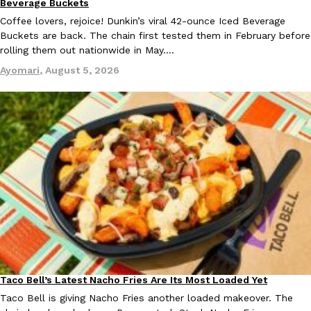
Beverage Buckets
Tostitos Is Celebrating Football Season With NFL Team Bags 
Culture
Products
Coffee lovers, rejoice! Dunkin’s viral 42-ounce Iced Beverage
Football season is almost here, and Tostitos is celebrating by br
Buckets are back. The chain first tested them in February before
favorites. The Official Chip & Dip Sponsor of…
rolling them out nationwide in May.…
Rashaun Hall
,
July 29, 2026
Ayomari
,
August 5, 2026
Buffalo Wild Wings’ Signature Wing Sauces Are Becoming Pring
Products
Buffalo Wild Wings’ signature wing sauces are headed to the sna
collaboration with Pringles. Launching ahead of the upcoming N
Reach Guinto
,
July 29, 2026
Taco Bell’s Latest Nacho Fries Are Its Most Loaded Yet
Eating Out
Taco Bell is giving Nacho Fries another loaded makeover. The