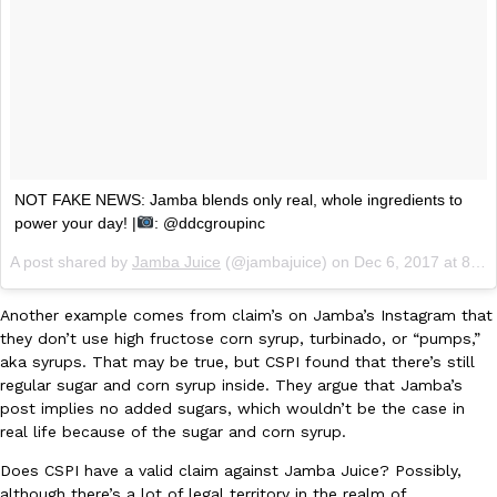
KFC And OREO Somehow Made Fried Chicken-Flavored Cookie
Products
KFC’s famous fried chicken has officially made its way into an
with KFC to release a limited-edition fried chicken-flavored…
Reach Guinto
,
August 3, 2026
NOT FAKE NEWS: Jamba blends only real, whole ingredients to
power your day! |
: @ddcgroupinc
A post shared by
Jamba Juice
(@jambajuice) on
Dec 6, 2017 at 8:55am PST
Another example comes from claim’s on Jamba’s Instagram that
One Of KFC’s ‘Best-Kept Secrets’ Is Getting A Bigger Spotlight
they don’t use high fructose corn syrup, turbinado, or “pumps,”
Eating Out
aka syrups. That may be true, but CSPI found that there’s still
KFC is giving one of its longest-running cult favorites a well-de
regular sugar and corn syrup inside. They argue that Jamba’s
For a limited time, participating KFC locations nationwide are se
post implies no added sugars, which wouldn’t be the case in
Reach Guinto
,
August 3, 2026
real life because of the sugar and corn syrup.
Does CSPI have a valid claim against Jamba Juice? Possibly,
although there’s a lot of legal territory in the realm of