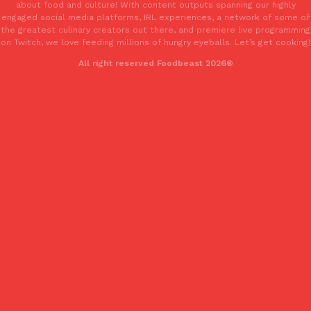
about food and culture! With content outputs spanning our highly
engaged social media platforms, IRL experiences, a network of some of
the greatest culinary creators out there, and premiere live programming
on Twitch, we love feeding millions of hungry eyeballs. Let’s get cooking!
All right reserved Foodbeast 2026®
Costco Just Combined Churros And Croissants Into One Baker
Products
It’s hard to keep up with the ever-rotating lineup of new food p
and then, the retailer drops one that…
Ayomari
,
July 28, 2026
LOAD MORE