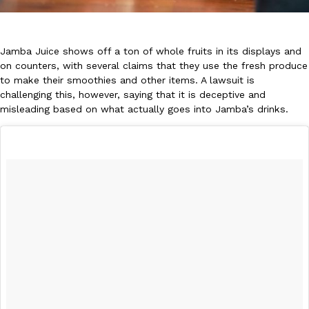
Jamba Juice shows off a ton of whole fruits in its displays and
on counters, with several claims that they use the fresh produce
to make their smoothies and other items. A lawsuit is
challenging this, however, saying that it is deceptive and
DoorDash Just Took A Major Step Toward Drone Delivery
Eating In
Innovation
misleading based on what actually goes into Jamba’s drinks.
DoorDash is adding drone delivery as an option for customers. 
135 air carrier certification from the Federal Aviation Administrati
Ayomari
,
August 5, 2026
Dunkin’ Just Solved The Biggest Problem With Its Viral Bevera
Eating Out
Coffee lovers, rejoice! Dunkin’s viral 42-ounce Iced Beverage Buck
tested them in February before rolling them out nationwide in M