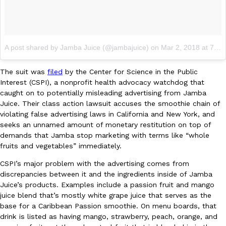
Ayomari
,
August 5, 2026
A post shared by Jamba Juice (@jambajuice)
on
Mar 2, 2018 at 7:00am PST
The suit was
filed
by the Center for Science in the Public
Interest (CSPI), a nonprofit health advocacy watchdog that
caught on to potentially misleading advertising from Jamba
Taco Bell’s Latest Nacho Fries Are Its Most Loaded Yet
Juice. Their class action lawsuit accuses the smoothie chain of
Eating Out
violating false advertising laws in California and New York, and
Taco Bell is giving Nacho Fries another loaded makeover. The c
seeks an unnamed amount of monetary restitution on top of
Jack Steak Nacho Fries, a limited-time menu item that takes…
demands that Jamba stop marketing with terms like “whole
Reach Guinto
,
August 4, 2026
fruits and vegetables” immediately.
CSPI’s major problem with the advertising comes from
discrepancies between it and the ingredients inside of Jamba
Juice’s products. Examples include a passion fruit and mango
juice blend that’s mostly white grape juice that serves as the
base for a Caribbean Passion smoothie. On menu boards, that
drink is listed as having mango, strawberry, peach, orange, and