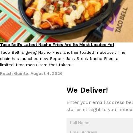
Taco Bell Is Testing A Dessert Version Of Its Iconic Crunchwrap
Eating Out
Taco Bell is giving one of its most recognizable menu items a sw
currently testing the Crème Brûlée Crunchwrap Slider,…
Taco Bell’s Latest Nacho Fries Are Its Most Loaded Yet
Eating Out
Taco Bell is giving Nacho Fries another loaded makeover. The
Reach Guinto
,
August 3, 2026
chain has launched new Pepper Jack Steak Nacho Fries, a
limited-time menu item that takes…
Reach Guinto
,
August 4, 2026
We Deliver!
Enter your email address bel
Pepsi’s Latest Product Is Meant To Be Rubbed All Over Your Bo
Lifestyle
Products
stories straight to your inbox
Pepsi is heading somewhere you probably didn’t expect: your sh
up with beauty brand Glamlite on its first-ever body care…
Reach Guinto
,
July 30, 2026