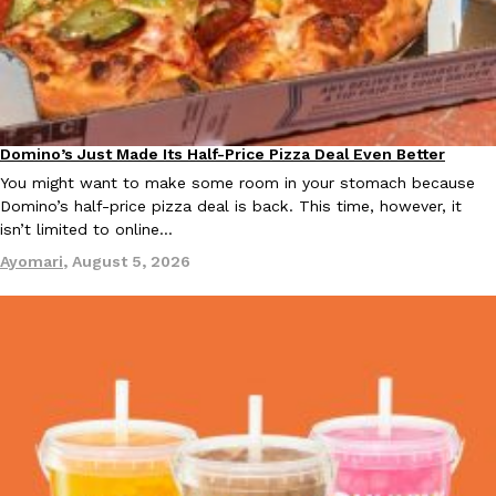
B.J. Novak’s ‘Chain’ Is Opening A Food Court Pop-Up In An LA Ma
Eating Out
Chain is taking its nostalgic angle on American fast food to the 
founded by B.J. Novak is opening a six-month…
Reach Guinto
,
August 4, 2026
Domino’s Just Made Its Half-Price Pizza Deal Even Better
Eating Out
You might want to make some room in your stomach because
Domino’s half-price pizza deal is back. This time, however, it
isn’t limited to online…
Ayomari
,
August 5, 2026
CHIPS AHOY! Just Dropped Its Most Mysterious Cookie Yet
Products
CHIPS AHOY! is making fans work for dessert. The cookie brand 
edition Mystery Cookie, challenging snack lovers to figure out it
Reach Guinto
,
August 3, 2026