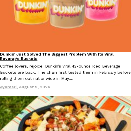
KFC And OREO Somehow Made Fried Chicken-Flavored Cookie
Products
KFC’s famous fried chicken has officially made its way into an
with KFC to release a limited-edition fried chicken-flavored…
Reach Guinto
,
August 3, 2026
Dunkin’ Just Solved The Biggest Problem With Its Viral
Eating Out
Beverage Buckets
Coffee lovers, rejoice! Dunkin’s viral 42-ounce Iced Beverage
Buckets are back. The chain first tested them in February before
rolling them out nationwide in May.…
Ayomari
,
August 5, 2026
One Of KFC’s ‘Best-Kept Secrets’ Is Getting A Bigger Spotlight
Eating Out
KFC is giving one of its longest-running cult favorites a well-de
For a limited time, participating KFC locations nationwide are se
Reach Guinto
,
August 3, 2026