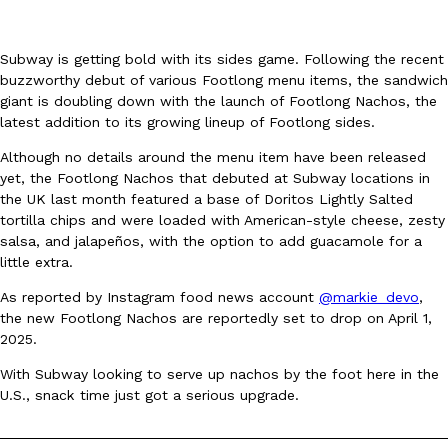
Subway is getting bold with its sides game. Following the recent
buzzworthy debut of various Footlong menu items, the sandwich
giant is doubling down with the launch of Footlong Nachos, the
latest addition to its growing lineup of Footlong sides.
DoorDash Just Took A Major Step Toward Drone Delivery
Eating In
Innovation
Although no details around the menu item have been released
DoorDash is adding drone delivery as an option for customers. 
yet, the Footlong Nachos that debuted at Subway locations in
135 air carrier certification from the Federal Aviation Administrati
the UK last month featured a base of Doritos Lightly Salted
tortilla chips and were loaded with American-style cheese, zesty
Ayomari
,
August 5, 2026
salsa, and jalapeños, with the option to add guacamole for a
little extra.
As reported by Instagram food news account
@markie_devo
,
the new Footlong Nachos are reportedly set to drop on April 1,
2025.
With Subway looking to serve up nachos by the foot here in the
U.S., snack time just got a serious upgrade.
Dunkin’ Just Solved The Biggest Problem With Its Viral Bevera
Eating Out
Coffee lovers, rejoice! Dunkin’s viral 42-ounce Iced Beverage Buck
tested them in February before rolling them out nationwide in M