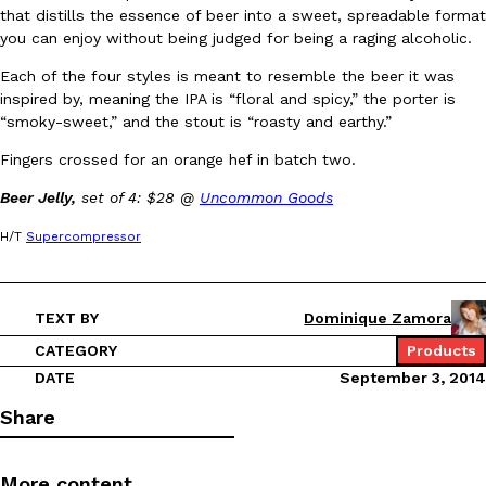
that distills the essence of beer into a sweet, spreadable format
Ayomari
,
August 5, 2026
you can enjoy without being judged for being a raging alcoholic.
Each of the four styles is meant to resemble the beer it was
inspired by, meaning the IPA is “floral and spicy,” the porter is
“smoky-sweet,” and the stout is “roasty and earthy.”
Fingers crossed for an orange hef in batch two.
Beer Jelly,
set of 4: $28 @
Uncommon Goods
Taco Bell’s Latest Nacho Fries Are Its Most Loaded Yet
Eating Out
H/T
Supercompressor
Taco Bell is giving Nacho Fries another loaded makeover. The c
Jack Steak Nacho Fries, a limited-time menu item that takes…
Reach Guinto
,
August 4, 2026
TEXT BY
Dominique Zamora
CATEGORY
Products
DATE
September 3, 2014
Share
More content