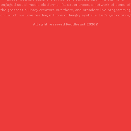
one catch: you’ll have to head to the United Kingdom to…
engaged social media platforms, IRL experiences, a network of some of
the greatest culinary creators out there, and premiere live programming
Ayomari
,
July 30, 2026
on Twitch, we love feeding millions of hungry eyeballs. Let’s get cooking!
All right reserved Foodbeast 2026®
These High-Protein Chicken Nuggets Get Their Protein From 
Innovation
Products
Perdue has found a new way to pack more protein into breaded ch
protein powder. The brand just launched POWERED, a…
Ayomari
,
July 30, 2026