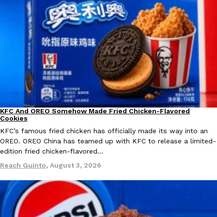
KFC And OREO Somehow Made Fried Chicken-Flavored Cookie
Products
KFC’s famous fried chicken has officially made its way into an
with KFC to release a limited-edition fried chicken-flavored…
Reach Guinto
,
August 3, 2026
KFC And OREO Somehow Made Fried Chicken-Flavored
Products
Cookies
KFC’s famous fried chicken has officially made its way into an
OREO. OREO China has teamed up with KFC to release a limited-
One Of KFC’s ‘Best-Kept Secrets’ Is Getting A Bigger Spotlight
Eating Out
edition fried chicken-flavored…
KFC is giving one of its longest-running cult favorites a well-de
Reach Guinto
,
August 3, 2026
For a limited time, participating KFC locations nationwide are se
Reach Guinto
,
August 3, 2026