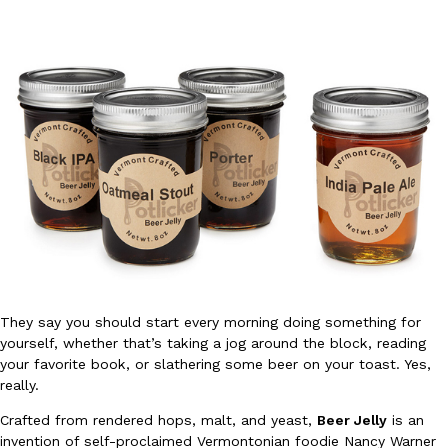
DoorDash Just Took A Major Step Toward Drone Delivery
Eating In
Innovation
DoorDash is adding drone delivery as an option for customers. 
135 air carrier certification from the Federal Aviation Administrati
Ayomari
,
August 5, 2026
They say you should start every morning doing something for
yourself, whether that’s taking a jog around the block, reading
your favorite book, or slathering some beer on your toast. Yes,
really.
Dunkin’ Just Solved The Biggest Problem With Its Viral Bevera
Eating Out
Crafted from rendered hops, malt, and yeast,
Beer Jelly
is an
Coffee lovers, rejoice! Dunkin’s viral 42-ounce Iced Beverage Buck
invention of self-proclaimed Vermontonian foodie Nancy Warner
tested them in February before rolling them out nationwide in M