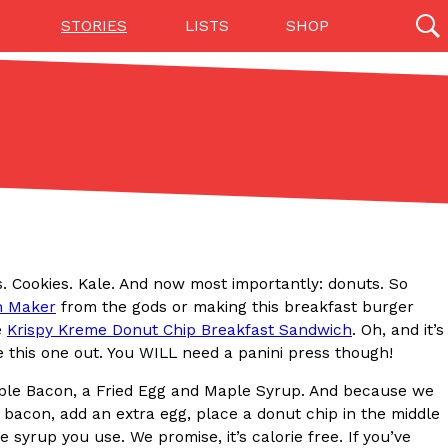
STORIES
LISTS
SHOP
27142 results
Videos
(12)
ls. Cookies. Kale. And now most importantly: donuts. So
h Maker
from the gods or making this breakfast burger
e
Krispy Kreme Donut Chip Breakfast Sandwich
. Oh, and it’s
this one out. You WILL need a panini press though!
Step Toward Drone Delivery
ple Bacon, a Fried Egg and Maple Syrup. And because we
ry as an option for customers. The company has
 bacon, add an extra egg, place a donut chip in the middle
ification from the Federal Aviation Administration
yrup you use. We promise, it’s calorie free. If you’ve