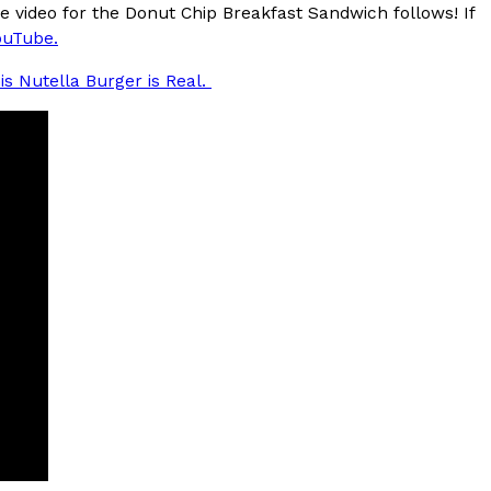
e video for the Donut Chip Breakfast Sandwich follows! If
uTube.
is Nutella Burger is Real.
s Are Its Most Loaded Yet
 another loaded makeover. The chain has launched
ies, a limited-time menu item that takes…