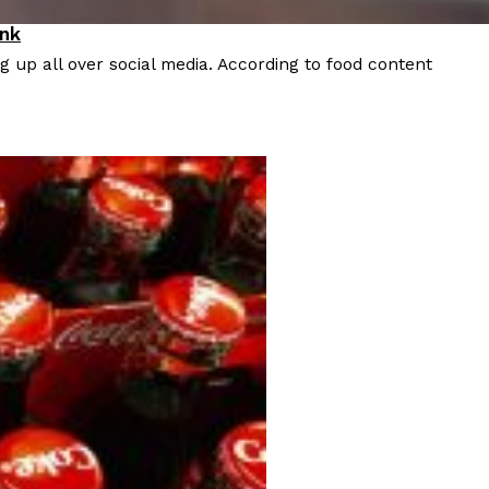
ink
 up all over social media. According to food content