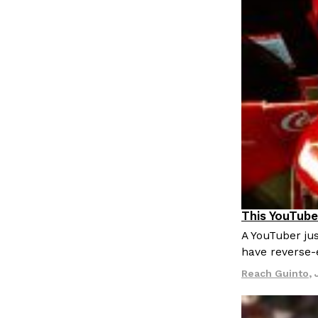
This YouTube
Culture
Re
A YouTuber jus
have reverse-
Reach Guinto
,