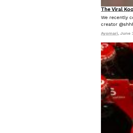
LOAD MORE
The Viral Ko
Culture
Re
We recently co
creator @shh
Ayomari
,
June 