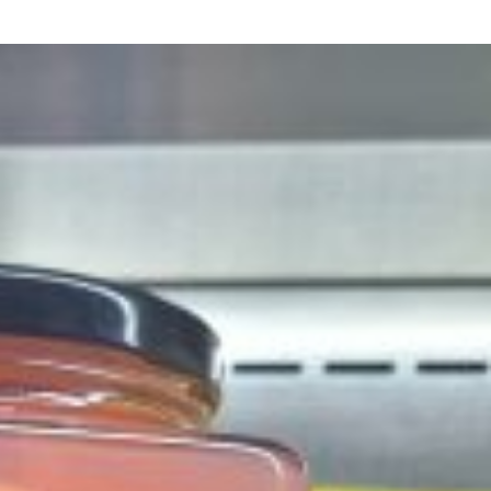
ant To Be Rubbed All Over Your Body
probably didn’t expect: your shower. The soda
 brand Glamlite on its first-ever body care…
Fried Chicken A Tandoori Glow-Up
nd spices is getting a tandoori-inspired makeover.