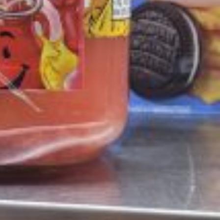
 Back In A Brand-New Burrito
 its most requested limited-time proteins with the
and it’s wasting no time putting…
s And Croissants Into One Bakery Item
er-rotating lineup of new food products at Costco.
ailer drops one that…