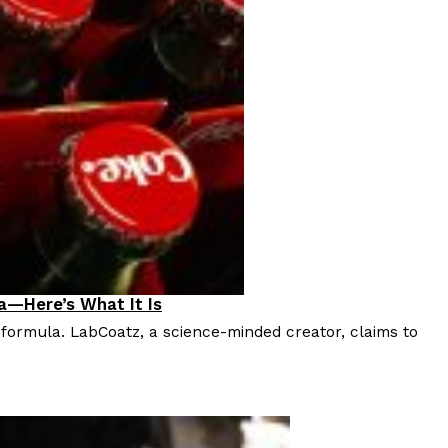
a—Here’s What It Is
 formula. LabCoatz, a science-minded creator, claims to