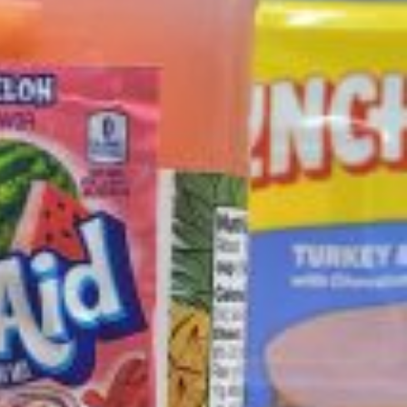
ave to head to the United Kingdom to…
tball Season With NFL Team Bags And New
nd Tostitos is celebrating by bringing back one of
icial Chip & Dip Sponsor of…