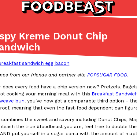
ispy Kreme Donut Chip
Listicles
Recipes
Sandwich
(81)
(0)
ADVANCED FILTERS
Partners
Products
Recipes
mes from our friends and partner site
POPSUGAR FOOD.
 or does every food have a chip version now? Pretzels. Bage
ot cooking your morning meal with this
Breakfast Sandwic
weave bun
, you’ve now got a comparable third option – th
of, meaning that even the fast-food dependent can figure 
tter
DoorDash Just Took A Major 
Eating In
Innovation
 combines the sweet and savory including Donut Chips, Ma
e Domino’s half-price
DoorDash is adding drone delive
leash the true #foodbeast you are, feel free to double the
ine…
secured Part 135 air carrier cert
AND put yourself in a sugar coma with the amount of maple s