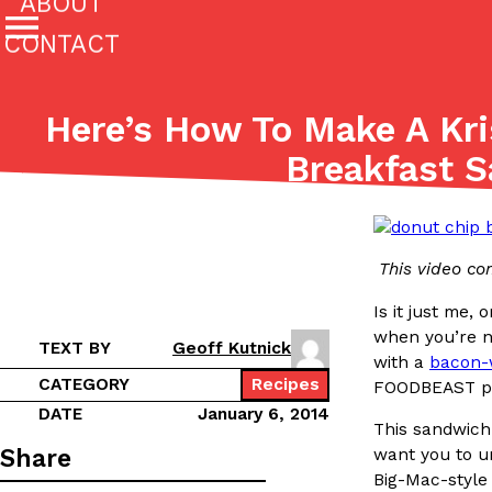
ABOUT
CONTACT
Featured Categories
Here’s How To Make A Kr
All
Stories
Breakfast 
(27142)
(27049)
Culture
Eating In
Eating Out
Innovation
Lifestyle
The last posts
This video co
Is it just me,
when you’re n
TEXT BY
Geoff Kutnick
with a
bacon-
CATEGORY
Recipes
FOODBEAST pro
Domino’s Just Made Its Half-Price Pizza Deal Even Be
DATE
January 6, 2014
Eating Out
This sandwich
You might want to make some room in your stomach becaus
Share
want you to un
pizza deal is back. This time, however, it isn’t limited to onl
Big-Mac-style 