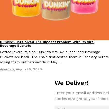
Tostitos Is Celebrating Football Season With NFL Team Bags 
Culture
Products
Football season is almost here, and Tostitos is celebrating by br
favorites. The Official Chip & Dip Sponsor of…
Rashaun Hall
,
July 29, 2026
Dunkin’ Just Solved The Biggest Problem With Its Viral
Eating Out
Beverage Buckets
Coffee lovers, rejoice! Dunkin’s viral 42-ounce Iced Beverage
Buckets are back. The chain first tested them in February before
rolling them out nationwide in May.…
Buffalo Wild Wings’ Signature Wing Sauces Are Becoming Pring
Products
Ayomari
,
August 5, 2026
Buffalo Wild Wings’ signature wing sauces are headed to the sna
collaboration with Pringles. Launching ahead of the upcoming N
We Deliver!
Reach Guinto
,
July 29, 2026
Enter your email address bel
stories straight to your inbox