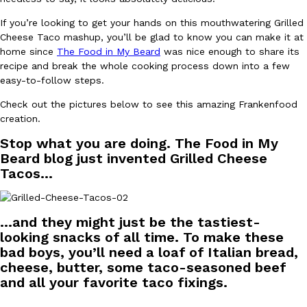
Ayomari
,
August 5, 2026
If you’re looking to get your hands on this mouthwatering Grilled
Cheese Taco mashup, you’ll be glad to know you can make it at
home since
The Food in My Beard
was nice enough to share its
recipe and break the whole cooking process down into a few
easy-to-follow steps.
Check out the pictures below to see this amazing Frankenfood
creation.
Taco Bell’s Latest Nacho Fries Are Its Most Loaded Yet
Stop what you are doing. The Food in My
Eating Out
Taco Bell is giving Nacho Fries another loaded makeover. The c
Beard blog just invented Grilled Cheese
Jack Steak Nacho Fries, a limited-time menu item that takes…
Tacos…
Reach Guinto
,
August 4, 2026
…and they might just be the tastiest-
looking snacks of all time. To make these
bad boys, you’ll need a loaf of Italian bread,
cheese, butter, some taco-seasoned beef
and all your favorite taco fixings.
—–