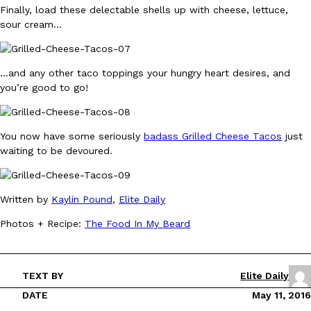
Finally, load these delectable shells up with cheese, lettuce,
sour cream…
KFC And OREO Somehow Made Fried Chicken-Flavored Cookie
Products
KFC’s famous fried chicken has officially made its way into an
with KFC to release a limited-edition fried chicken-flavored…
…and any other taco toppings your hungry heart desires, and
you’re good to go!
Reach Guinto
,
August 3, 2026
You now have some seriously
badass Grilled Cheese Tacos
just
waiting to be devoured.
Written by
Kaylin Pound
,
Elite Daily
One Of KFC’s ‘Best-Kept Secrets’ Is Getting A Bigger Spotlight
Eating Out
Photos + Recipe:
The Food In My Beard
KFC is giving one of its longest-running cult favorites a well-de
For a limited time, participating KFC locations nationwide are se
Reach Guinto
,
August 3, 2026
TEXT BY
Elite Daily
DATE
May 11, 2016