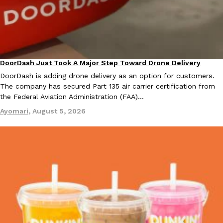
one catch: you’ll have to head to the United Kingdom to…
Ayomari
,
July 30, 2026
DoorDash Just Took A Major Step Toward Drone Delivery
Eating In
Innovation
DoorDash is adding drone delivery as an option for customers.
The company has secured Part 135 air carrier certification from
the Federal Aviation Administration (FAA)…
These High-Protein Chicken Nuggets Get Their Protein From 
Innovation
Products
Ayomari
,
August 5, 2026
Perdue has found a new way to pack more protein into breaded ch
protein powder. The brand just launched POWERED, a…
Ayomari
,
July 30, 2026