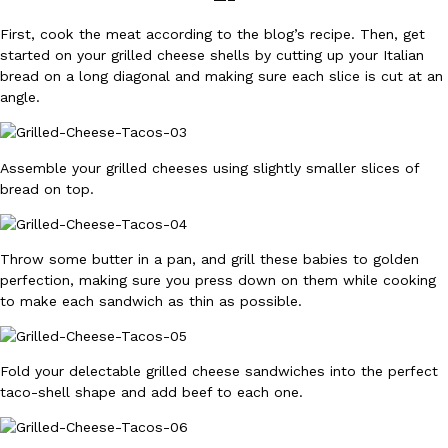
B.J. Novak’s ‘Chain’ Is Opening A Food Court Pop-Up In An LA Ma
Eating Out
Chain is taking its nostalgic angle on American fast food to the 
First, cook the meat according to the blog’s recipe. Then, get
founded by B.J. Novak is opening a six-month…
started on your grilled cheese shells by cutting up your Italian
bread on a long diagonal and making sure each slice is cut at an
Reach Guinto
,
August 4, 2026
angle.
Assemble your grilled cheeses using slightly smaller slices of
bread on top.
CHIPS AHOY! Just Dropped Its Most Mysterious Cookie Yet
Products
Throw some butter in a pan, and grill these babies to golden
CHIPS AHOY! is making fans work for dessert. The cookie brand 
perfection, making sure you press down on them while cooking
edition Mystery Cookie, challenging snack lovers to figure out it
to make each sandwich as thin as possible.
Reach Guinto
,
August 3, 2026
Fold your delectable grilled cheese sandwiches into the perfect
taco-shell shape and add beef to each one.