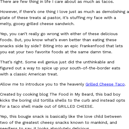
There are few thing in life I care about as much as tacos.
However, if there’s one thing I love just as much as demolishing a
plate of these treats al pastor, it’s stuffing my face with a
melty, gooey grilled cheese sandwich.
Yep, you can’t really go wrong with either of these delicious
foods. But, you know what’s even better than eating these
DoorDash Just Took A Major Step Toward Drone Delivery
Eating In
Innovation
snacks side by side? Biting into an epic Frankenfood that lets
DoorDash is adding drone delivery as an option for customers. 
you eat your two favorite foods at the same damn time.
135 air carrier certification from the Federal Aviation Administrati
That’s right. Some evil genius just did the unthinkable and
Ayomari
,
August 5, 2026
figured out a way to spice up your south-of-the-border eats
with a classic American treat.
Allow me to introduce you to the heavenly
Grilled Cheese Taco
.
Created by cooking blog The Food in My Beard, this bad boy
kicks the boring old tortilla shells to the curb and instead opts
for a taco shell made out of GRILLED CHEESE.
Dunkin’ Just Solved The Biggest Problem With Its Viral Bevera
Yep, this bougie snack is basically like the love child between
Eating Out
two of the greatest cheesy snacks known to mankind, and
Coffee lovers, rejoice! Dunkin’s viral 42-ounce Iced Beverage Buck
needless to say, it looks absolutely delicious.
tested them in February before rolling them out nationwide in M