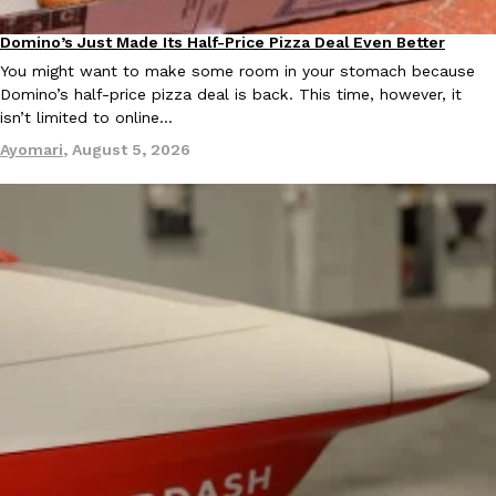
Domino’s Just Made Its Half-Price Pizza Deal Even Better
Eating Out
You might want to make some room in your stomach because
Domino’s half-price pizza deal is back. This time, however, it
isn’t limited to online…
Ayomari
,
August 5, 2026
EXCLUSIVE: Seth Rollins And Becky Lynch Share Their Favorite 
Culture
Eating Out
Orders, And WWE Road Trip Eats
Seth Rollins and Becky Lynch spend more time on the road than
kitchens, so they’ve developed strong opinions on…
Reach Guinto
,
July 30, 2026
KFC Just Gave Its Signature Fried Chicken A Tandoori Glow-Up
Eating Out
KFC’s signature blend of herbs and spices is getting a tandoori-i