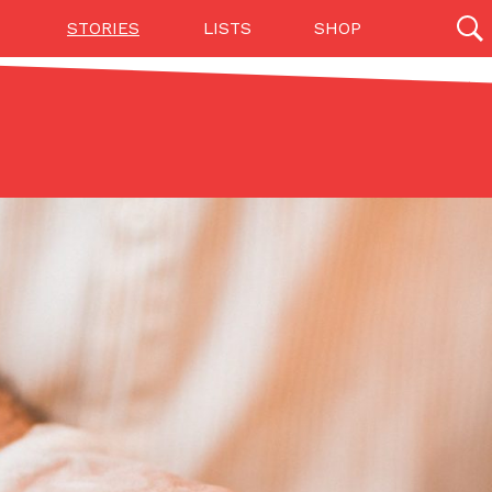
STORIES
LISTS
SHOP
27142 results
Videos
(12)
Step Toward Drone Delivery
ry as an option for customers. The company has
ification from the Federal Aviation Administration