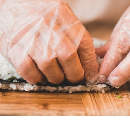
s Are Its Most Loaded Yet
 another loaded makeover. The chain has launched
ies, a limited-time menu item that takes…