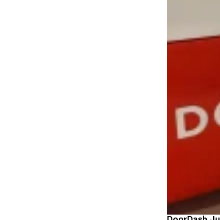
DoorDash Ju