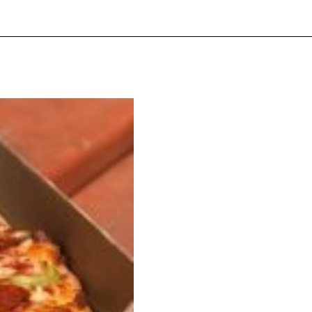
ave to head to the United Kingdom to…
tball Season With NFL Team Bags And New
nd Tostitos is celebrating by bringing back one of
icial Chip & Dip Sponsor of…