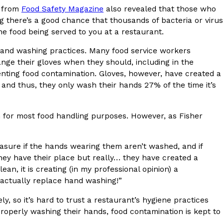
y from
Food Safety Magazine
also revealed that those who
ng there’s a good chance that thousands of bacteria or virus
he food being served to you at a restaurant.
hand washing practices. Many food service workers
nge their gloves when they should, including in the
ant To Be Rubbed All Over Your Body
nting food contamination. Gloves, however, have created a
d and thus, they only wash their hands 27% of the time it’s
probably didn’t expect: your shower. The soda
 brand Glamlite on its first-ever body care…
for most food handling purposes. However, as Fisher
asure if the hands wearing them aren’t washed, and if
They have their place but really… they have created a
ean, it is creating (in my professional opinion) a
 actually replace hand washing!”
Fried Chicken A Tandoori Glow-Up
y, so it’s hard to trust a restaurant’s hygiene practices
properly washing their hands, food contamination is kept to
nd spices is getting a tandoori-inspired makeover.