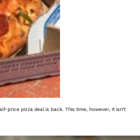
 Back In A Brand-New Burrito
 its most requested limited-time proteins with the
and it’s wasting no time putting…
s And Croissants Into One Bakery Item
er-rotating lineup of new food products at Costco.
rice pizza deal is back. This time, however, it isn’t
ailer drops one that…