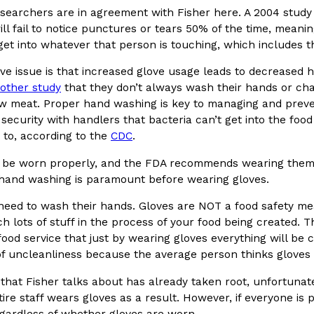
esearchers are in agreement with Fisher here. A 2004 stud
ll fail to notice punctures or tears 50% of the time, meani
get into whatever that person is touching, which includes t
ve issue is that increased glove usage leads to decreased 
other study
that they don’t always wash their hands or cha
Crunchwrap
Pepsi’s Latest Product Is Me
aw meat. Proper hand washing is key to managing and preve
Lifestyle
Products
 security with handlers that bacteria can’t get into the foo
 a sweet new twist. The
Pepsi is heading somewhere you 
to, according to the
CDC
.
ider,…
giant has teamed up with beauty
Reach Guinto
,
July 30, 2026
 be worn properly, and the FDA recommends wearing them 
 hand washing is paramount before wearing gloves.
need to wash their hands. Gloves are NOT a food safety me
h lots of stuff in the process of your food being created. 
 food service that just by wearing gloves everything will be cl
of uncleanliness because the average person thinks gloves
Favorite Food Cities,
KFC Just Gave Its Signature 
 that Fisher talks about has already taken root, unfortunatel
Eating Out
ire staff wears gloves as a result. However, if everyone is 
KFC’s signature blend of herbs a
d than most people
gardless of whether gloves are worn.