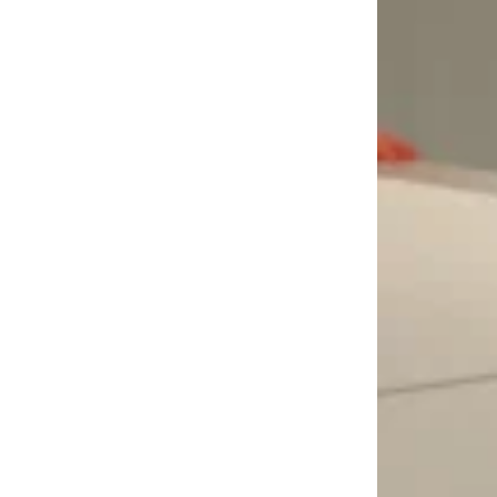
LOAD MORE