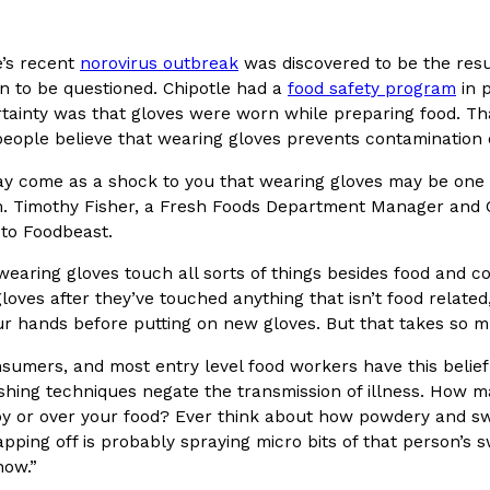
In An LA Mall With An
CHIPS AHOY! Just Dropped It
Products
’s recent
norovirus outbreak
was discovered to be the resul
CHIPS AHOY! is making fans work
n to be questioned. Chipotle had a
food safety program
in 
 the mall. The pop
new limited-edition Mystery Cook
rtainty was that gloves were worn while preparing food. Th
th…
Reach Guinto
,
August 3, 2026
people believe that wearing gloves prevents contamination o
ay come as a shock to you that wearing gloves may be one
m. Timothy Fisher, a Fresh Foods Department Manager and Cu
 to Foodbeast.
wearing gloves touch all sorts of things besides food and c
loves after they’ve touched anything that isn’t food relate
r hands before putting on new gloves. But that takes so m
d Cookies
One Of KFC’s ‘Best-Kept Secre
Eating Out
sumers, and most entry level food workers have this belie
o an OREO. OREO China
KFC is giving one of its longest
hing techniques negate the transmission of illness. How m
chicken-flavored…
the spotlight. For a limited time
by or over your food? Ever think about how powdery and sw
serving…
apping off is probably spraying micro bits of that person’s 
Reach Guinto
,
August 3, 2026
now.”