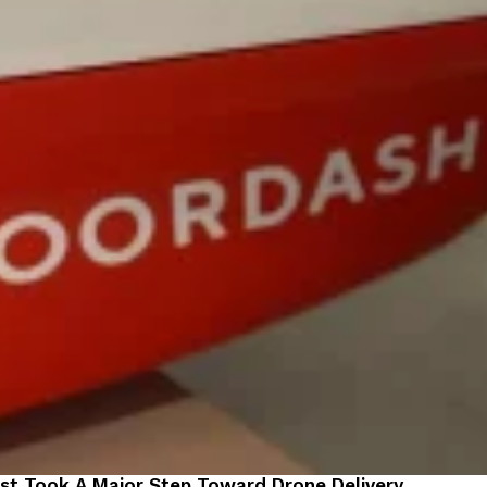
st Took A Major Step Toward Drone Delivery