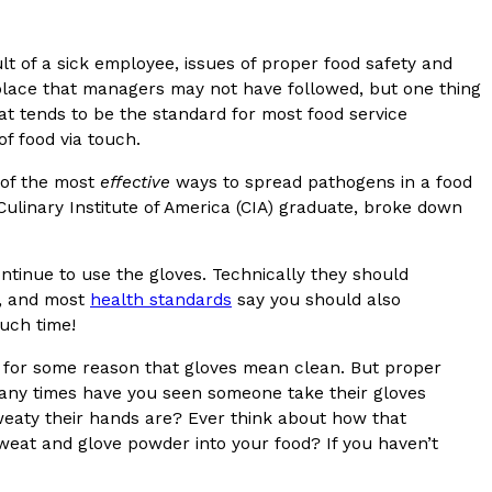
s Most Mysterious Cookie Yet
t of a sick employee, issues of proper food safety and
 for dessert. The cookie brand has launched a
place that managers may not have followed, but one thing
ie, challenging snack lovers to figure out its…
at tends to be the standard for most food service
f food via touch.
 of the most
effective
ways to spread pathogens in a food
linary Institute of America (CIA) graduate, broke down
ontinue to use the gloves. Technically they should
d, and most
health standards
say you should also
uch time!
ts’ Is Getting A Bigger Spotlight
f for some reason that gloves mean clean. But proper
-running cult favorites a well-deserved moment in
any times have you seen someone take their gloves
, participating KFC locations nationwide are
eaty their hands are? Ever think about how that
sweat and glove powder into your food? If you haven’t