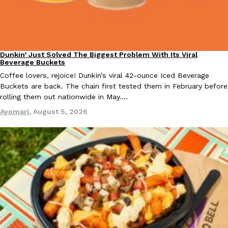
KFC And OREO Somehow Made Fried Chicken-Flavored Cookie
Products
KFC’s famous fried chicken has officially made its way into an
with KFC to release a limited-edition fried chicken-flavored…
Dunkin’ Just Solved The Biggest Problem With Its Viral
Eating Out
Beverage Buckets
Reach Guinto
,
August 3, 2026
Coffee lovers, rejoice! Dunkin’s viral 42-ounce Iced Beverage
Buckets are back. The chain first tested them in February before
rolling them out nationwide in May.…
Ayomari
,
August 5, 2026
One Of KFC’s ‘Best-Kept Secrets’ Is Getting A Bigger Spotlight
Eating Out
KFC is giving one of its longest-running cult favorites a well-de
For a limited time, participating KFC locations nationwide are se
Reach Guinto
,
August 3, 2026