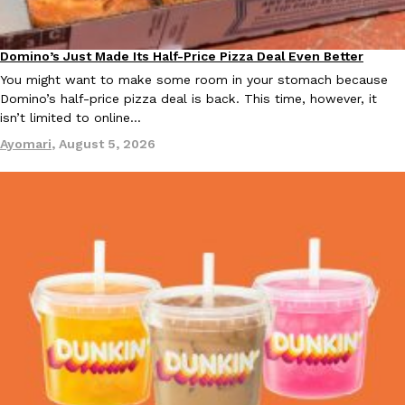
B.J. Novak’s ‘Chain’ Is Opening A Food Court Pop-Up In An LA Ma
Eating Out
Chain is taking its nostalgic angle on American fast food to the 
founded by B.J. Novak is opening a six-month…
Domino’s Just Made Its Half-Price Pizza Deal Even Better
Eating Out
Reach Guinto
,
August 4, 2026
You might want to make some room in your stomach because
Domino’s half-price pizza deal is back. This time, however, it
isn’t limited to online…
Ayomari
,
August 5, 2026
CHIPS AHOY! Just Dropped Its Most Mysterious Cookie Yet
Products
CHIPS AHOY! is making fans work for dessert. The cookie brand 
edition Mystery Cookie, challenging snack lovers to figure out it
Reach Guinto
,
August 3, 2026