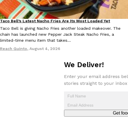
Taco Bell’s Latest Nacho Fries Are Its Most Loaded Yet
Eating Out
Taco Bell is giving Nacho Fries another loaded makeover. The
Taco Bell Is Testing A Dessert Version Of Its Iconic Crunchwrap
Eating Out
chain has launched new Pepper Jack Steak Nacho Fries, a
Taco Bell is giving one of its most recognizable menu items a sw
limited-time menu item that takes…
currently testing the Crème Brûlée Crunchwrap Slider,…
Reach Guinto
,
August 4, 2026
Reach Guinto
,
August 3, 2026
We Deliver!
Enter your email address bel
stories straight to your inbox
Pepsi’s Latest Product Is Meant To Be Rubbed All Over Your Bo
Lifestyle
Products
Pepsi is heading somewhere you probably didn’t expect: your sh
Get foo
up with beauty brand Glamlite on its first-ever body care…
Reach Guinto
,
July 30, 2026