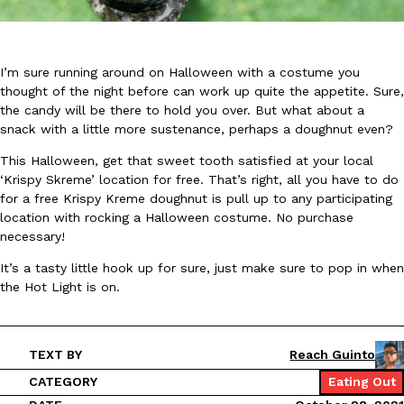
I’m sure running around on Halloween with a costume you
thought of the night before can work up quite the appetite. Sure,
the candy will be there to hold you over. But what about a
snack with a little more sustenance, perhaps a doughnut even?
DoorDash Just Took A Major Step Toward Drone Delivery
Eating In
Innovation
DoorDash is adding drone delivery as an option for customers. 
This Halloween, get that sweet tooth satisfied at your local
135 air carrier certification from the Federal Aviation Administrati
‘Krispy Skreme’ location for free. That’s right, all you have to do
for a free Krispy Kreme doughnut is pull up to any participating
Ayomari
,
August 5, 2026
location with rocking a Halloween costume. No purchase
necessary!
It’s a tasty little hook up for sure, just make sure to pop in when
the Hot Light is on.
TEXT BY
Reach Guinto
Dunkin’ Just Solved The Biggest Problem With Its Viral Bevera
Eating Out
CATEGORY
Eating Out
Coffee lovers, rejoice! Dunkin’s viral 42-ounce Iced Beverage Buck
tested them in February before rolling them out nationwide in M