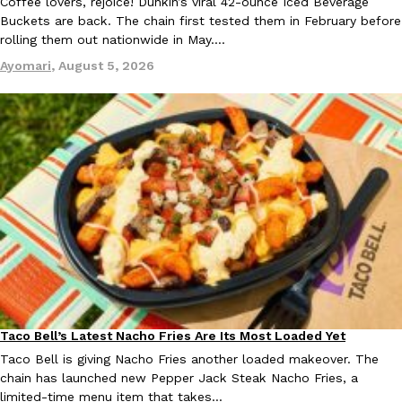
Coffee lovers, rejoice! Dunkin’s viral 42-ounce Iced Beverage
Tostitos Is Celebrating Football Season With NFL Team Bags 
Buckets are back. The chain first tested them in February before
Culture
Products
Football season is almost here, and Tostitos is celebrating by br
rolling them out nationwide in May.…
favorites. The Official Chip & Dip Sponsor of…
Ayomari
,
August 5, 2026
Rashaun Hall
,
July 29, 2026
Buffalo Wild Wings’ Signature Wing Sauces Are Becoming Pring
Products
Buffalo Wild Wings’ signature wing sauces are headed to the sna
collaboration with Pringles. Launching ahead of the upcoming N
Reach Guinto
,
July 29, 2026
Taco Bell’s Latest Nacho Fries Are Its Most Loaded Yet
Eating Out
Taco Bell is giving Nacho Fries another loaded makeover. The
chain has launched new Pepper Jack Steak Nacho Fries, a
limited-time menu item that takes…