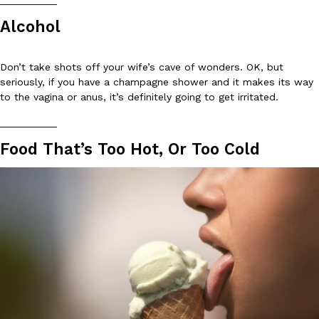
__________
Alcohol
KFC And OREO Somehow Made Fried Chicken-Flavored Cookie
Products
KFC’s famous fried chicken has officially made its way into an
Don’t take shots off your wife’s cave of wonders. OK, but
with KFC to release a limited-edition fried chicken-flavored…
seriously, if you have a champagne shower and it makes its way
Reach Guinto
,
August 3, 2026
to the vagina or anus, it’s definitely going to get irritated.
__________
Food That’s Too Hot, Or Too Cold
One Of KFC’s ‘Best-Kept Secrets’ Is Getting A Bigger Spotlight
Eating Out
KFC is giving one of its longest-running cult favorites a well-de
For a limited time, participating KFC locations nationwide are se
Reach Guinto
,
August 3, 2026