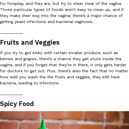
for foreplay, and they are, but try to steer clear of the vagina.
Ayomari
,
August 5, 2026
Those particular types of foods aren’t easy to clean up, and if
they make their way into the vagina, there’s a major chance of
getting yeast infections and bacterial vaginosis.
__________
Fruits and Veggies
If you try to get kinky with certain smaller produce, such as
Taco Bell’s Latest Nacho Fries Are Its Most Loaded Yet
berries and grapes, there’s a chance they get stuck inside the
Eating Out
vagina, and if you forget that they’re in there, it only gets harder
Taco Bell is giving Nacho Fries another loaded makeover. The c
for doctors to get out. Plus, there’s also the fact that no matter
Jack Steak Nacho Fries, a limited-time menu item that takes…
how well you wash the the fruits and veggies, they still have
Reach Guinto
,
August 4, 2026
bacteria, leading to infections.
__________
Spicy Food