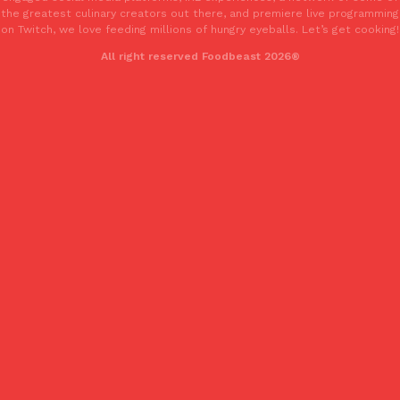
the greatest culinary creators out there, and premiere live programming
on Twitch, we love feeding millions of hungry eyeballs. Let’s get cooking!
All right reserved Foodbeast 2026®
Costco Just Combined Churros And Croissants Into One Baker
Products
It’s hard to keep up with the ever-rotating lineup of new food p
and then, the retailer drops one that…
Ayomari
,
July 28, 2026
LOAD MORE