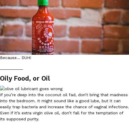
B.J. Novak’s ‘Chain’ Is Opening A Food Court Pop-Up In An LA Ma
Eating Out
Chain is taking its nostalgic angle on American fast food to the 
founded by B.J. Novak is opening a six-month…
Reach Guinto
,
August 4, 2026
Because… DUH!
__________
CHIPS AHOY! Just Dropped Its Most Mysterious Cookie Yet
Products
Oily Food, or Oil
CHIPS AHOY! is making fans work for dessert. The cookie brand 
edition Mystery Cookie, challenging snack lovers to figure out it
Reach Guinto
,
August 3, 2026
If you’re deep into the coconut oil fad, don’t bring that madness
into the bedroom. It might sound like a good lube, but it can
easily trap bacteria and increase the chance of vaginal infections.
Even if it’s extra virgin olive oil, don’t fall for the temptation of
its supposed purity.