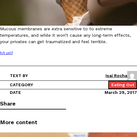
Mucous membranes are extra sensitive to to extreme
Taco Bell Is Testing A Dessert Version Of Its Iconic Crunchwrap
Eating Out
temperatures, and while it won’t cause any long-term effects,
Taco Bell is giving one of its most recognizable menu items a sw
your privates can get traumatized and feel terrible.
currently testing the Crème Brûlée Crunchwrap Slider,…
h/t self
Reach Guinto
,
August 3, 2026
TEXT BY
Isai Rocha
CATEGORY
Eating Out
DATE
March 29, 2017
Share
Pepsi’s Latest Product Is Meant To Be Rubbed All Over Your Bo
Lifestyle
Products
Pepsi is heading somewhere you probably didn’t expect: your sh
More content
up with beauty brand Glamlite on its first-ever body care…
Reach Guinto
,
July 30, 2026