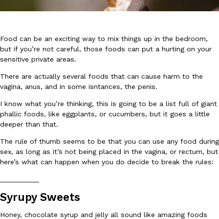
Food can be an exciting way to mix things up in the bedroom,
but if you’re not careful, those foods can put a hurting on your
sensitive private areas.
DoorDash Just Took A Major Step Toward Drone Delivery
There are actually several foods that can cause harm to the
Eating In
Innovation
DoorDash is adding drone delivery as an option for customers. 
vagina, anus, and in some isntances, the penis.
135 air carrier certification from the Federal Aviation Administrati
I know what you’re thinking, this is going to be a list full of giant
Ayomari
,
August 5, 2026
phallic foods, like eggplants, or cucumbers, but it goes a little
deeper than that.
The rule of thumb seems to be that you can use any food during
sex, as long as it’s not being placed in the vagina, or rectum, but
here’s what can happen when you do decide to break the rules:
__________
Syrupy Sweets
Dunkin’ Just Solved The Biggest Problem With Its Viral Bevera
Eating Out
Coffee lovers, rejoice! Dunkin’s viral 42-ounce Iced Beverage Buck
Honey, chocolate syrup and jelly all sound like amazing foods
tested them in February before rolling them out nationwide in M