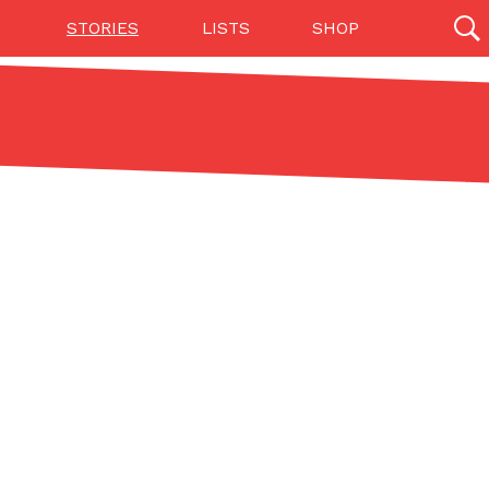
STORIES
LISTS
SHOP
27142 results
Videos
(12)
Step Toward Drone Delivery
ry as an option for customers. The company has
ification from the Federal Aviation Administration