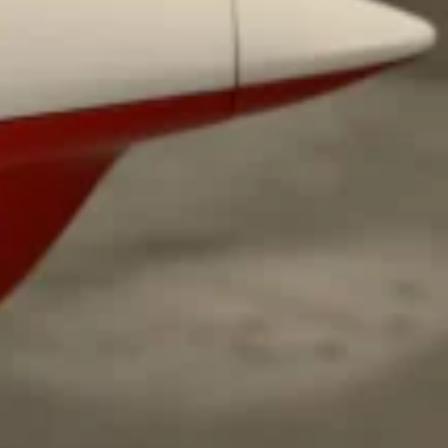
ave to head to the United Kingdom to…
tball Season With NFL Team Bags And New
nd Tostitos is celebrating by bringing back one of
icial Chip & Dip Sponsor of…