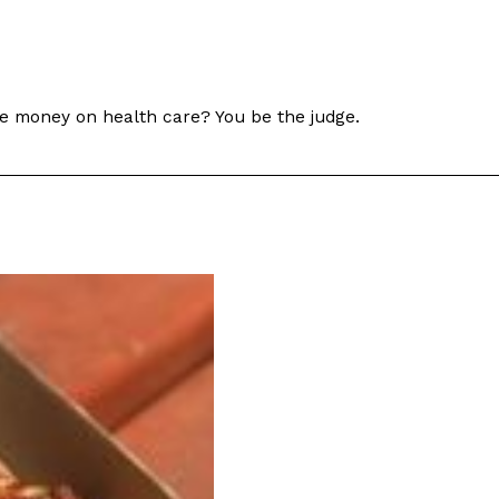
re money on health care? You be the judge.
s Are Its Most Loaded Yet
 another loaded makeover. The chain has launched
ies, a limited-time menu item that takes…