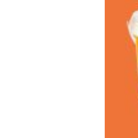
LOAD MORE