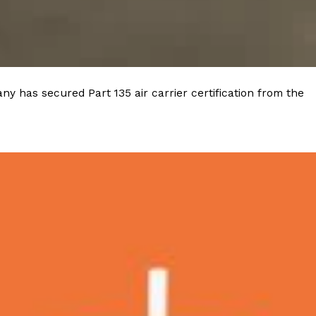
 Back In A Brand-New Burrito
 its most requested limited-time proteins with the
and it’s wasting no time putting…
y has secured Part 135 air carrier certification from the
s And Croissants Into One Bakery Item
er-rotating lineup of new food products at Costco.
ailer drops one that…