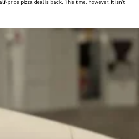
rice pizza deal is back. This time, however, it isn’t
ant To Be Rubbed All Over Your Body
probably didn’t expect: your shower. The soda
 brand Glamlite on its first-ever body care…
Fried Chicken A Tandoori Glow-Up
nd spices is getting a tandoori-inspired makeover.