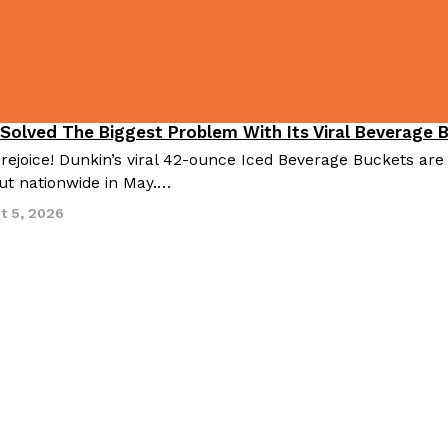
 Solved The Biggest Problem With Its Viral Beverage 
 rejoice! Dunkin’s viral 42-ounce Iced Beverage Buckets are
out nationwide in May.…
t 5, 2026