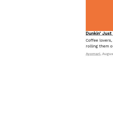
Dunkin’ Just
Eating Out
Coffee lovers,
rolling them 
Ayomari
,
Augus