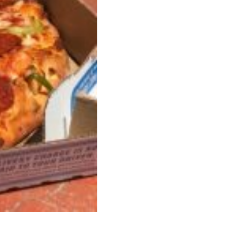
s Most Mysterious Cookie Yet
 for dessert. The cookie brand has launched a
ie, challenging snack lovers to figure out its…
ts’ Is Getting A Bigger Spotlight
-running cult favorites a well-deserved moment in
, participating KFC locations nationwide are