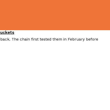
Buckets
 back. The chain first tested them in February before