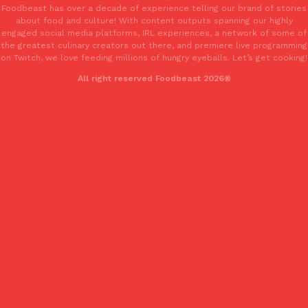
Foodbeast has over a decade of experience telling our brand of stories
about food and culture! With content outputs spanning our highly
engaged social media platforms, IRL experiences, a network of some of
the greatest culinary creators out there, and premiere live programming
on Twitch, we love feeding millions of hungry eyeballs. Let’s get cooking!
All right reserved Foodbeast 2026®
EXCLUSIVE: Seth Rollins And Becky Lynch Share Their Favorite 
Culture
Eating Out
Orders, And WWE Road Trip Eats
Seth Rollins and Becky Lynch spend more time on the road than
kitchens, so they’ve developed strong opinions on…
Reach Guinto
,
July 30, 2026
KFC Just Gave Its Signature Fried Chicken A Tandoori Glow-Up
Eating Out
KFC’s signature blend of herbs and spices is getting a tandoori-i