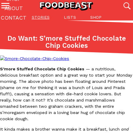
ABOUT
CONTACT
STORIES
LISTS
SHOP
Featured Categories
All
Stories
Lis
Do Want: S’more Stuffed Chocolate
(27142)
(27049)
(81)
Chip Cookies
ADVANCED FILTERS
Culture
Eating In
Eating Out
Innovation
Lifestyle
Pa
The last posts
S’more Stuffed Chocolate Chip Cookies
— a nutritious,
delicious breakfast option and a great way to start your Monday
morning. The above photo has been floating around Pinterest
(shame on me for thinking it was a bunch of Louis and Prada
fluff!), causing a sensation with die-hard cookie lovers. But
really, how can it not? It’s chocolate and marshmallows
Domino’s Just Made Its Half-Price Pizza Deal Even Better
Eating Out
smashed between two graham crackers, with the entire
You might want to make some room in your stomach because Domi
s’moregasm enveloped in a loving bear hug of chocolate chip
back. This time, however, it isn’t limited to online…
cookie dough.
Ayomari
,
August 5, 2026
It kinda makes a brother wanna make it a breakfast, lunch
and