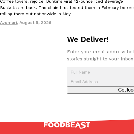
Coffee lovers, rejoice! Dunkin’s viral 42-ounce Iced Beverage
Buckets are back. The chain first tested them in February before
rolling them out nationwide in May.…
Ayomari
,
August 5, 2026
Taco Bell Is Testing A Dessert Version Of Its Iconic Crunchwrap
Eating Out
We Deliver!
Taco Bell is giving one of its most recognizable menu items a sw
currently testing the Crème Brûlée Crunchwrap Slider,…
Enter your email address bel
Reach Guinto
,
August 3, 2026
stories straight to your inbox
Get foo
Pepsi’s Latest Product Is Meant To Be Rubbed All Over Your Bo
Lifestyle
Products
Pepsi is heading somewhere you probably didn’t expect: your sh
up with beauty brand Glamlite on its first-ever body care…
Reach Guinto
,
July 30, 2026