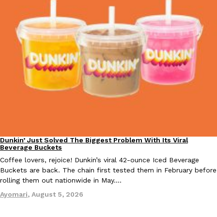
KFC And OREO Somehow Made Fried Chicken-Flavored Cookie
Products
KFC’s famous fried chicken has officially made its way into an
with KFC to release a limited-edition fried chicken-flavored…
Reach Guinto
,
August 3, 2026
Dunkin’ Just Solved The Biggest Problem With Its Viral
Eating Out
One Of KFC’s ‘Best-Kept Secrets’ Is Getting A Bigger Spotlight
Beverage Buckets
Eating Out
KFC is giving one of its longest-running cult favorites a well-de
Coffee lovers, rejoice! Dunkin’s viral 42-ounce Iced Beverage
For a limited time, participating KFC locations nationwide are se
Buckets are back. The chain first tested them in February before
rolling them out nationwide in May.…
Reach Guinto
,
August 3, 2026
Ayomari
,
August 5, 2026