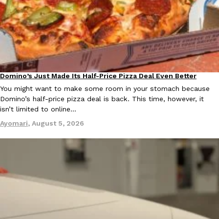
Ayomari
,
August 5, 2026
Domino’s Just Made Its Half-Price Pizza Deal Even Better
Eating Out
You might want to make some room in your stomach because
Taco Bell’s Latest Nacho Fries Are Its Most Loaded Yet
Domino’s half-price pizza deal is back. This time, however, it
Eating Out
isn’t limited to online…
Taco Bell is giving Nacho Fries another loaded makeover. The c
Jack Steak Nacho Fries, a limited-time menu item that takes…
Ayomari
,
August 5, 2026
Reach Guinto
,
August 4, 2026