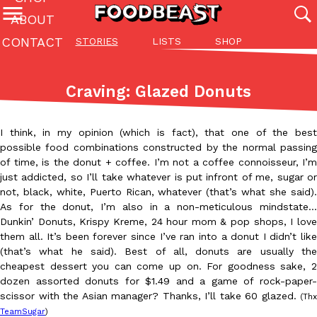
ABOUT
CONTACT
STORIES
LISTS
SHOP
Featured Categories
All
Stories
Lis
Craving: Glazed Donuts
(27142)
(27049)
(81)
ADVANCED FILTERS
Culture
Eating In
Eating Out
Innovation
Lifestyle
Pa
I think, in my opinion (which is fact), that one of the best
The last posts
possible food combinations constructed by the normal passing
of time, is the donut + coffee. I’m not a coffee connoisseur, I’m
just addicted, so I’ll take whatever is put infront of me, sugar or
not, black, white, Puerto Rican, whatever (that’s what she said).
As for the donut, I’m also in a non-meticulous mindstate…
Dunkin’ Donuts, Krispy Kreme, 24 hour mom & pop shops, I love
them all. It’s been forever since I’ve ran into a donut I didn’t like
Domino’s Just Made Its Half-Price Pizza Deal Even Better
(that’s what he said). Best of all, donuts are usually the
Eating Out
You might want to make some room in your stomach because Domi
cheapest dessert you can come up on. For goodness sake, 2
back. This time, however, it isn’t limited to online…
dozen assorted donuts for $1.49 and a game of rock-paper-
scissor with the Asian manager? Thanks, I’ll take 60 glazed.
(Thx
Ayomari
,
August 5, 2026
TeamSugar
)