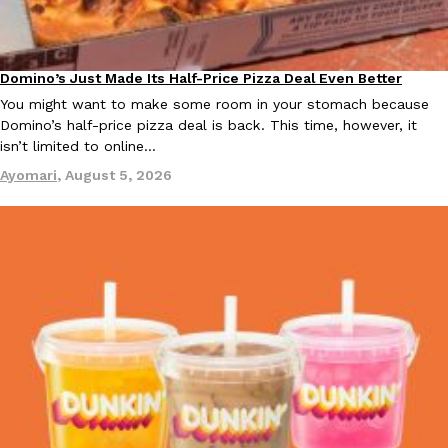
Ayomari
,
August 5, 2026
Domino’s Just Made Its Half-Price Pizza Deal Even Better
Eating Out
You might want to make some room in your stomach because
Domino’s half-price pizza deal is back. This time, however, it
isn’t limited to online…
Ayomari
,
August 5, 2026
Taco Bell’s Latest Nacho Fries Are Its Most Loaded Yet
Eating Out
Taco Bell is giving Nacho Fries another loaded makeover. The c
Jack Steak Nacho Fries, a limited-time menu item that takes…
Reach Guinto
,
August 4, 2026