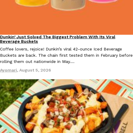
B.J. Novak’s ‘Chain’ Is Opening A Food Court Pop-Up In An LA Ma
Eating Out
Chain is taking its nostalgic angle on American fast food to the 
founded by B.J. Novak is opening a six-month…
Reach Guinto
,
August 4, 2026
Dunkin’ Just Solved The Biggest Problem With Its Viral
Eating Out
Beverage Buckets
Coffee lovers, rejoice! Dunkin’s viral 42-ounce Iced Beverage
Buckets are back. The chain first tested them in February before
rolling them out nationwide in May.…
Ayomari
,
August 5, 2026
CHIPS AHOY! Just Dropped Its Most Mysterious Cookie Yet
Products
CHIPS AHOY! is making fans work for dessert. The cookie brand 
edition Mystery Cookie, challenging snack lovers to figure out it
Reach Guinto
,
August 3, 2026