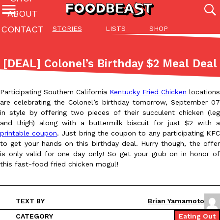
ABOUT
CONTACT
STORIES
LISTS
SHOP
Featured Categories
All
Stories
Lis
[DEAL] Colonel’s Birthday $2 Meal Deal
(27142)
(27049)
(81)
ADVANCED FILTERS
Culture
Eating In
Eating Out
Innovation
Lifestyle
Pa
Participating Southern California
Kentucky Fried Chicken
locations
The last posts
are celebrating the Colonel’s birthday tomorrow, September 07
in style by offering two pieces of their succulent chicken (leg
and thigh) along with a buttermilk biscuit for just $2 with a
printable coupon
. Just bring the coupon to any participating KF
to get your hands on this birthday deal. Hurry though, the offer
is only valid for one day only! So get your grub on in honor of
this fast-food fried chicken mogul!
Domino’s Just Made Its Half-Price Pizza Deal Even Better
Eating Out
You might want to make some room in your stomach because Domi
back. This time, however, it isn’t limited to online…
TEXT BY
Brian Yamamoto
Ayomari
,
August 5, 2026
CATEGORY
Eating Out