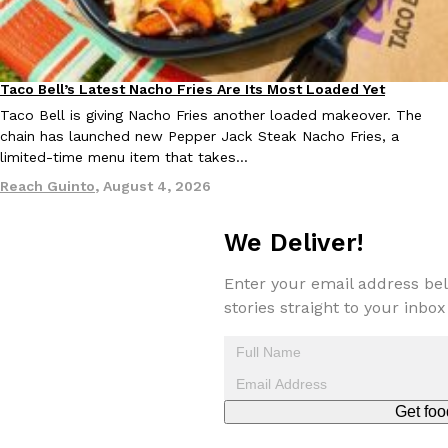
KFC And OREO Somehow Made Fried Chicken-Flavored Cookie
Products
KFC’s famous fried chicken has officially made its way into an
Taco Bell’s Latest Nacho Fries Are Its Most Loaded Yet
Eating Out
with KFC to release a limited-edition fried chicken-flavored…
Taco Bell is giving Nacho Fries another loaded makeover. The
Reach Guinto
,
August 3, 2026
chain has launched new Pepper Jack Steak Nacho Fries, a
limited-time menu item that takes…
Reach Guinto
,
August 4, 2026
We Deliver!
Enter your email address bel
One Of KFC’s ‘Best-Kept Secrets’ Is Getting A Bigger Spotlight
stories straight to your inbox
Eating Out
KFC is giving one of its longest-running cult favorites a well-de
For a limited time, participating KFC locations nationwide are se
Reach Guinto
,
August 3, 2026
Get foo