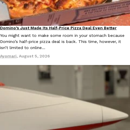
Domino’s Just Made Its Half-Price Pizza Deal Even Better
Taco Bell Is Testing A Dessert Version Of Its Iconic Crunchwrap
Eating Out
Eating Out
You might want to make some room in your stomach because
Taco Bell is giving one of its most recognizable menu items a sw
Domino’s half-price pizza deal is back. This time, however, it
currently testing the Crème Brûlée Crunchwrap Slider,…
isn’t limited to online…
Reach Guinto
,
August 3, 2026
Ayomari
,
August 5, 2026
Pepsi’s Latest Product Is Meant To Be Rubbed All Over Your Bo
Lifestyle
Products
Pepsi is heading somewhere you probably didn’t expect: your sh
up with beauty brand Glamlite on its first-ever body care…
Reach Guinto
,
July 30, 2026