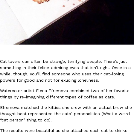
DoorDash Just Took A Major Step Toward Drone Delivery
Eating In
Innovation
DoorDash is adding drone delivery as an option for customers. 
135 air carrier certification from the Federal Aviation Administrati
Cat lovers can often be strange, terrifying people. There’s just
something in their feline-admiring eyes that isn’t right. Once in a
Ayomari
,
August 5, 2026
while, though, you’ll find someone who uses their cat-loving
powers for good and not for exuding loneliness.
Watercolor artist Elena Efremova combined two of her favorite
things by re-imagining different types of coffee as cats.
Efremova matched the kitties she drew with an actual brew she
thought best represented the cats’ personalities (What a weird
Dunkin’ Just Solved The Biggest Problem With Its Viral Bevera
“cat person” thing to do).
Eating Out
Coffee lovers, rejoice! Dunkin’s viral 42-ounce Iced Beverage Buck
The results were beautiful as she attached each cat to drinks
tested them in February before rolling them out nationwide in M