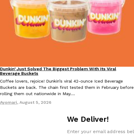
one catch: you’ll have to head to the United Kingdom to…
Ayomari
,
July 30, 2026
These High-Protein Chicken Nuggets Get Their Protein From 
Innovation
Products
Dunkin’ Just Solved The Biggest Problem With Its Viral
Eating Out
Perdue has found a new way to pack more protein into breaded ch
Beverage Buckets
protein powder. The brand just launched POWERED, a…
Coffee lovers, rejoice! Dunkin’s viral 42-ounce Iced Beverage
Buckets are back. The chain first tested them in February before
Ayomari
,
July 30, 2026
rolling them out nationwide in May.…
Ayomari
,
August 5, 2026
We Deliver!
Enter your email address bel