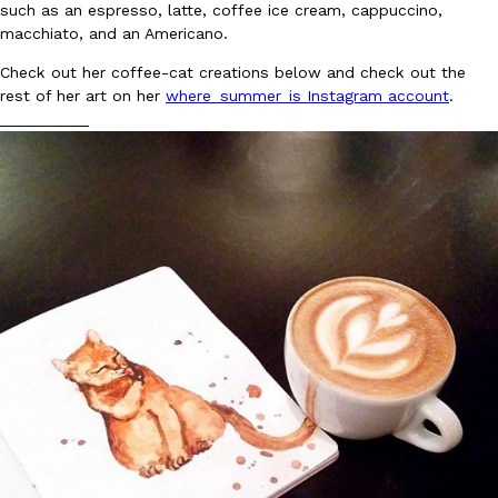
such as an espresso, latte, coffee ice cream, cappuccino,
Ayomari
,
August 5, 2026
macchiato, and an Americano.
Check out her coffee-cat creations below and check out the
rest of her art on her
where_summer_is Instagram account
.
__________
Taco Bell’s Latest Nacho Fries Are Its Most Loaded Yet
Eating Out
Taco Bell is giving Nacho Fries another loaded makeover. The c
Jack Steak Nacho Fries, a limited-time menu item that takes…
Reach Guinto
,
August 4, 2026