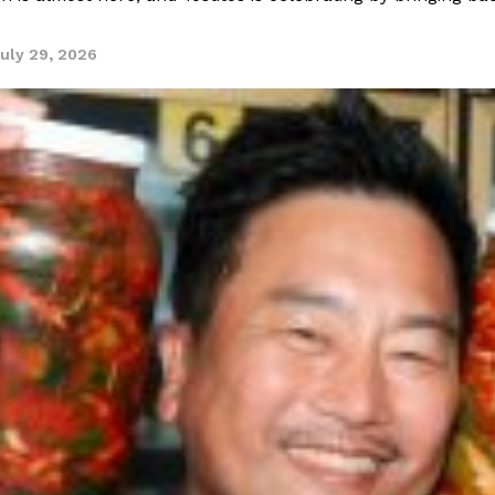
uly 29, 2026