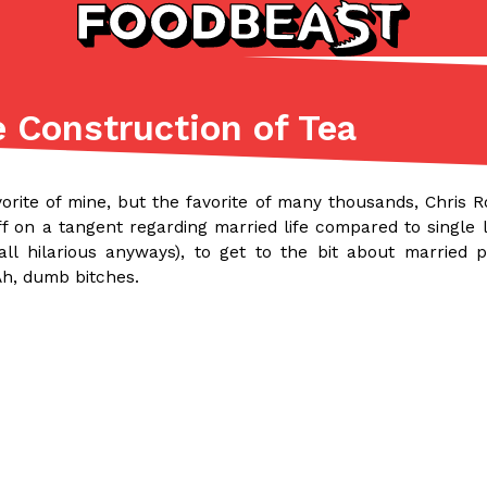
e Construction of Tea
Listicles
Recipes
(81)
(0)
vorite of mine, but the favorite of many thousands, Chris 
ADVANCED FILTERS
Partners
Products
Recipes
ff on a tangent regarding married life compared to single li
 all hilarious anyways), to get to the bit about married
Ah, dumb bitches.
tter
DoorDash Just Took A Major 
Eating In
Innovation
e Domino’s half-price
DoorDash is adding drone delive
ine…
secured Part 135 air carrier cert