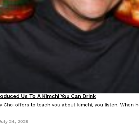
roduced Us To A Kimchi You Can Drink
Choi offers to teach you about kimchi, you listen. When he
July 24, 2026