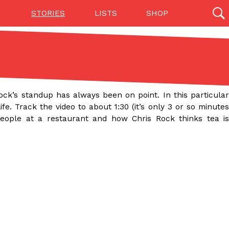
STORIES
LISTS
SHOP
27142 results
Videos
(12)
Rock’s standup has always been on point. In this particular
fe. Track the video to about 1:30 (it’s only 3 or so minutes
 people at a restaurant and how Chris Rock thinks tea is
Step Toward Drone Delivery
ry as an option for customers. The company has
ification from the Federal Aviation Administration