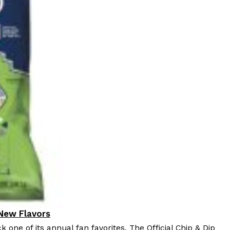
 Back In A Brand-New Burrito
 its most requested limited-time proteins with the
and it’s wasting no time putting…
s And Croissants Into One Bakery Item
er-rotating lineup of new food products at Costco.
ailer drops one that…
 New Flavors
k one of its annual fan favorites. The Official Chip & Dip