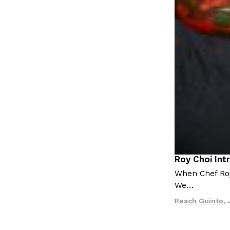
Roy Choi Int
Culture
When Chef Roy 
We…
Reach Guinto
,