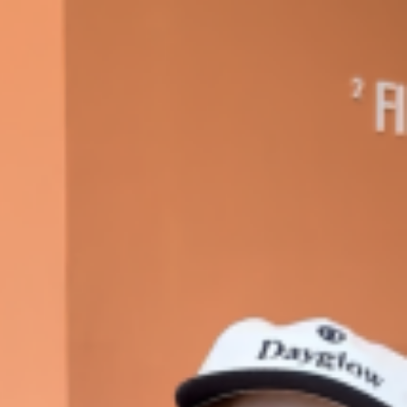
s Most Mysterious Cookie Yet
 for dessert. The cookie brand has launched a
ie, challenging snack lovers to figure out its…
ts’ Is Getting A Bigger Spotlight
-running cult favorites a well-deserved moment in
, participating KFC locations nationwide are