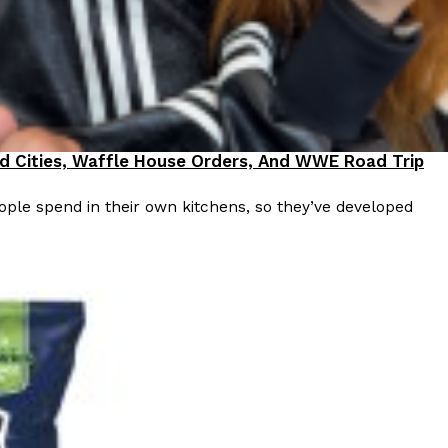
ave to head to the United Kingdom to…
od Cities, Waffle House Orders, And WWE Road Trip
ple spend in their own kitchens, so they’ve developed
tball Season With NFL Team Bags And New
nd Tostitos is celebrating by bringing back one of
icial Chip & Dip Sponsor of…