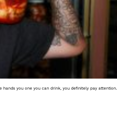
 hands you one you can drink, you definitely pay attention.