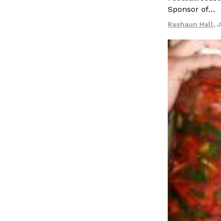
LOAD MORE
Sponsor of…
Rashaun Hall
,
J