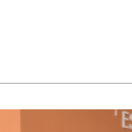
s Are Its Most Loaded Yet
 another loaded makeover. The chain has launched
ies, a limited-time menu item that takes…