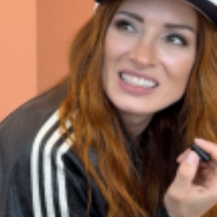
ant To Be Rubbed All Over Your Body
probably didn’t expect: your shower. The soda
 brand Glamlite on its first-ever body care…
Fried Chicken A Tandoori Glow-Up
nd spices is getting a tandoori-inspired makeover.