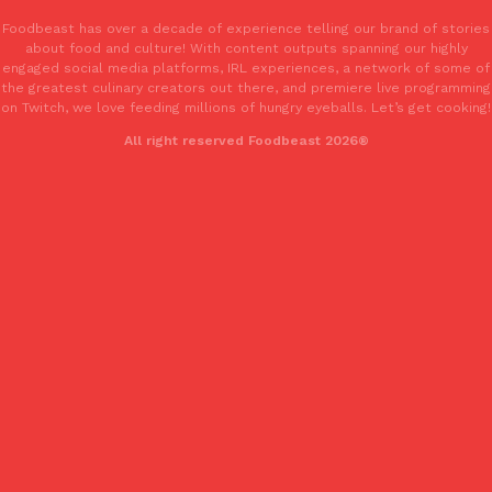
one catch: you’ll have to head to the United Kingdom to…
Foodbeast has over a decade of experience telling our brand of stories
Ayomari
,
July 30, 2026
about food and culture! With content outputs spanning our highly
engaged social media platforms, IRL experiences, a network of some of
the greatest culinary creators out there, and premiere live programming
on Twitch, we love feeding millions of hungry eyeballs. Let’s get cooking!
All right reserved Foodbeast 2026®
These High-Protein Chicken Nuggets Get Their Protein From 
Innovation
Products
Perdue has found a new way to pack more protein into breaded ch
protein powder. The brand just launched POWERED, a…
Ayomari
,
July 30, 2026