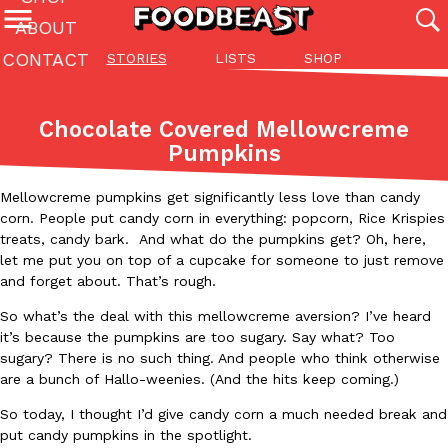
ABOUT
CONTACT
STORIES
LISTS
SHOP
Featured Categories
All
Stories
Lis
Chocolate Covered Mellowcreme
(27142)
(27049)
(81)
Pumpkins
ADVANCED FILTERS
Culture
Eating In
Eating Out
Innovation
Lifestyle
Pa
The last posts
Mellowcreme pumpkins get significantly less love than candy
corn. People put candy corn in everything: popcorn, Rice Krispies
treats, candy bark. And what do the pumpkins get? Oh, here,
let me put you on top of a cupcake for someone to just remove
and forget about. That’s rough.
So what’s the deal with this mellowcreme aversion? I’ve heard
it’s because the pumpkins are too sugary. Say what? Too
Domino’s Just Made Its Half-Price Pizza Deal Even Better
Eating Out
sugary? There is no such thing. And people who think otherwise
You might want to make some room in your stomach because Domi
are a bunch of Hallo-weenies. (And the hits keep coming.)
back. This time, however, it isn’t limited to online…
So today, I thought I’d give candy corn a much needed break and
Ayomari
,
August 5, 2026
put candy pumpkins in the spotlight.