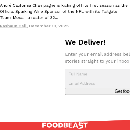
André California Champagne is kicking off its first season as the
Official Sparking Wine Sponsor of the NFL with its Tailgate
Team-Mosa—a roster of 32…
Rashaun Hall
,
December 19, 2025
We Deliver!
EXCLUSIVE: Seth Rollins And Becky Lynch Share Their Favorite 
Culture
Eating Out
Orders, And WWE Road Trip Eats
Enter your email address bel
Seth Rollins and Becky Lynch spend more time on the road than
stories straight to your inbox
kitchens, so they’ve developed strong opinions on…
Reach Guinto
,
July 30, 2026
Get foo
KFC Just Gave Its Signature Fried Chicken A Tandoori Glow-Up
Eating Out
KFC’s signature blend of herbs and spices is getting a tandoori-i