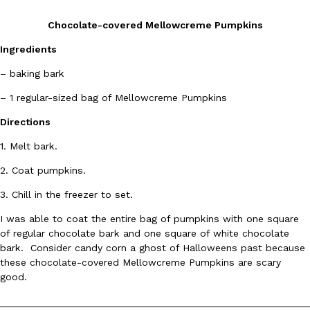
Chocolate-covered Mellowcreme Pumpkins
Ingredients
– baking bark
– 1 regular-sized bag of Mellowcreme Pumpkins
DoorDash Just Took A Major Step Toward Drone Delivery
Eating In
Innovation
Directions
DoorDash is adding drone delivery as an option for customers. 
135 air carrier certification from the Federal Aviation Administrati
1. Melt bark.
Ayomari
,
August 5, 2026
2. Coat pumpkins.
3. Chill in the freezer to set.
I was able to coat the entire bag of pumpkins with one square
of regular chocolate bark and one square of white chocolate
bark. Consider candy corn a ghost of Halloweens past because
these chocolate-covered Mellowcreme Pumpkins are scary
Dunkin’ Just Solved The Biggest Problem With Its Viral Bevera
good.
Eating Out
Coffee lovers, rejoice! Dunkin’s viral 42-ounce Iced Beverage Buck
tested them in February before rolling them out nationwide in M