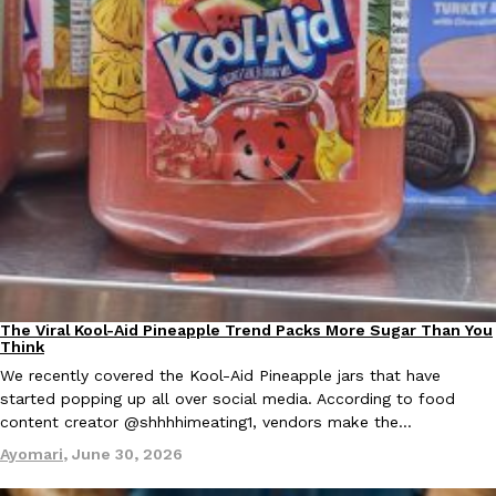
EXCLUSIVE: Seth Rollins And Becky Lynch Share Their Favorite 
Culture
Eating Out
Orders, And WWE Road Trip Eats
Seth Rollins and Becky Lynch spend more time on the road than
kitchens, so they’ve developed strong opinions on…
Reach Guinto
,
July 30, 2026
The Viral Kool-Aid Pineapple Trend Packs More Sugar Than You
Culture
Recipes
Think
We recently covered the Kool-Aid Pineapple jars that have
started popping up all over social media. According to food
content creator @shhhhimeating1, vendors make the…
Ayomari
,
June 30, 2026
KFC Just Gave Its Signature Fried Chicken A Tandoori Glow-Up
Eating Out
KFC’s signature blend of herbs and spices is getting a tandoori-i