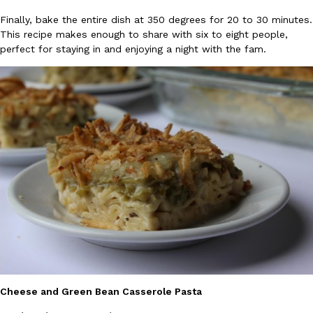
Finally, bake the entire dish at 350 degrees for 20 to 30 minutes.
Ayomari
,
August 5, 2026
This recipe makes enough to share with six to eight people,
perfect for staying in and enjoying a night with the fam.
Taco Bell’s Latest Nacho Fries Are Its Most Loaded Yet
Eating Out
Taco Bell is giving Nacho Fries another loaded makeover. The c
Jack Steak Nacho Fries, a limited-time menu item that takes…
Reach Guinto
,
August 4, 2026
Cheese and Green Bean Casserole Pasta