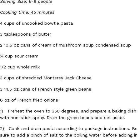
B.J. Novak’s ‘Chain’ Is Opening A Food Court Pop-Up In An LA Ma
Serving Size: 6-8 people
Eating Out
Chain is taking its nostalgic angle on American fast food to the 
Cooking time: 45 minutes
founded by B.J. Novak is opening a six-month…
4 cups of uncooked bowtie pasta
Reach Guinto
,
August 4, 2026
3 tablespoons of butter
2 10.5 oz cans of cream of mushroom soup condensed soup
¼ cup sour cream
1/2 cup whole milk
3 cups of shredded Monterey Jack Cheese
CHIPS AHOY! Just Dropped Its Most Mysterious Cookie Yet
Products
CHIPS AHOY! is making fans work for dessert. The cookie brand 
3 14.5 oz cans of French style green beans
edition Mystery Cookie, challenging snack lovers to figure out it
6 oz of French fried onions
Reach Guinto
,
August 3, 2026
1) Preheat the oven to 350 degrees, and prepare a baking dish
with non-stick spray. Drain the green beans and set aside.
2) Cook and drain pasta according to package instructions. Be
sure to add a pinch of salt to the boiling water before adding in