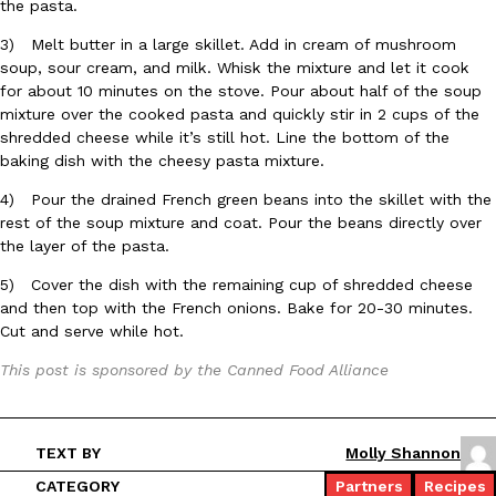
the pasta.
3) Melt butter in a large skillet. Add in cream of mushroom
KFC And OREO Somehow Made Fried Chicken-Flavored Cookie
Products
soup, sour cream, and milk. Whisk the mixture and let it cook
KFC’s famous fried chicken has officially made its way into an
for about 10 minutes on the stove. Pour about half of the soup
with KFC to release a limited-edition fried chicken-flavored…
mixture over the cooked pasta and quickly stir in 2 cups of the
shredded cheese while it’s still hot. Line the bottom of the
Reach Guinto
,
August 3, 2026
baking dish with the cheesy pasta mixture.
4) Pour the drained French green beans into the skillet with the
rest of the soup mixture and coat. Pour the beans directly over
the layer of the pasta.
5) Cover the dish with the remaining cup of shredded cheese
and then top with the French onions. Bake for 20-30 minutes.
Cut and serve while hot.
One Of KFC’s ‘Best-Kept Secrets’ Is Getting A Bigger Spotlight
Eating Out
KFC is giving one of its longest-running cult favorites a well-de
This post is sponsored by the Canned Food Alliance
For a limited time, participating KFC locations nationwide are se
Reach Guinto
,
August 3, 2026
TEXT BY
Molly Shannon
CATEGORY
Partners
Recipes