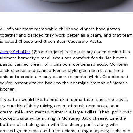
All of your most memorable childhood dinners have gotten
together and decided they work better as a team, and that team
is called Cheese and Green Bean Casserole Pasta.
DoorDash Just Took A Major Step Toward Drone Delivery
Eating In
Innovation
Janey Schaffer
(@foodsofjane) is the culinary queen behind this
DoorDash is adding drone delivery as an option for customers. 
ultimate homestyle meal. She uses comfort foods like bowtie
135 air carrier certification from the Federal Aviation Administrati
pasta, canned cream of mushroom condensed soup, Monterey
Ayomari
,
August 5, 2026
Jack cheese, and canned French style green beans and fried
onions to create a hearty casserole-pasta hybrid. One bite and
you’re instantly taken back to the nostalgic aromas of Mama’s
kitchen.
If you too would like to embark in some taste bud time travel,
try out this dish by mixing cream of mushroom soup, sour
cream, milk, and melted butter in a large skillet. Then, pour over
cooked pasta while stirring in Monterey Jack cheese. Line the
Dunkin’ Just Solved The Biggest Problem With Its Viral Bevera
Eating Out
bottom of a baking dish with the cheesy pasta along with
Coffee lovers, rejoice! Dunkin’s viral 42-ounce Iced Beverage Buck
drained green beans and fried onions, using a layering technique.
tested them in February before rolling them out nationwide in M