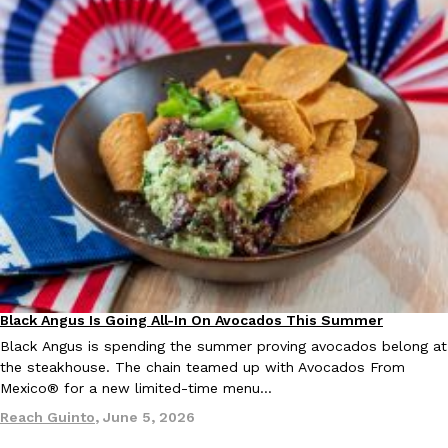
Tostitos Is Celebrating Football Season With NFL Team Bags 
Culture
Products
Football season is almost here, and Tostitos is celebrating by br
favorites. The Official Chip & Dip Sponsor of…
Rashaun Hall
,
July 29, 2026
Buffalo Wild Wings’ Signature Wing Sauces Are Becoming Pring
Products
Buffalo Wild Wings’ signature wing sauces are headed to the sna
collaboration with Pringles. Launching ahead of the upcoming N
Black Angus Is Going All-In On Avocados This Summer
Eating Out
Partners
Reach Guinto
,
July 29, 2026
Black Angus is spending the summer proving avocados belong at
the steakhouse. The chain teamed up with Avocados From
Mexico® for a new limited-time menu…
Reach Guinto
,
June 5, 2026