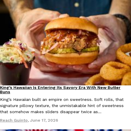
one catch: you’ll have to head to the United Kingdom to…
Ayomari
,
July 30, 2026
These High-Protein Chicken Nuggets Get Their Protein From 
Innovation
Products
Perdue has found a new way to pack more protein into breaded ch
protein powder. The brand just launched POWERED, a…
Ayomari
,
July 30, 2026
King’s Hawaiian Is Entering Its Savory Era With New Butter
Partners
Products
Buns
King’s Hawaiian built an empire on sweetness. Soft rolls, that
signature pillowy texture, the unmistakable hint of sweetness
that somehow makes sliders disappear twice as…
Reach Guinto
,
June 17, 2026